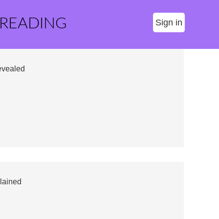
 READING
Sign in
evealed
lained