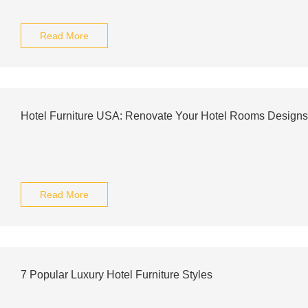
Read More
Hotel Furniture USA: Renovate Your Hotel Rooms Designs
Read More
7 Popular Luxury Hotel Furniture Styles