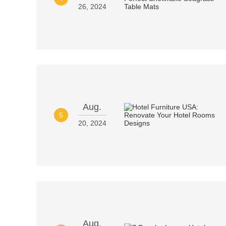
26, 2024
Aug.
5
20, 2024
Aug.