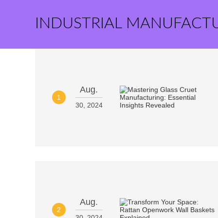
INDUSTRIAL MANUFACT
Aug.
1
30, 2024
Aug.
2
30, 2024