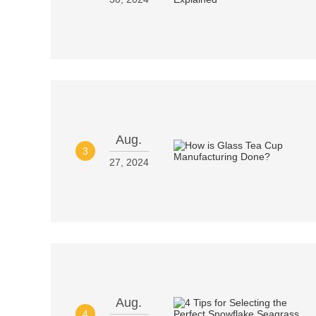
Aug.
3
27, 2024
Aug.
4