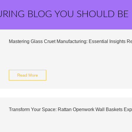
URING BLOG YOU SHOULD BE
Mastering Glass Cruet Manufacturing: Essential Insights R
Read More
Transform Your Space: Rattan Openwork Wall Baskets Exp