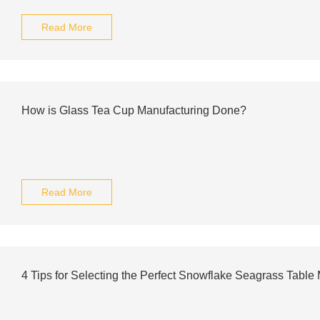
Read More
How is Glass Tea Cup Manufacturing Done?
Read More
4 Tips for Selecting the Perfect Snowflake Seagrass Table