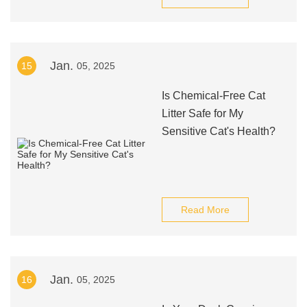
Jan.
15
05, 2025
Is Chemical-Free Cat
Litter Safe for My
Sensitive Cat's Health?
Read More
Jan.
16
05, 2025