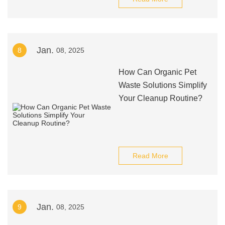
Jan.
8
08, 2025
How Can Organic Pet
Waste Solutions Simplify
Your Cleanup Routine?
Read More
Jan.
9
08, 2025