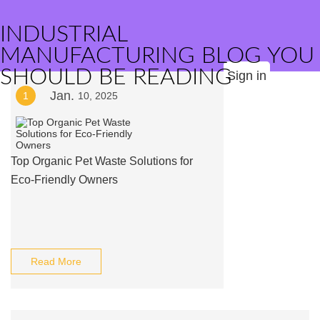
INDUSTRIAL
MANUFACTURING BLOG YOU
SHOULD BE READING
Sign in
Jan.
1
10, 2025
Top Organic Pet Waste Solutions for
Eco-Friendly Owners
Read More