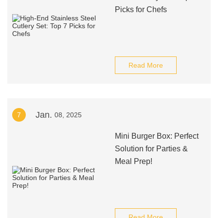
Picks for Chefs
Read More
Jan.
7
08, 2025
Mini Burger Box: Perfect
Solution for Parties &
Meal Prep!
Read More