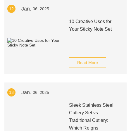
Jan.
12
06, 2025
10 Creative Uses for
Your Sticky Note Set
Read More
Jan.
13
06, 2025
Sleek Stainless Steel
Cutlery Set vs.
Traditional Cutlery:
Which Reigns