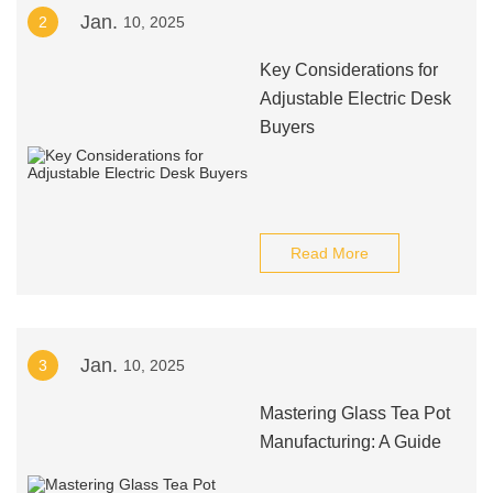
Jan.
2
10, 2025
Key Considerations for
Adjustable Electric Desk
Buyers
Read More
Jan.
3
10, 2025
Mastering Glass Tea Pot
Manufacturing: A Guide