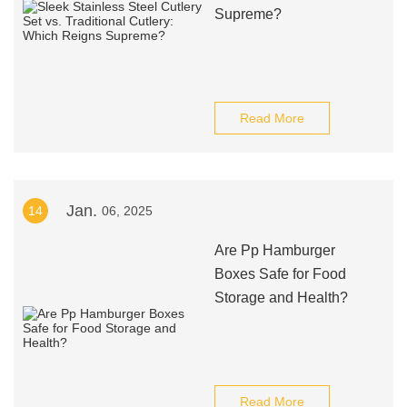
Supreme?
Read More
Jan.
14
06, 2025
Are Pp Hamburger
Boxes Safe for Food
Storage and Health?
Read More