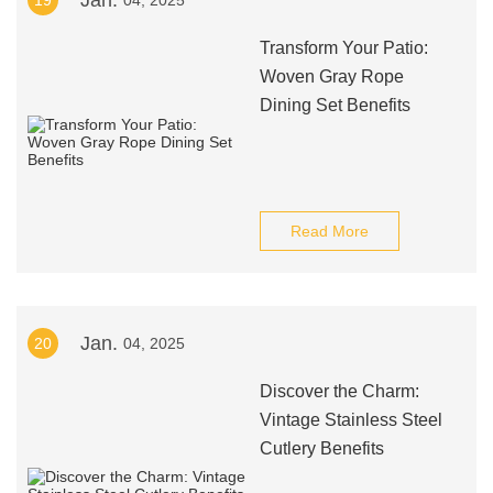
Jan.
19
04, 2025
Transform Your Patio:
Woven Gray Rope
Dining Set Benefits
Read More
Jan.
20
04, 2025
Discover the Charm:
Vintage Stainless Steel
Cutlery Benefits