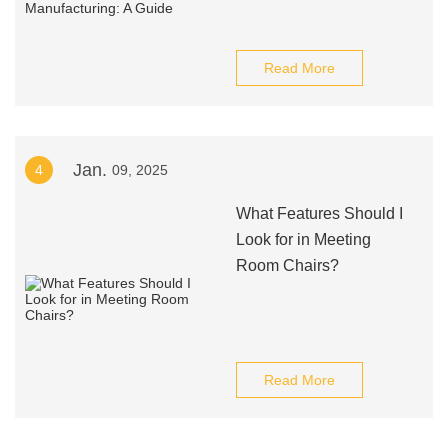
Read More
Jan.
4
09, 2025
What Features Should I
Look for in Meeting
Room Chairs?
Read More