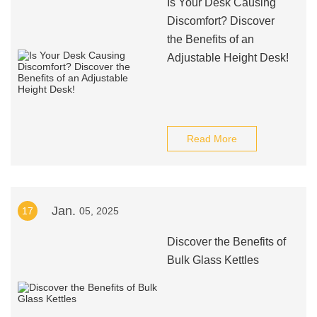
Is Your Desk Causing
Discomfort? Discover
the Benefits of an
Adjustable Height Desk!
Read More
Jan.
17
05, 2025
Discover the Benefits of
Bulk Glass Kettles