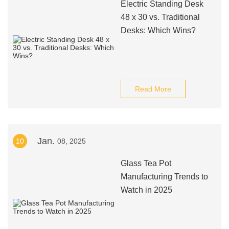
Electric Standing Desk
48 x 30 vs. Traditional
Desks: Which Wins?
Read More
Jan.
10
08, 2025
Glass Tea Pot
Manufacturing Trends to
Watch in 2025