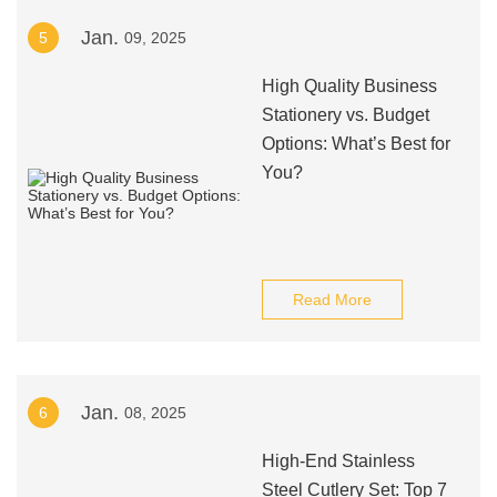
Jan.
5
09, 2025
High Quality Business
Stationery vs. Budget
Options: What’s Best for
You?
Read More
Jan.
6
08, 2025
High-End Stainless
Steel Cutlery Set: Top 7