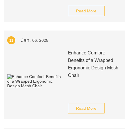
Read More
Jan.
11
06, 2025
Enhance Comfort:
Benefits of a Wrapped
Ergonomic Design Mesh
Chair
Read More