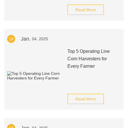
Read More
Jan.
18
04, 2025
Top 5 Operating Line
Corn Harvesters for
Every Farmer
Read More