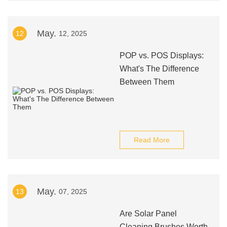
May.
12
12, 2025
POP vs. POS Displays:
What's The Difference
Between Them
Read More
May.
13
07, 2025
Are Solar Panel
Cleaning Brushes Worth