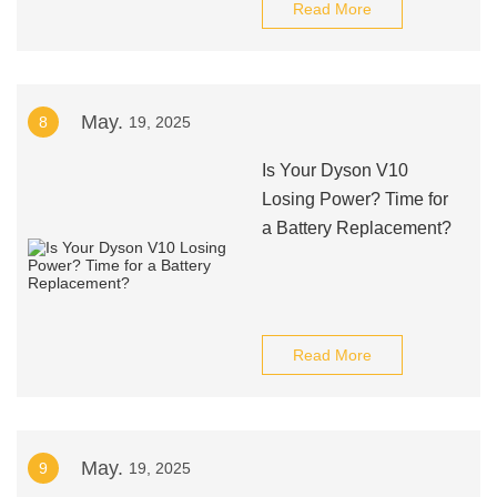
Read More
May.
8
19, 2025
Is Your Dyson V10
Losing Power? Time for
a Battery Replacement?
Read More
May.
9
19, 2025