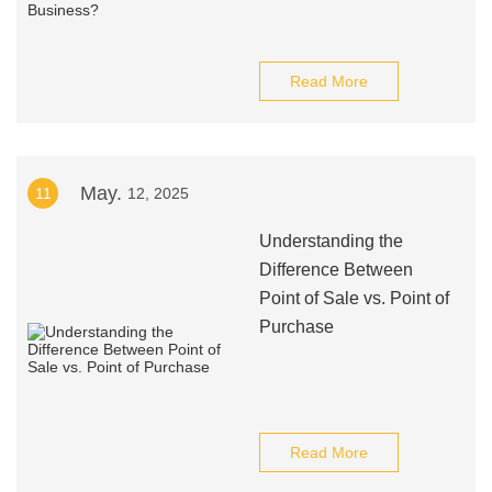
Read More
May.
11
12, 2025
Understanding the
Difference Between
Point of Sale vs. Point of
Purchase
Read More