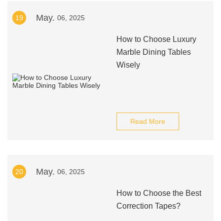
May.
19
06, 2025
How to Choose Luxury
Marble Dining Tables
Wisely
Read More
May.
20
06, 2025
How to Choose the Best
Correction Tapes?