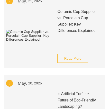
May.
2
21, 2025
Ceramic Cup Supplier
vs. Porcelain Cup
Supplier: Key
Differences Explained
Read More
May.
3
20, 2025
Is Artificial Turf the
Future of Eco-Friendly
Landscaping?