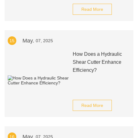
Read More
May.
15
07, 2025
How Does a Hydraulic
Shear Cutter Enhance
Efficiency?
Read More
May.
16
07, 2025