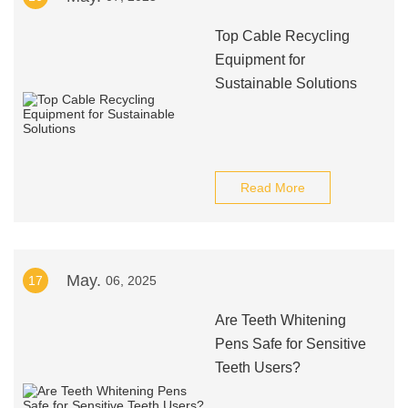
Top Cable Recycling
Equipment for
Sustainable Solutions
Read More
May.
17
06, 2025
Are Teeth Whitening
Pens Safe for Sensitive
Teeth Users?