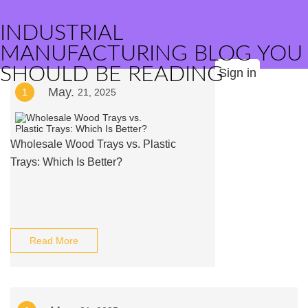
INDUSTRIAL
MANUFACTURING BLOG YOU
SHOULD BE READING
Sign in
May.
1
21, 2025
Wholesale Wood Trays vs. Plastic
Trays: Which Is Better?
Read More