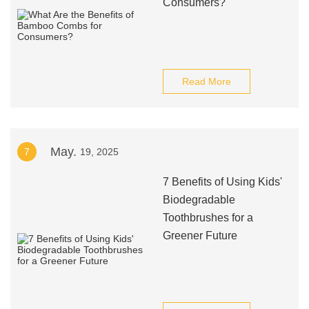
Consumers?
Read More
May.
7
19, 2025
7 Benefits of Using Kids'
Biodegradable
Toothbrushes for a
Greener Future