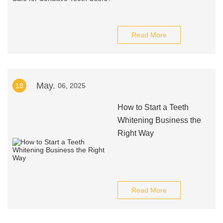
Read More
May.
18
06, 2025
How to Start a Teeth
Whitening Business the
Right Way
Read More