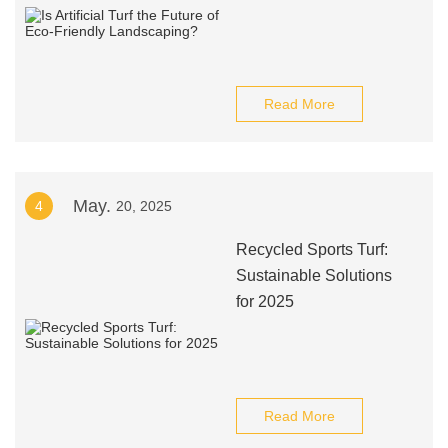
Read More
May.
4
20, 2025
Recycled Sports Turf:
Sustainable Solutions
for 2025
Read More