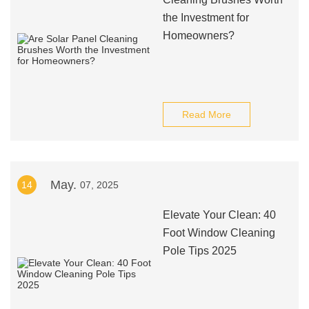
the Investment for
Homeowners?
Read More
May.
14
07, 2025
Elevate Your Clean: 40
Foot Window Cleaning
Pole Tips 2025