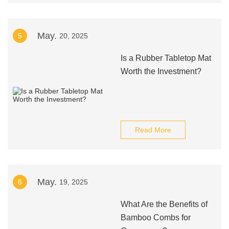
May.
5
20, 2025
Is a Rubber Tabletop Mat
Worth the Investment?
Read More
May.
6
19, 2025
What Are the Benefits of
Bamboo Combs for