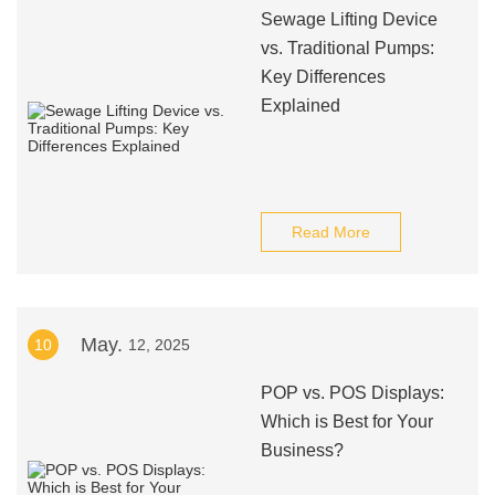
Sewage Lifting Device
vs. Traditional Pumps:
Key Differences
Explained
Read More
May.
10
12, 2025
POP vs. POS Displays:
Which is Best for Your
Business?