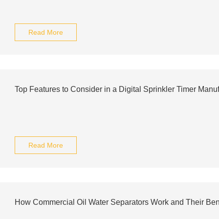
Read More
Top Features to Consider in a Digital Sprinkler Timer Manuf
Read More
How Commercial Oil Water Separators Work and Their Ben