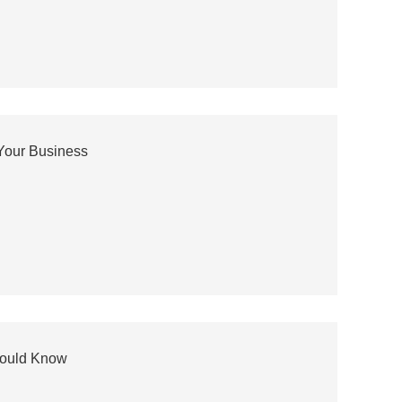
Your Business
hould Know