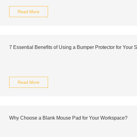
Read More
7 Essential Benefits of Using a Bumper Protector for Your
Read More
Why Choose a Blank Mouse Pad for Your Workspace?