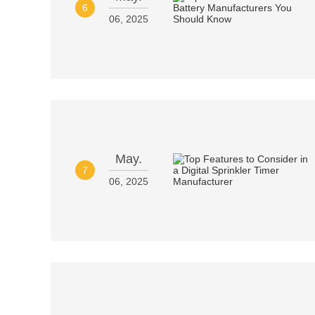
6
06, 2025
May.
7
06, 2025