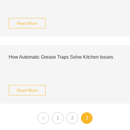
Read More
How Automatic Grease Traps Solve Kitchen Issues
Read More
<
1
2
3