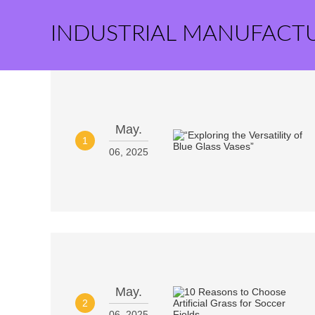
INDUSTRIAL MANUFACT
May.
1
06, 2025
May.
2
06, 2025