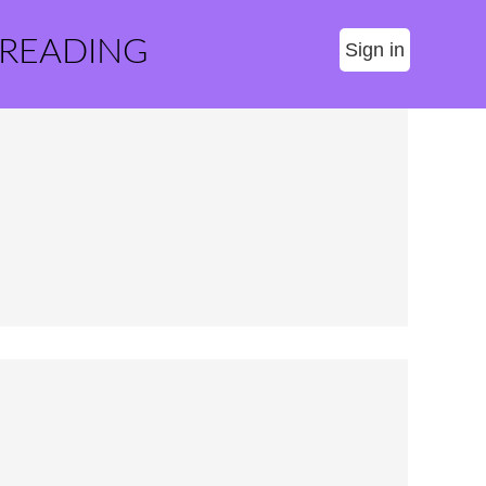
 READING
Sign in