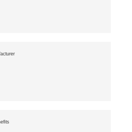
acturer
efits