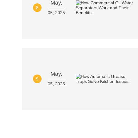
May.
8
05, 2025
May.
9
05, 2025