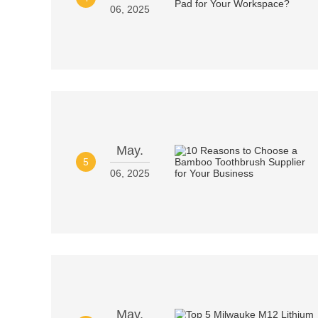
06, 2025
May.
5
06, 2025
May.