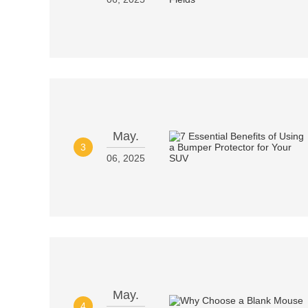
May.
3
06, 2025
May.
4