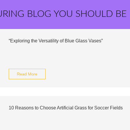
URING BLOG YOU SHOULD BE
“Exploring the Versatility of Blue Glass Vases”
Read More
10 Reasons to Choose Artificial Grass for Soccer Fields