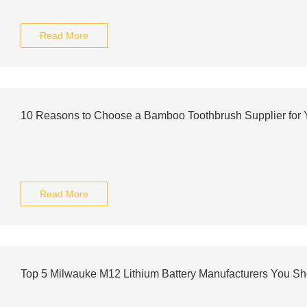
Read More
10 Reasons to Choose a Bamboo Toothbrush Supplier for 
Read More
Top 5 Milwauke M12 Lithium Battery Manufacturers You S