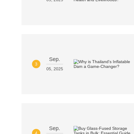
Sep.
3
05, 2025
Sep.
4