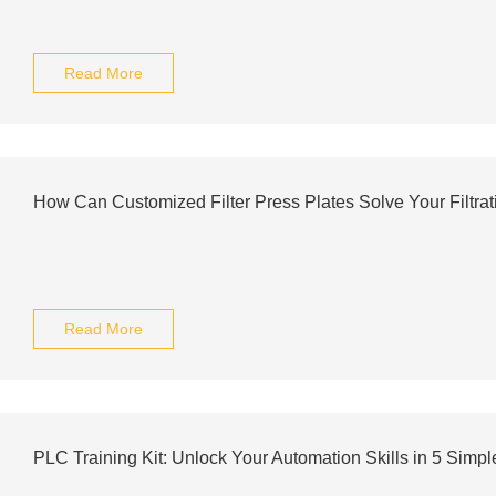
Read More
How Can Customized Filter Press Plates Solve Your Filtra
Read More
PLC Training Kit: Unlock Your Automation Skills in 5 Simpl