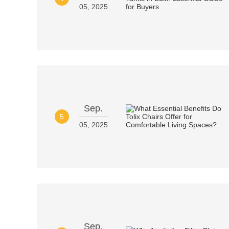
05, 2025
Sep.
5
05, 2025
Sep.