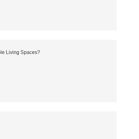
ble Living Spaces?