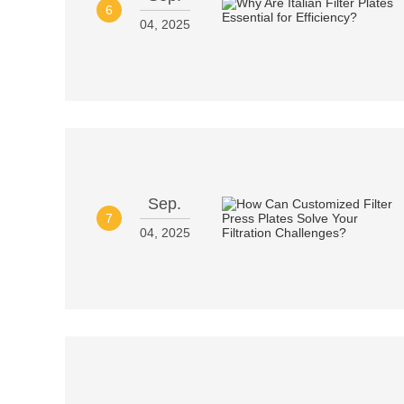
6
04, 2025
Sep.
7
04, 2025