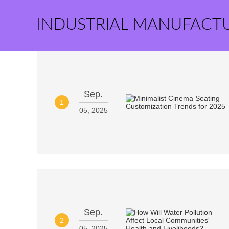
INDUSTRIAL MANUFACT
Sep.
1
05, 2025
Sep.
2
05, 2025