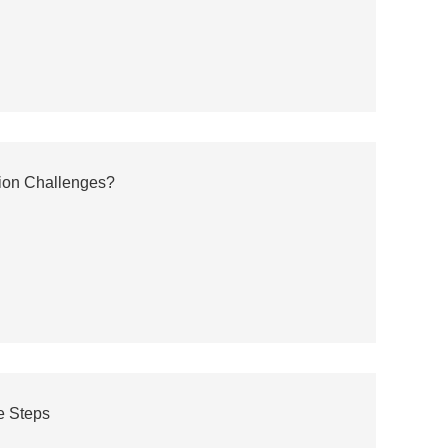
tion Challenges?
e Steps