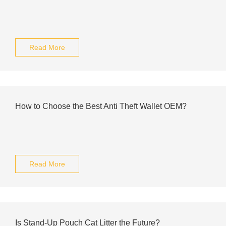
Read More
How to Choose the Best Anti Theft Wallet OEM?
Read More
Is Stand-Up Pouch Cat Litter the Future?