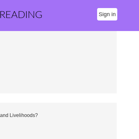
 READING
Sign in
 and Livelihoods?