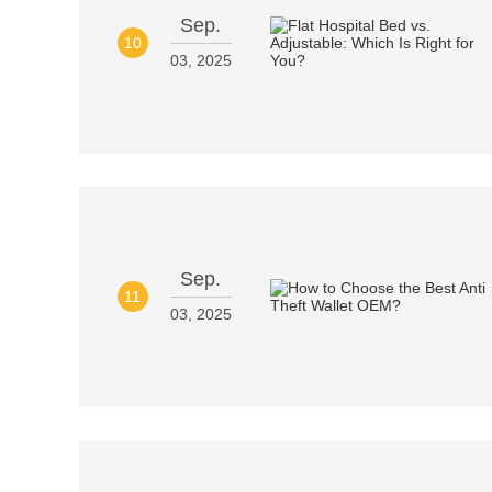
Sep.
10
03, 2025
Sep.
11
03, 2025