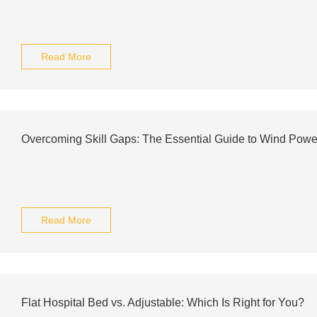
Read More
Overcoming Skill Gaps: The Essential Guide to Wind Powe
Read More
Flat Hospital Bed vs. Adjustable: Which Is Right for You?