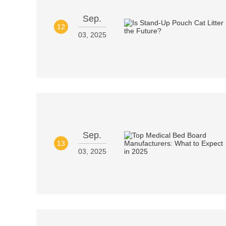
Sep.
12
03, 2025
Sep.
13
03, 2025