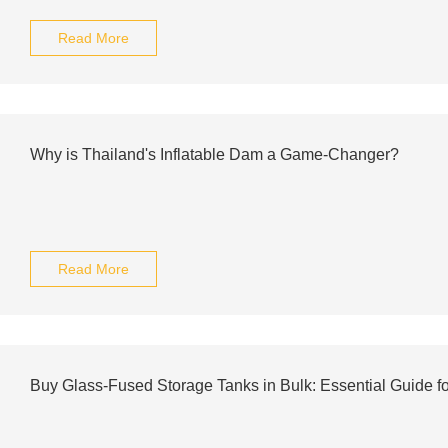
Read More
Why is Thailand's Inflatable Dam a Game-Changer?
Read More
Buy Glass-Fused Storage Tanks in Bulk: Essential Guide f