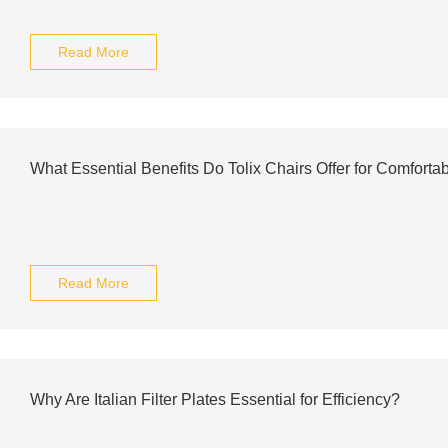
Read More
What Essential Benefits Do Tolix Chairs Offer for Comforta
Read More
Why Are Italian Filter Plates Essential for Efficiency?