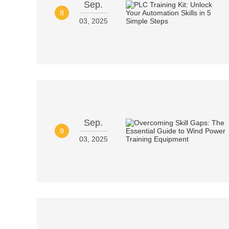
Sep.
8
03, 2025
Sep.
9
03, 2025