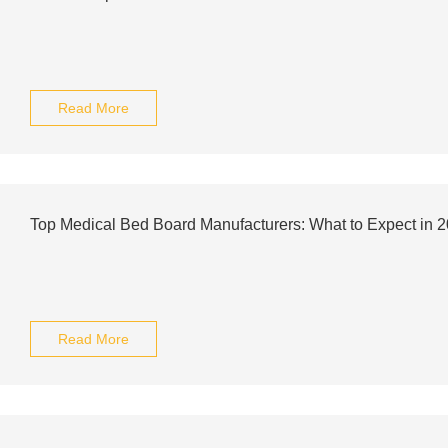
Read More
Top Medical Bed Board Manufacturers: What to Expect in 
Read More