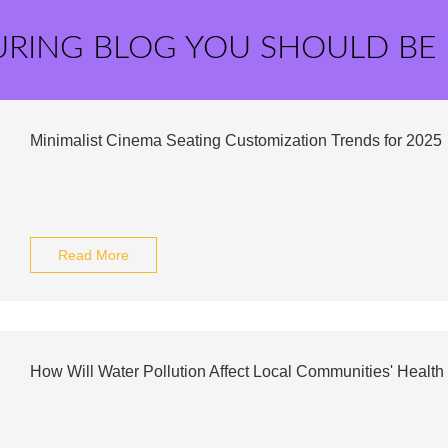
URING BLOG YOU SHOULD BE
Minimalist Cinema Seating Customization Trends for 2025
Read More
How Will Water Pollution Affect Local Communities' Health