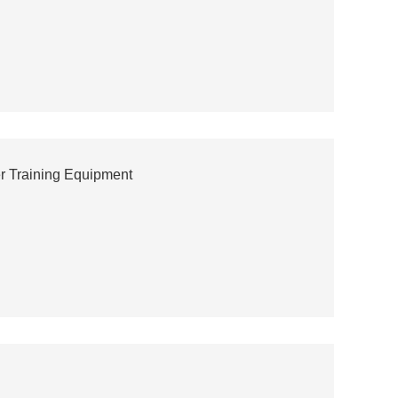
r Training Equipment