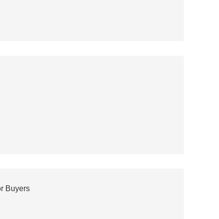
or Buyers