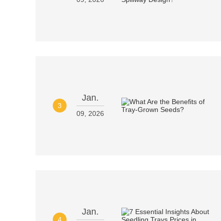
Jan.
3
09, 2026
Jan.
4