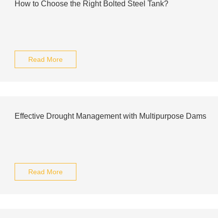
How to Choose the Right Bolted Steel Tank?
Read More
Effective Drought Management with Multipurpose Dams
Read More