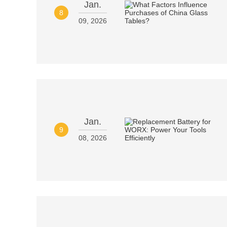
Jan.
8
09, 2026
Jan.
9
08, 2026