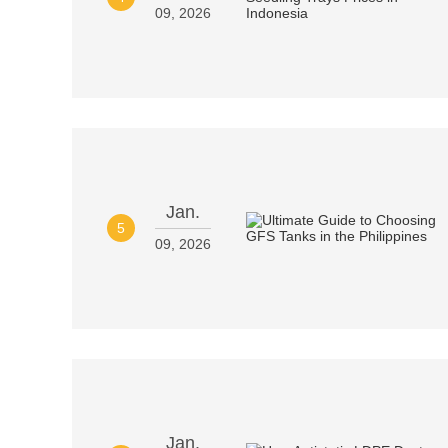
09, 2026
Jan.
5
09, 2026
Jan.