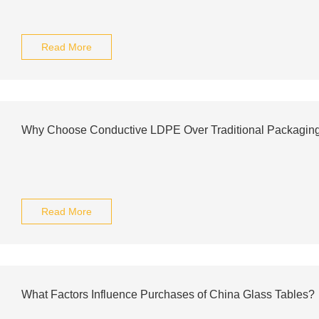
Read More
Why Choose Conductive LDPE Over Traditional Packagin
Read More
What Factors Influence Purchases of China Glass Tables?