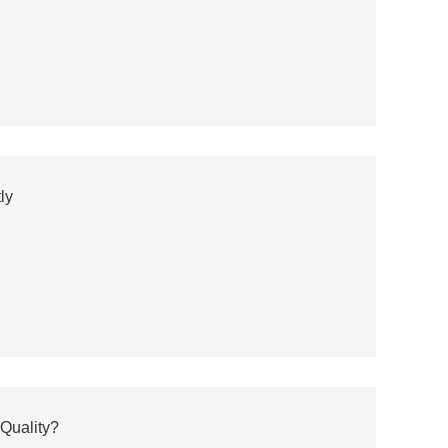
ly
Quality?