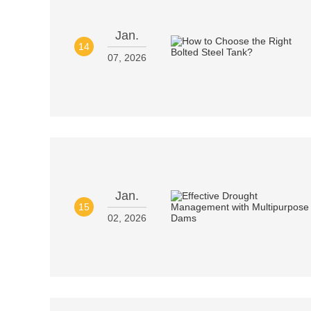
Jan.
14
07, 2026
Jan.
15
02, 2026