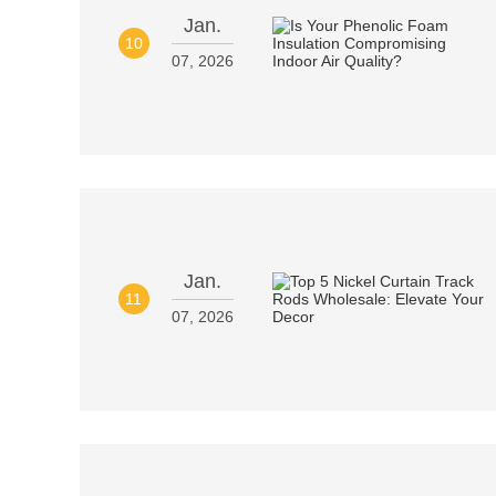
Jan.
10
07, 2026
Jan.
11
07, 2026