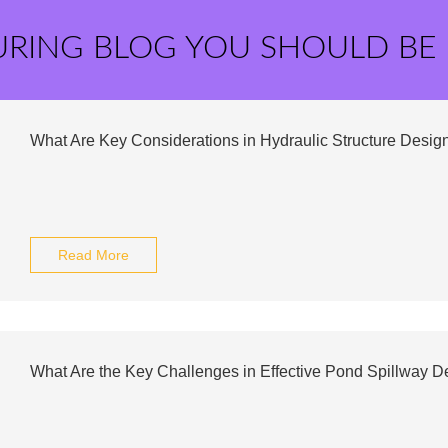
URING BLOG YOU SHOULD BE
What Are Key Considerations in Hydraulic Structure Desig
Read More
What Are the Key Challenges in Effective Pond Spillway D