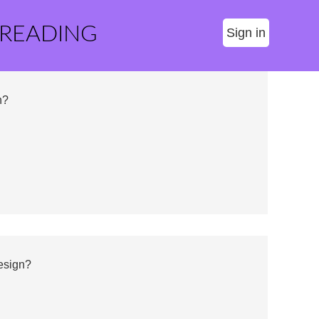
 READING
Sign in
n?
esign?