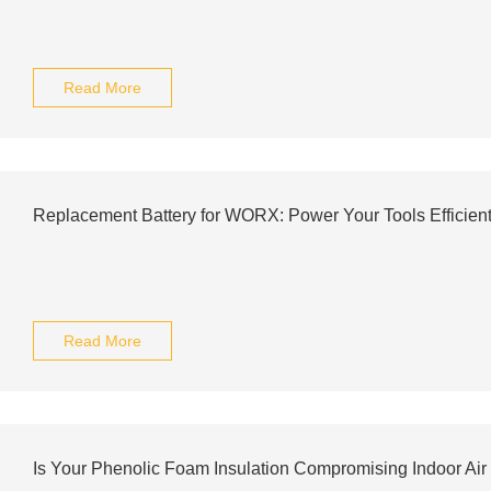
Read More
Replacement Battery for WORX: Power Your Tools Efficient
Read More
Is Your Phenolic Foam Insulation Compromising Indoor Air 