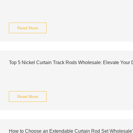
Read More
Top 5 Nickel Curtain Track Rods Wholesale: Elevate Your 
Read More
How to Choose an Extendable Curtain Rod Set Wholesale