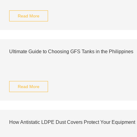
Read More
Ultimate Guide to Choosing GFS Tanks in the Philippines
Read More
How Antistatic LDPE Dust Covers Protect Your Equipment