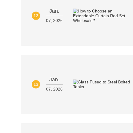
Jan.
12
07, 2026
Jan.
13
07, 2026