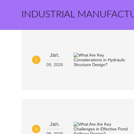
INDUSTRIAL MANUFACT
Jan.
1
09, 2026
Jan.
2
09, 2026