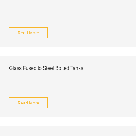
Read More
Glass Fused to Steel Bolted Tanks
Read More