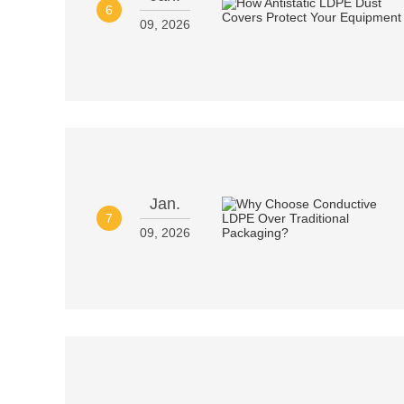
6
09, 2026
Jan.
7
09, 2026