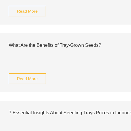
Read More
What Are the Benefits of Tray-Grown Seeds?
Read More
7 Essential Insights About Seedling Trays Prices in Indone