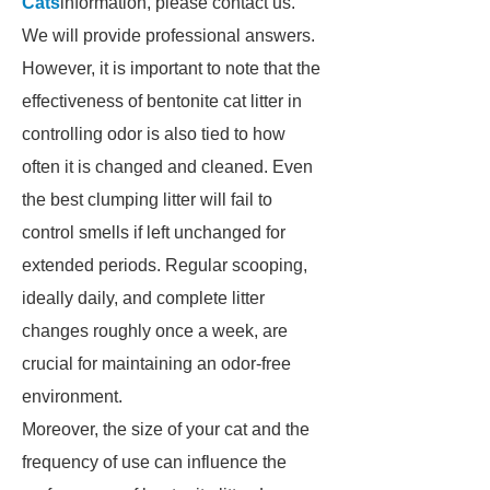
Cats
information, please contact us.
We will provide professional answers.
However, it is important to note that the
effectiveness of bentonite cat litter in
controlling odor is also tied to how
often it is changed and cleaned. Even
the best clumping litter will fail to
control smells if left unchanged for
extended periods. Regular scooping,
ideally daily, and complete litter
changes roughly once a week, are
crucial for maintaining an odor-free
environment.
Moreover, the size of your cat and the
frequency of use can influence the