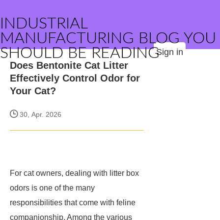
INDUSTRIAL
MANUFACTURING BLOG YOU
SHOULD BE READING
Sign in
Does Bentonite Cat Litter
Effectively Control Odor for
Your Cat?
30, Apr. 2026
For cat owners, dealing with litter box
odors is one of the many
responsibilities that come with feline
companionship. Among the various