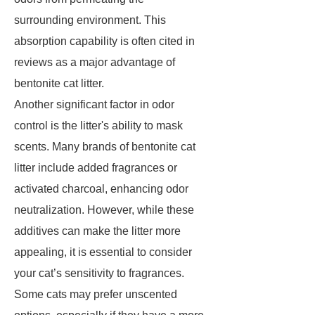
surrounding environment. This
absorption capability is often cited in
reviews as a major advantage of
bentonite cat litter.
Another significant factor in odor
control is the litter's ability to mask
scents. Many brands of bentonite cat
litter include added fragrances or
activated charcoal, enhancing odor
neutralization. However, while these
additives can make the litter more
appealing, it is essential to consider
your cat’s sensitivity to fragrances.
Some cats may prefer unscented