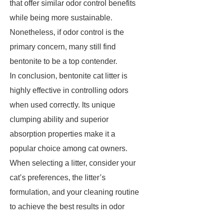
that offer similar odor control benefits
while being more sustainable.
Nonetheless, if odor control is the
primary concern, many still find
bentonite to be a top contender.
In conclusion, bentonite cat litter is
highly effective in controlling odors
when used correctly. Its unique
clumping ability and superior
absorption properties make it a
popular choice among cat owners.
When selecting a litter, consider your
cat’s preferences, the litter’s
formulation, and your cleaning routine
to achieve the best results in odor