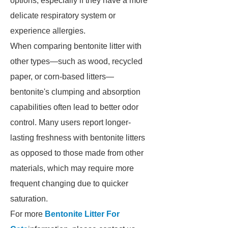
options, especially if they have a more
delicate respiratory system or
experience allergies.
When comparing bentonite litter with
other types—such as wood, recycled
paper, or corn-based litters—
bentonite's clumping and absorption
capabilities often lead to better odor
control. Many users report longer-
lasting freshness with bentonite litters
as opposed to those made from other
materials, which may require more
frequent changing due to quicker
saturation.
For more
Bentonite Litter For