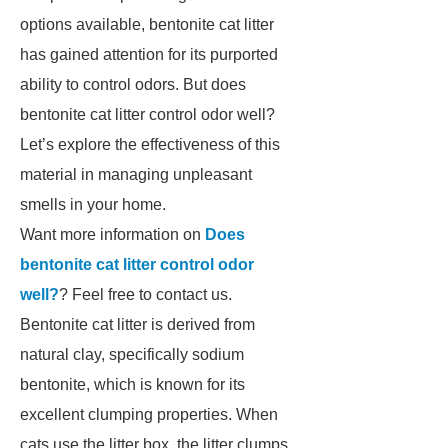
options available, bentonite cat litter
has gained attention for its purported
ability to control odors. But does
bentonite cat litter control odor well?
Let’s explore the effectiveness of this
material in managing unpleasant
smells in your home.
Want more information on
Does
bentonite cat litter control odor
well?
? Feel free to contact us.
Bentonite cat litter is derived from
natural clay, specifically sodium
bentonite, which is known for its
excellent clumping properties. When
cats use the litter box, the litter clumps