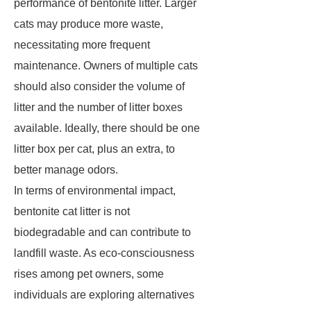
performance of bentonite litter. Larger
cats may produce more waste,
necessitating more frequent
maintenance. Owners of multiple cats
should also consider the volume of
litter and the number of litter boxes
available. Ideally, there should be one
litter box per cat, plus an extra, to
better manage odors.
In terms of environmental impact,
bentonite cat litter is not
biodegradable and can contribute to
landfill waste. As eco-consciousness
rises among pet owners, some
individuals are exploring alternatives