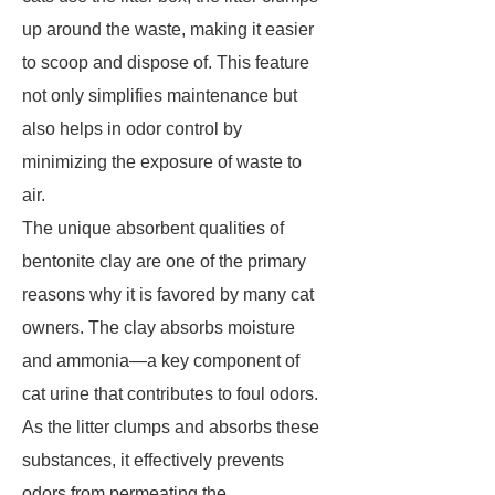
up around the waste, making it easier
to scoop and dispose of. This feature
not only simplifies maintenance but
also helps in odor control by
minimizing the exposure of waste to
air.
The unique absorbent qualities of
bentonite clay are one of the primary
reasons why it is favored by many cat
owners. The clay absorbs moisture
and ammonia—a key component of
cat urine that contributes to foul odors.
As the litter clumps and absorbs these
substances, it effectively prevents
odors from permeating the