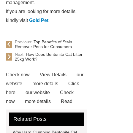
management.
If you are looking for more details,
kindly visit
Gold Pet
.
Previous:
Top Benefits of Stain
Remover Pens for Consumers
Next:
How Does Bentonite Cat Litter
25kg Work?
Check now
View Details
our
website
more details
Click
here
our website
Check
now
more details
Read
more
learn more
no dust tofu
Related Posts
kitty litter distributor
High-quality
bentonite cat litter
more
Why Hard Clumping Bentonite Cat