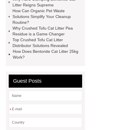
details
more details
more
Litter Reigns Supreme
How Can Organic Pet Waste
details
more details
Solutions Simplify Your Cleanup
Routine?
Why Crushed Tofu Cat Litter Pea
Residue is a Game Changer
Top Crushed Tofu Cat Litter
Distributor Solutions Revealed
How Does Bentonite Cat Litter 25kg
Work?
Guest Posts
*