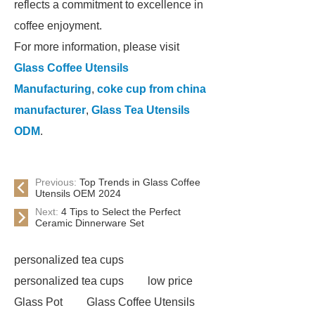
reflects a commitment to excellence in
coffee enjoyment.
For more information, please visit
Glass Coffee Utensils
Manufacturing
,
coke cup from china
manufacturer
,
Glass Tea Utensils
ODM
.
Previous:
Top Trends in Glass Coffee
Utensils OEM 2024
Next:
4 Tips to Select the Perfect
Ceramic Dinnerware Set
personalized tea cups
personalized tea cups
low price
Glass Pot
Glass Coffee Utensils