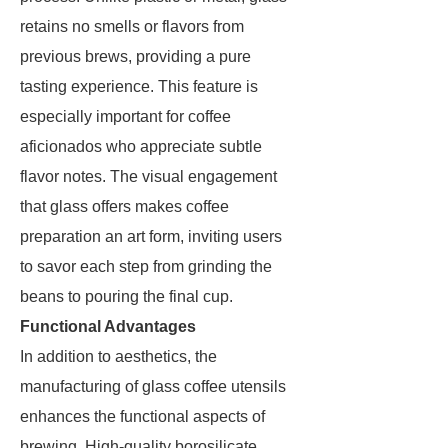
retains no smells or flavors from
previous brews, providing a pure
tasting experience. This feature is
especially important for coffee
aficionados who appreciate subtle
flavor notes. The visual engagement
that glass offers makes coffee
preparation an art form, inviting users
to savor each step from grinding the
beans to pouring the final cup.
Functional Advantages
In addition to aesthetics, the
manufacturing of glass coffee utensils
enhances the functional aspects of
brewing. High-quality borosilicate