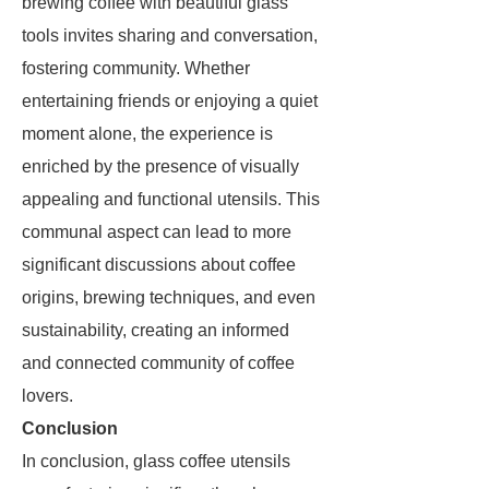
brewing coffee with beautiful glass
tools invites sharing and conversation,
fostering community. Whether
entertaining friends or enjoying a quiet
moment alone, the experience is
enriched by the presence of visually
appealing and functional utensils. This
communal aspect can lead to more
significant discussions about coffee
origins, brewing techniques, and even
sustainability, creating an informed
and connected community of coffee
lovers.
Conclusion
In conclusion, glass coffee utensils