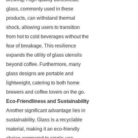
glass, commonly used in these
products, can withstand thermal
shock, allowing users to transition
from hot to cold beverages without the
fear of breakage. This resilience
expands the utility of glass utensils
beyond coffee. Furthermore, many
glass designs are portable and
lightweight, catering to both home
brewers and coffee lovers on the go.
Eco-Friendliness and Sustainability
Another significant advantage lies in
sustainability. Glass is a recyclable
material, making it an eco-friendly