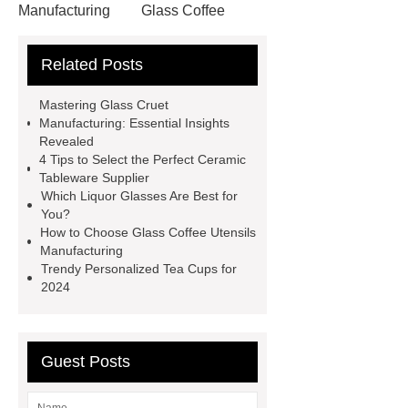
Manufacturing
Glass Coffee
Utensils Manufacturing
Glass
Related Posts
Kitchenware Manufacturing
different types of liquor glasses
Mastering Glass Cruet
different types of liquor glasses
Manufacturing: Essential Insights
Revealed
Glass Kitchenware Manufacturing
4 Tips to Select the Perfect Ceramic
Glass Kitchenware Manufacturing
Tableware Supplier
Which Liquor Glasses Are Best for
Glass Kitchenware Manufacturing
You?
Glass Kitchenware Manufacturing
How to Choose Glass Coffee Utensils
Manufacturing
Glass Cruet Custom Solutions
Trendy Personalized Tea Cups for
Glass Cruet Custom Solutions
2024
Glass Cruet Manufacturing
Glass
Tea Cup Manufacturing
Guest Posts