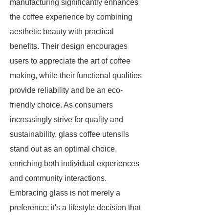
manufacturing significantly enhances
the coffee experience by combining
aesthetic beauty with practical
benefits. Their design encourages
users to appreciate the art of coffee
making, while their functional qualities
provide reliability and be an eco-
friendly choice. As consumers
increasingly strive for quality and
sustainability, glass coffee utensils
stand out as an optimal choice,
enriching both individual experiences
and community interactions.
Embracing glass is not merely a
preference; it's a lifestyle decision that