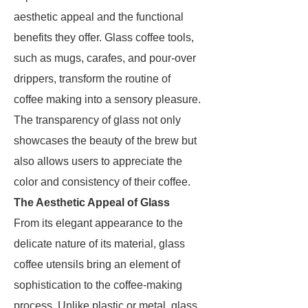
aesthetic appeal and the functional
benefits they offer. Glass coffee tools,
such as mugs, carafes, and pour-over
drippers, transform the routine of
coffee making into a sensory pleasure.
The transparency of glass not only
showcases the beauty of the brew but
also allows users to appreciate the
color and consistency of their coffee.
The Aesthetic Appeal of Glass
From its elegant appearance to the
delicate nature of its material, glass
coffee utensils bring an element of
sophistication to the coffee-making
process. Unlike plastic or metal, glass