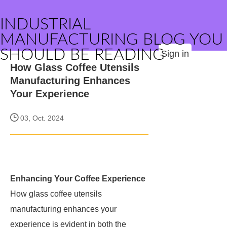
INDUSTRIAL
MANUFACTURING BLOG YOU
SHOULD BE READING
Sign in
How Glass Coffee Utensils
Manufacturing Enhances
Your Experience
03, Oct. 2024
Enhancing Your Coffee Experience
How glass coffee utensils
manufacturing enhances your
experience is evident in both the