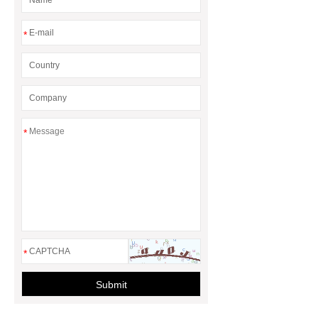
*
*
*
Submit