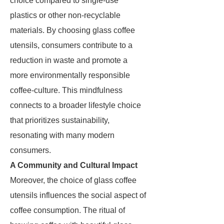
choice compared to single-use
plastics or other non-recyclable
materials. By choosing glass coffee
utensils, consumers contribute to a
reduction in waste and promote a
more environmentally responsible
coffee-culture. This mindfulness
connects to a broader lifestyle choice
that prioritizes sustainability,
resonating with many modern
consumers.
A Community and Cultural Impact
Moreover, the choice of glass coffee
utensils influences the social aspect of
coffee consumption. The ritual of