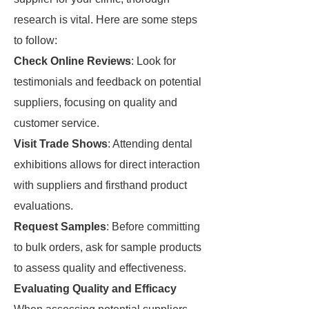
research is vital. Here are some steps
to follow:
Check Online Reviews
: Look for
testimonials and feedback on potential
suppliers, focusing on quality and
customer service.
Visit Trade Shows
: Attending dental
exhibitions allows for direct interaction
with suppliers and firsthand product
evaluations.
Request Samples
: Before committing
to bulk orders, ask for sample products
to assess quality and effectiveness.
Evaluating Quality and Efficacy