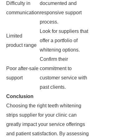
Difficulty in
documented and
communication
responsive support
process.
Look for suppliers that
Limited
offer a portfolio of
product range
whitening options.
Confirm their
Poor after-sale
commitment to
support
customer service with
past clients.
Conclusion
Choosing the right teeth whitening
strips supplier for your clinic can
greatly impact your service offerings
and patient satisfaction. By assessing