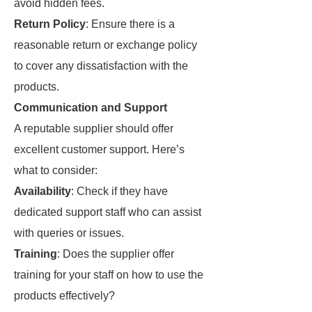
avoid hidden fees.
Return Policy
: Ensure there is a
reasonable return or exchange policy
to cover any dissatisfaction with the
products.
Communication and Support
A reputable supplier should offer
excellent customer support. Here’s
what to consider:
Availability
: Check if they have
dedicated support staff who can assist
with queries or issues.
Training
: Does the supplier offer
training for your staff on how to use the
products effectively?