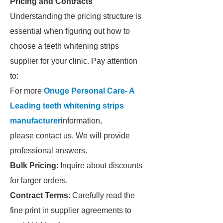
Pricing and Contracts
Understanding the pricing structure is
essential when figuring out how to
choose a teeth whitening strips
supplier for your clinic. Pay attention
to:
For more
Onuge Personal Care- A
Leading teeth whitening strips
manufacturer
information,
please contact us. We will provide
professional answers.
Bulk Pricing
: Inquire about discounts
for larger orders.
Contract Terms
: Carefully read the
fine print in supplier agreements to