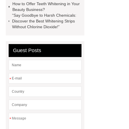
How to Offer Teeth Whitening in Your
whitening strips before and after
Beauty Business?
Build Your Customized Teeth
“Say Goodbye to Harsh Chemicals:
Discover the Best Whitening Strips
Whitening Brand | Onuge OEM
Without Chlorine Dioxide!”
Solutions
How to Start a Teeth
Whitening Business the Right
Way
Is Teeth Bleaching Safe? |
Guest Posts
Expert Guide to Safe Whitening
(2025)
​How Safe Are Teeth
Whitening Strips?
Customized
*
Manufacturing of Teeth Whitening
Strips According to Your Ideas
聽
expired whitening strips safe
*