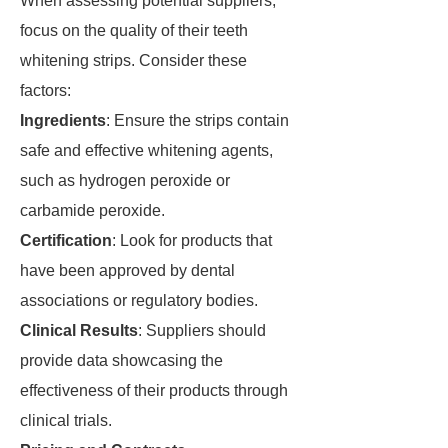
When assessing potential suppliers,
focus on the quality of their teeth
whitening strips. Consider these
factors:
Ingredients
: Ensure the strips contain
safe and effective whitening agents,
such as hydrogen peroxide or
carbamide peroxide.
Certification
: Look for products that
have been approved by dental
associations or regulatory bodies.
Clinical Results
: Suppliers should
provide data showcasing the
effectiveness of their products through
clinical trials.