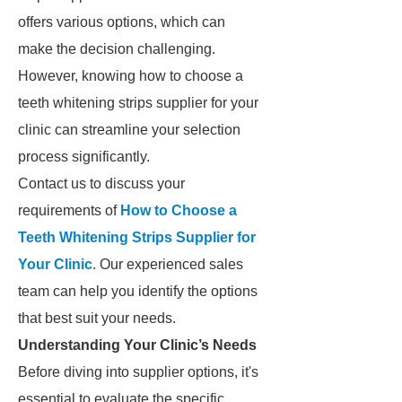
offers various options, which can
make the decision challenging.
However, knowing how to choose a
teeth whitening strips supplier for your
clinic can streamline your selection
process significantly.
Contact us to discuss your
requirements of
How to Choose a
Teeth Whitening Strips Supplier for
Your Clinic
. Our experienced sales
team can help you identify the options
that best suit your needs.
Understanding Your Clinic’s Needs
Before diving into supplier options, it's
essential to evaluate the specific