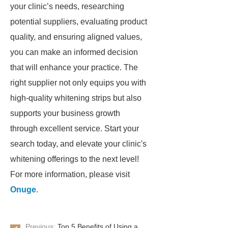
your clinic’s needs, researching
potential suppliers, evaluating product
quality, and ensuring aligned values,
you can make an informed decision
that will enhance your practice. The
right supplier not only equips you with
high-quality whitening strips but also
supports your business growth
through excellent service. Start your
search today, and elevate your clinic's
whitening offerings to the next level!
For more information, please visit
Onuge
.
Previous:
Top 5 Benefits of Using a