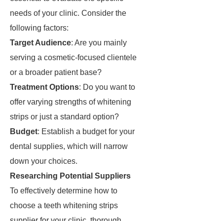
needs of your clinic. Consider the
following factors:
Target Audience
: Are you mainly
serving a cosmetic-focused clientele
or a broader patient base?
Treatment Options
: Do you want to
offer varying strengths of whitening
strips or just a standard option?
Budget
: Establish a budget for your
dental supplies, which will narrow
down your choices.
Researching Potential Suppliers
To effectively determine how to
choose a teeth whitening strips
supplier for your clinic, thorough