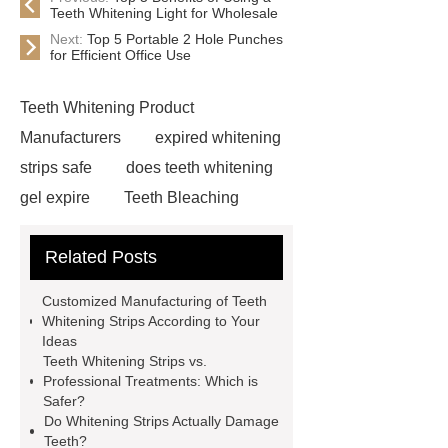
Teeth Whitening Light for Wholesale
Next:
Top 5 Portable 2 Hole Punches
for Efficient Office Use
Teeth Whitening Product
Manufacturers
expired whitening
strips safe
does teeth whitening
gel expire
Teeth Bleaching
Business: Top Products & Onuge
Related Posts
Solutions | 2025
whitening strips
without chlorine dioxide
peroxide
Customized Manufacturing of Teeth
whitening strips
teeth whitening
Whitening Strips According to Your
Ideas
pen wholesale
How to Start a
Teeth Whitening Strips vs.
Teeth Whitening Business the Right
Professional Treatments: Which is
Safer?
Way
How to Offer Teeth Whitening
Do Whitening Strips Actually Damage
in Your Beauty Business?
Teeth?