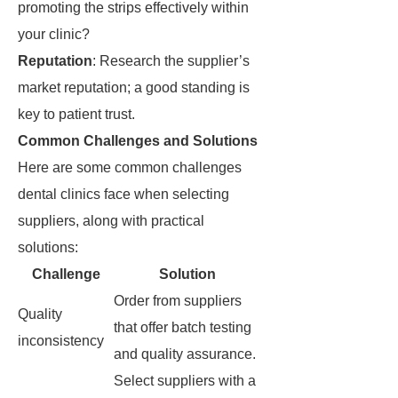
promoting the strips effectively within
your clinic?
Reputation
: Research the supplier’s
market reputation; a good standing is
key to patient trust.
Common Challenges and Solutions
Here are some common challenges
dental clinics face when selecting
suppliers, along with practical
solutions:
Challenge
Solution
Order from suppliers
Quality
that offer batch testing
inconsistency
and quality assurance.
Select suppliers with a