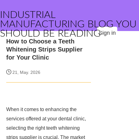
INDUSTRIAL
MANUFACTURING BLOG YOU
SHOULD BE READING
Sign in
How to Choose a Teeth
Whitening Strips Supplier
for Your Clinic
21, May. 2026
When it comes to enhancing the
services offered at your dental clinic,
selecting the right teeth whitening
strips supplier is crucial. The market