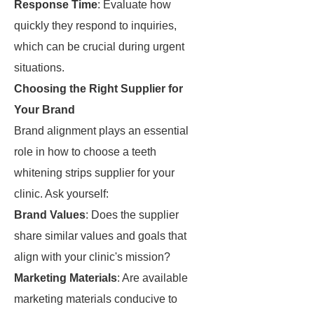
Response Time
: Evaluate how
quickly they respond to inquiries,
which can be crucial during urgent
situations.
Choosing the Right Supplier for
Your Brand
Brand alignment plays an essential
role in how to choose a teeth
whitening strips supplier for your
clinic. Ask yourself:
Brand Values
: Does the supplier
share similar values and goals that
align with your clinic's mission?
Marketing Materials
: Are available
marketing materials conducive to