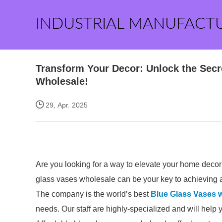
INDUSTRIAL MANUFACT
Transform Your Decor: Unlock the Secr
Wholesale!
29, Apr. 2025
Are you looking for a way to elevate your home decor
glass vases wholesale can be your key to achieving a
The company is the world’s best
Blue Glass Vases 
needs. Our staff are highly-specialized and will help 