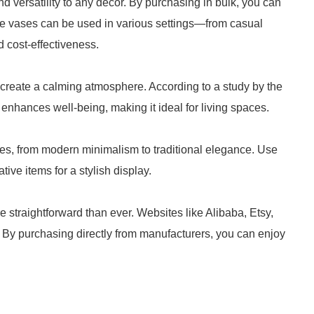
d versatility to any decor. By purchasing in bulk, you can
e vases can be used in various settings—from casual
 cost-effectiveness.
 create a calming atmosphere. According to a study by the
enhances well-being, making it ideal for living spaces.
es, from modern minimalism to traditional elegance. Use
ive items for a stylish display.
 straightforward than ever. Websites like Alibaba, Etsy,
 By purchasing directly from manufacturers, you can enjoy