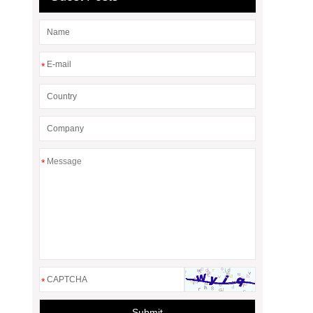
*
*
*
Submit