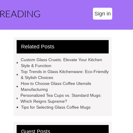
 READING
Sign in
Related Posts
Custom Glass Cruets: Elevate Your Kitchen
Style & Function
Top Trends in Glass Kitchenware: Eco-Friendly
& Stylish Choices
How to Choose Glass Coffee Utensils
Manufacturing
Personalized Tea Cups vs. Standard Mugs:
Which Reigns Supreme?
Tips for Selecting Glass Coffee Mugs
Guest Posts