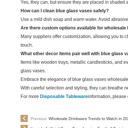
Yes, they can, but ensure they are placed in shaded a
How can I clean blue glass vases safely?
Use a mild dish soap and warm water. Avoid abrasive 
Are there custom options available for wholesale
Many suppliers offer customization, allowing you to 
touch.
What other decor items pair well with blue glass 
Items like wooden trays, metallic candlesticks, and e
glass vases.
Embrace the elegance of blue glass vases wholesale t
With careful selection and styling, they can breathe n
For more
Disposable Tableware
information, please
Previous:
Wholesale Drinkware Trends to Watch in 2