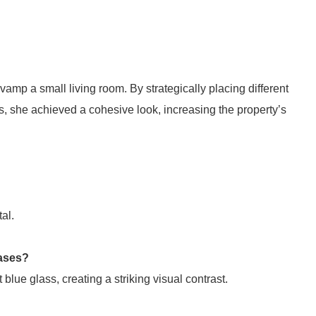
mp a small living room. By strategically placing different
s, she achieved a cohesive look, increasing the property’s
al.
vases?
blue glass, creating a striking visual contrast.