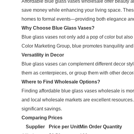
Affordable blue glass vases wholesale offer beauty an
save money while enhancing your living space. Thes
homes to formal events—providing both elegance and
Why Choose Blue Glass Vases?
Blue glass vases not only add a pop of color but also
Color Marketing Group, blue promotes tranquility and 
Versatility in Decor
Blue glass vases can complement different decor styl
them as centerpieces, or group them with other decorat
Where to Find Wholesale Options?
Finding affordable blue glass vases wholesale is more
and local wholesale markets are excellent resources.
significant savings.
Comparing Prices
Supplier
Price per Unit
Min Order Quantity