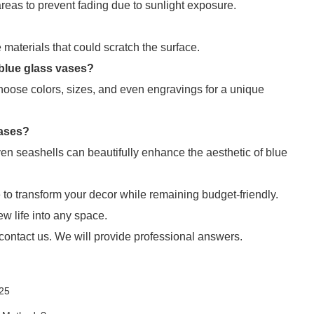
reas to prevent fading due to sunlight exposure.
materials that could scratch the surface.
 blue glass vases?
choose colors, sizes, and even engravings for a unique
vases?
ven seashells can beautifully enhance the aesthetic of blue
o transform your decor while remaining budget-friendly.
ew life into any space.
 contact us. We will provide professional answers.
025