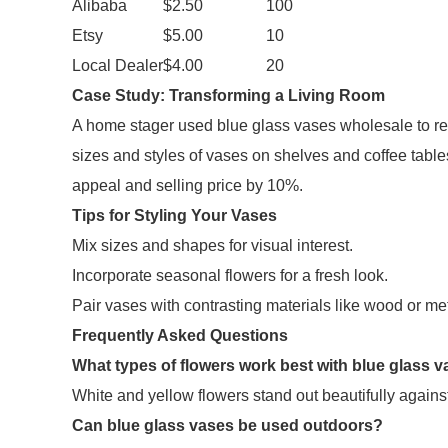
Alibaba
$2.50
100
Etsy
$5.00
10
Local Dealer
$4.00
20
Case Study: Transforming a Living Room
A home stager used blue glass vases wholesale to reva
sizes and styles of vases on shelves and coffee table
appeal and selling price by 10%.
Tips for Styling Your Vases
Mix sizes and shapes for visual interest.
Incorporate seasonal flowers for a fresh look.
Pair vases with contrasting materials like wood or met
Frequently Asked Questions
What types of flowers work best with blue glass 
White and yellow flowers stand out beautifully against 
Can blue glass vases be used outdoors?