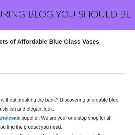
URING BLOG YOU SHOULD BE
ets of Affordable Blue Glass Vases
 without breaking the bank? Discovering affordable blue
 stylish and elegant look.
wholesale
supplier. We are your one-stop shop for all
you find the product you need.