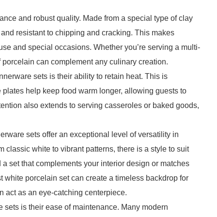
ance and robust quality. Made from a special type of clay
le and resistant to chipping and cracking. This makes
 use and special occasions. Whether you’re serving a multi-
f porcelain can complement any culinary creation.
erware sets is their ability to retain heat. This is
he plates help keep food warm longer, allowing guests to
etention also extends to serving casseroles or baked goods,
nerware sets offer an exceptional level of versatility in
 classic white to vibrant patterns, there is a style to suit
d a set that complements your interior design or matches
t white porcelain set can create a timeless backdrop for
an act as an eye-catching centerpiece.
e sets is their ease of maintenance. Many modern