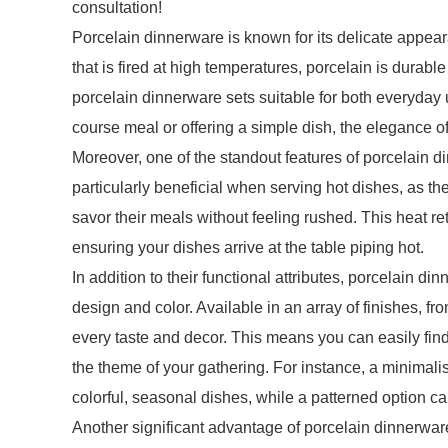
consultation!
Porcelain dinnerware is known for its delicate appear
that is fired at high temperatures, porcelain is durab
porcelain dinnerware sets suitable for both everyday
course meal or offering a simple dish, the elegance o
Moreover, one of the standout features of porcelain dinn
particularly beneficial when serving hot dishes, as t
savor their meals without feeling rushed. This heat r
ensuring your dishes arrive at the table piping hot.
In addition to their functional attributes, porcelain din
design and color. Available in an array of finishes, from
every taste and decor. This means you can easily fin
the theme of your gathering. For instance, a minimalis
colorful, seasonal dishes, while a patterned option c
Another significant advantage of porcelain dinnerwar