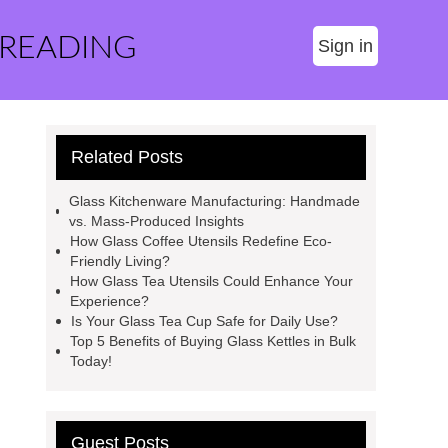
 READING
Sign in
Related Posts
Glass Kitchenware Manufacturing: Handmade
vs. Mass-Produced Insights
How Glass Coffee Utensils Redefine Eco-
Friendly Living?
How Glass Tea Utensils Could Enhance Your
Experience?
Is Your Glass Tea Cup Safe for Daily Use?
Top 5 Benefits of Buying Glass Kettles in Bulk
Today!
Guest Posts