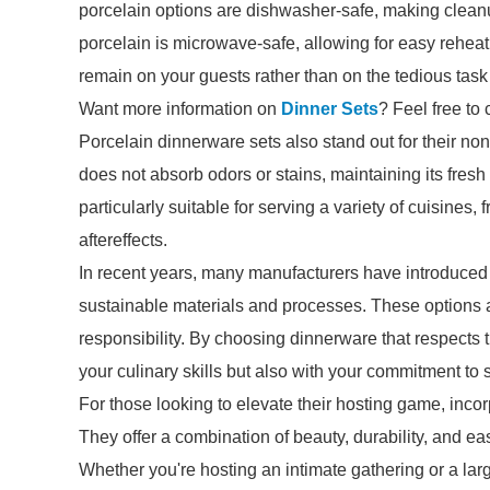
porcelain options are dishwasher-safe, making cleanup
porcelain is microwave-safe, allowing for easy reheat
remain on your guests rather than on the tedious task
Want more information on
Dinner Sets
? Feel free to 
Porcelain dinnerware sets also stand out for their no
does not absorb odors or stains, maintaining its fres
particularly suitable for serving a variety of cuisines,
aftereffects.
In recent years, many manufacturers have introduced e
sustainable materials and processes. These options ar
responsibility. By choosing dinnerware that respects
your culinary skills but also with your commitment to s
For those looking to elevate their hosting game, inco
They offer a combination of beauty, durability, and ea
Whether you're hosting an intimate gathering or a larg