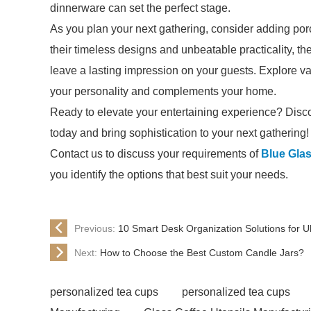
dinnerware can set the perfect stage.
As you plan your next gathering, consider adding porc
their timeless designs and unbeatable practicality, 
leave a lasting impression on your guests. Explore vari
your personality and complements your home.
Ready to elevate your entertaining experience? Disco
today and bring sophistication to your next gathering!
Contact us to discuss your requirements of
Blue Gla
you identify the options that best suit your needs.
Previous:
10 Smart Desk Organization Solutions for Ul
Next:
How to Choose the Best Custom Candle Jars?
personalized tea cups
personalized tea cups