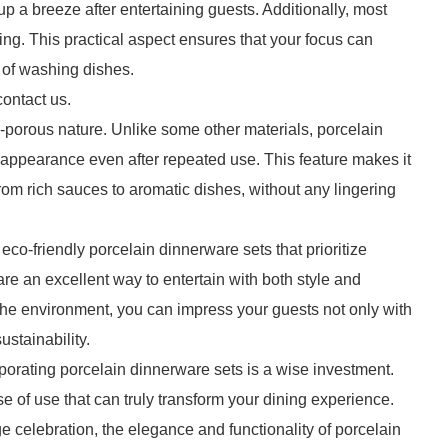
 a breeze after entertaining guests. Additionally, most
ing. This practical aspect ensures that your focus can
 of washing dishes.
contact us.
n-porous nature. Unlike some other materials, porcelain
h appearance even after repeated use. This feature makes it
 from rich sauces to aromatic dishes, without any lingering
co-friendly porcelain dinnerware sets that prioritize
e an excellent way to entertain with both style and
 the environment, you can impress your guests not only with
ustainability.
rporating porcelain dinnerware sets is a wise investment.
se of use that can truly transform your dining experience.
e celebration, the elegance and functionality of porcelain