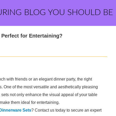
URING BLOG YOU SHOULD BE
Perfect for Entertaining?
h with friends or an elegant dinner party, the right
. One of the most versatile and aesthetically pleasing
 sets not only enhance the visual appeal of your table
t make them ideal for entertaining.
 Dinnerware Sets
? Contact us today to secure an expert