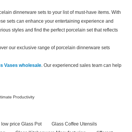
elain dinnerware sets to your list of must-have items. With
these sets can enhance your entertaining experience and
ous styles and find the perfect porcelain set that reflects
ver our exclusive range of porcelain dinnerware sets
ss Vases wholesale
. Our experienced sales team can help
timate Productivity
low price Glass Pot
Glass Coffee Utensils