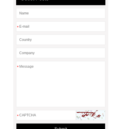
*
*
*
Submit