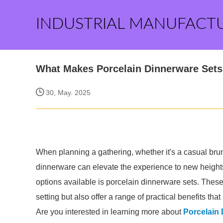
INDUSTRIAL MANUFACT
What Makes Porcelain Dinnerware Sets 
30, May. 2025
When planning a gathering, whether it's a casual brunc
dinnerware can elevate the experience to new heights
options available is porcelain dinnerware sets. These
setting but also offer a range of practical benefits tha
Are you interested in learning more about
Porcelain