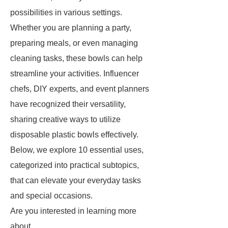
possibilities in various settings.
Whether you are planning a party,
preparing meals, or even managing
cleaning tasks, these bowls can help
streamline your activities. Influencer
chefs, DIY experts, and event planners
have recognized their versatility,
sharing creative ways to utilize
disposable plastic bowls effectively.
Below, we explore 10 essential uses,
categorized into practical subtopics,
that can elevate your everyday tasks
and special occasions.
Are you interested in learning more
about