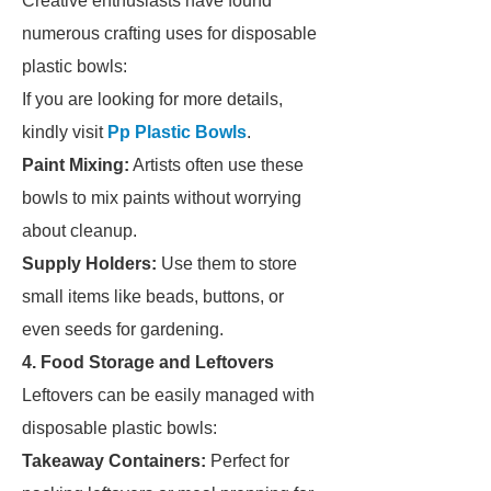
Creative enthusiasts have found
numerous crafting uses for disposable
plastic bowls:
If you are looking for more details,
kindly visit
Pp Plastic Bowls
.
Paint Mixing:
Artists often use these
bowls to mix paints without worrying
about cleanup.
Supply Holders:
Use them to store
small items like beads, buttons, or
even seeds for gardening.
4. Food Storage and Leftovers
Leftovers can be easily managed with
disposable plastic bowls:
Takeaway Containers:
Perfect for