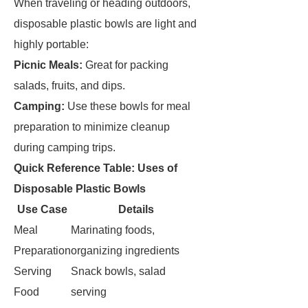
When traveling or heading outdoors,
disposable plastic bowls are light and
highly portable:
Picnic Meals:
Great for packing
salads, fruits, and dips.
Camping:
Use these bowls for meal
preparation to minimize cleanup
during camping trips.
Quick Reference Table: Uses of
Disposable Plastic Bowls
Use Case
Details
Meal
Marinating foods,
Preparation
organizing ingredients
Serving
Snack bowls, salad
Food
serving