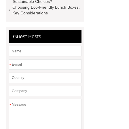
more information
Read more
Sustainable Choices?
Choosing Eco-Friendly Lunch Boxes:
Mini Burger Box
Pp Hamburger
Key Considerations
Boxes
2-Com Cornstarch
Packaging
Microwavable Salad Bowls
Guest Posts
*
*