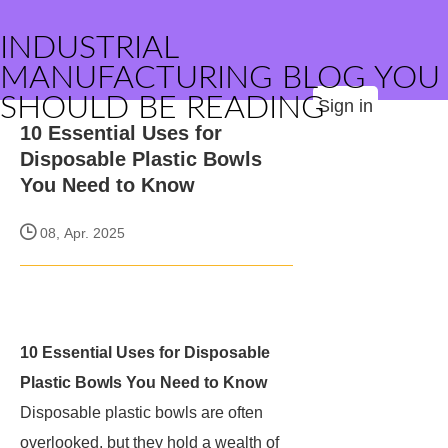
INDUSTRIAL
MANUFACTURING BLOG YOU
SHOULD BE READING
Sign in
10 Essential Uses for
Disposable Plastic Bowls
You Need to Know
08, Apr. 2025
10 Essential Uses for Disposable
Plastic Bowls You Need to Know
Disposable plastic bowls are often
overlooked, but they hold a wealth of