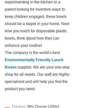
experimenting in the kitchen or a
parent looking for inventive ways to
keep children engaged, these bowls
should be a staple in your home. Next
time you reach for disposable plastic
bowls, think about how they can
enhance your routine!
The company is the world’s best
Environmentally Friendly Lunch
Boxes
supplier. We are your one-stop
shop for all needs. Our staff are highly-
specialized and will help you find the
product you need.
Previous:
Why Choose 1200ml