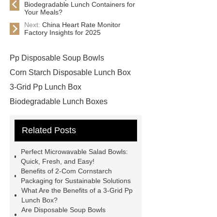
Biodegradable Lunch Containers for
Your Meals?
Next:
China Heart Rate Monitor
Factory Insights for 2025
Pp Disposable Soup Bowls
Corn Starch Disposable Lunch Box
3-Grid Pp Lunch Box
Biodegradable Lunch Boxes
Degradable Corn Starch Lunch Box
Related Posts
China Disposable Lunch Box
Manufacturer
China Disposable
Perfect Microwavable Salad Bowls:
Lunch Box Manufacturer &
Quick, Fresh, and Easy!
Benefits of 2-Com Cornstarch
Supplier
Square Bento Box
Packaging for Sustainable Solutions
Custom Hamburger Boxes
What Are the Benefits of a 3-Grid Pp
Lunch Box?
Disposable Bento Box Wholesale
Are Disposable Soup Bowls