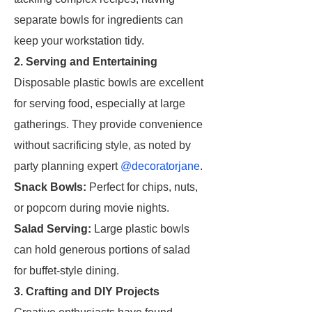
separate bowls for ingredients can
keep your workstation tidy.
2. Serving and Entertaining
Disposable plastic bowls are excellent
for serving food, especially at large
gatherings. They provide convenience
without sacrificing style, as noted by
party planning expert
@decoratorjane
.
Snack Bowls:
Perfect for chips, nuts,
or popcorn during movie nights.
Salad Serving:
Large plastic bowls
can hold generous portions of salad
for buffet-style dining.
3. Crafting and DIY Projects