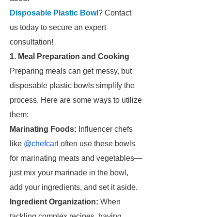
Disposable Plastic Bowl
? Contact
us today to secure an expert
consultation!
1. Meal Preparation and Cooking
Preparing meals can get messy, but
disposable plastic bowls simplify the
process. Here are some ways to utilize
them:
Marinating Foods:
Influencer chefs
like
@chefcarl
often use these bowls
for marinating meats and vegetables—
just mix your marinade in the bowl,
add your ingredients, and set it aside.
Ingredient Organization:
When
tackling complex recipes, having