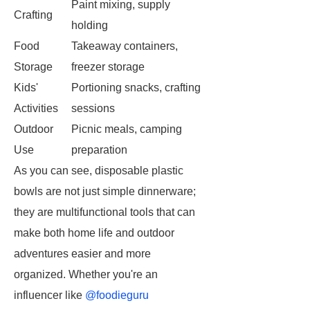
Paint mixing, supply
Crafting
holding
Food
Takeaway containers,
Storage
freezer storage
Kids'
Portioning snacks, crafting
Activities
sessions
Outdoor
Picnic meals, camping
Use
preparation
As you can see, disposable plastic
bowls are not just simple dinnerware;
they are multifunctional tools that can
make both home life and outdoor
adventures easier and more
organized. Whether you're an
influencer like
@foodieguru