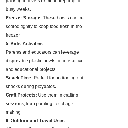
packing leftovers or meal prepping for
busy weeks.
Freezer Storage:
These bowls can be
sealed tightly to keep food fresh in the
freezer.
5. Kids' Activities
Parents and educators can leverage
disposable plastic bowls for interactive
and educational projects:
Snack Time:
Perfect for portioning out
snacks during playdates.
Craft Projects:
Use them in crafting
sessions, from painting to collage
making.
6. Outdoor and Travel Uses