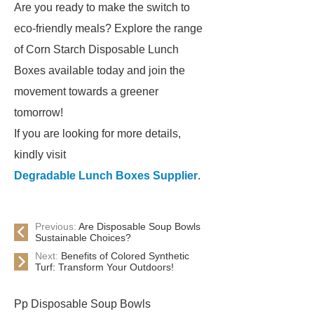
Are you ready to make the switch to
eco-friendly meals? Explore the range
of Corn Starch Disposable Lunch
Boxes available today and join the
movement towards a greener
tomorrow!
If you are looking for more details,
kindly visit
Degradable Lunch Boxes Supplier
.
Previous:
Are Disposable Soup Bowls
Sustainable Choices?
Next:
Benefits of Colored Synthetic
Turf: Transform Your Outdoors!
Pp Disposable Soup Bowls