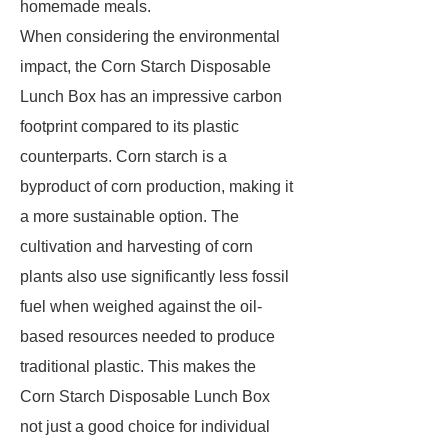
homemade meals.
When considering the environmental
impact, the Corn Starch Disposable
Lunch Box has an impressive carbon
footprint compared to its plastic
counterparts. Corn starch is a
byproduct of corn production, making it
a more sustainable option. The
cultivation and harvesting of corn
plants also use significantly less fossil
fuel when weighed against the oil-
based resources needed to produce
traditional plastic. This makes the
Corn Starch Disposable Lunch Box
not just a good choice for individual