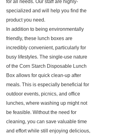
for all needs. Our staff are highly-
specialized and will help you find the
product you need.
In addition to being environmentally
friendly, these lunch boxes are
incredibly convenient, particularly for
busy lifestyles. The single-use nature
of the Corn Starch Disposable Lunch
Box allows for quick clean-up after
meals. This is especially beneficial for
outdoor events, picnics, and office
lunches, where washing up might not
be feasible. Without the need for
cleaning, you can save valuable time
and effort while still enjoying delicious,