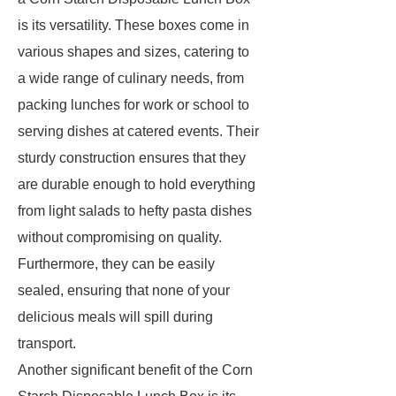
is its versatility. These boxes come in
various shapes and sizes, catering to
a wide range of culinary needs, from
packing lunches for work or school to
serving dishes at catered events. Their
sturdy construction ensures that they
are durable enough to hold everything
from light salads to hefty pasta dishes
without compromising on quality.
Furthermore, they can be easily
sealed, ensuring that none of your
delicious meals will spill during
transport.
Another significant benefit of the Corn