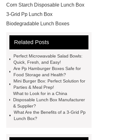
Corn Starch Disposable Lunch Box
3-Grid Pp Lunch Box
Biodegradable Lunch Boxes
Degradable Corn Starch Lunch Box
Related Posts
China Disposable Lunch Box
Manufacturer
China Disposable
Perfect Microwavable Salad Bowls:
Lunch Box Manufacturer &
Quick, Fresh, and Easy!
Are Pp Hamburger Boxes Safe for
Supplier
Square Bento Box
Food Storage and Health?
Custom Hamburger Boxes
Mini Burger Box: Perfect Solution for
Parties & Meal Prep!
Disposable Bento Box Wholesale
What to Look for in a China
more information
Read more
Disposable Lunch Box Manufacturer
& Supplier?
Mini Burger Box
Pp Hamburger
What Are the Benefits of a 3-Grid Pp
Boxes
2-Com Cornstarch
Lunch Box?
Packaging
Microwavable Salad Bowls