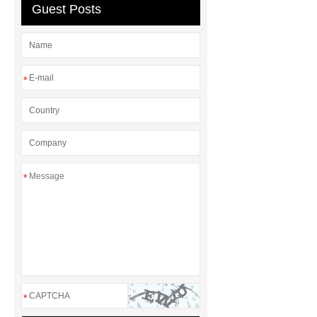
Guest Posts
*
*
*