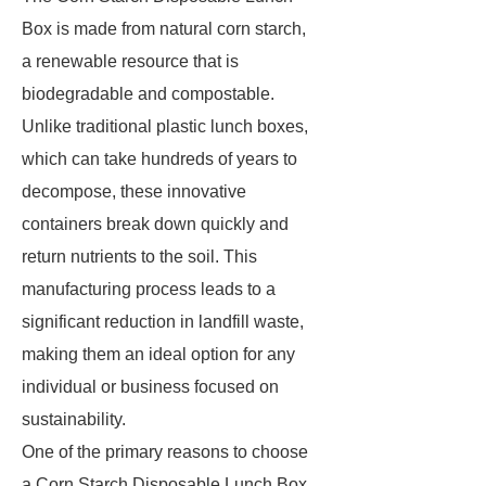
Box is made from natural corn starch,
a renewable resource that is
biodegradable and compostable.
Unlike traditional plastic lunch boxes,
which can take hundreds of years to
decompose, these innovative
containers break down quickly and
return nutrients to the soil. This
manufacturing process leads to a
significant reduction in landfill waste,
making them an ideal option for any
individual or business focused on
sustainability.
One of the primary reasons to choose
a Corn Starch Disposable Lunch Box