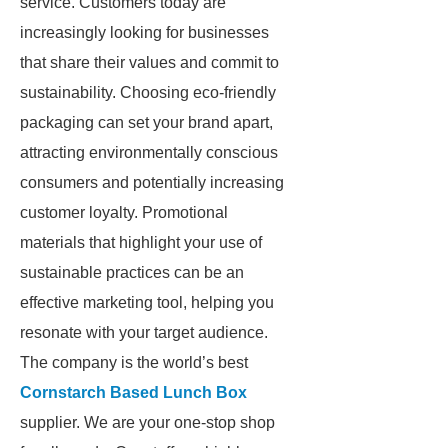
service. Customers today are
increasingly looking for businesses
that share their values and commit to
sustainability. Choosing eco-friendly
packaging can set your brand apart,
attracting environmentally conscious
consumers and potentially increasing
customer loyalty. Promotional
materials that highlight your use of
sustainable practices can be an
effective marketing tool, helping you
resonate with your target audience.
The company is the world’s best
Cornstarch Based Lunch Box
supplier. We are your one-stop shop