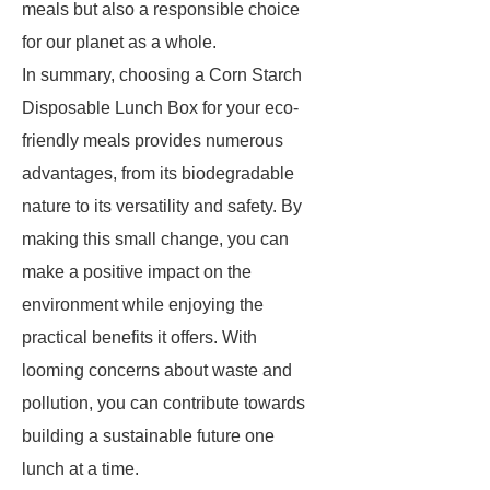
meals but also a responsible choice
for our planet as a whole.
In summary, choosing a Corn Starch
Disposable Lunch Box for your eco-
friendly meals provides numerous
advantages, from its biodegradable
nature to its versatility and safety. By
making this small change, you can
make a positive impact on the
environment while enjoying the
practical benefits it offers. With
looming concerns about waste and
pollution, you can contribute towards
building a sustainable future one
lunch at a time.