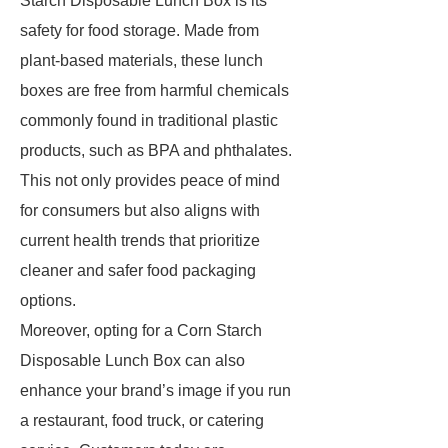
Starch Disposable Lunch Box is its
safety for food storage. Made from
plant-based materials, these lunch
boxes are free from harmful chemicals
commonly found in traditional plastic
products, such as BPA and phthalates.
This not only provides peace of mind
for consumers but also aligns with
current health trends that prioritize
cleaner and safer food packaging
options.
Moreover, opting for a Corn Starch
Disposable Lunch Box can also
enhance your brand’s image if you run
a restaurant, food truck, or catering