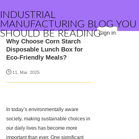
INDUSTRIAL
MANUFACTURING BLOG YOU
SHOULD BE READING
Sign in
Why Choose Corn Starch
Disposable Lunch Box for
Eco-Friendly Meals?
11, Mar. 2025
In today’s environmentally aware
society, making sustainable choices in
our daily lives has become more
important than ever. One significant