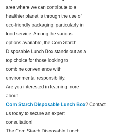
area where we can contribute to a
healthier planet is through the use of
eco-friendly packaging, particularly in
food service. Among the various
options available, the Corn Starch
Disposable Lunch Box stands out as a
top choice for those looking to
combine convenience with
environmental responsibility.
Are you interested in learning more
about
Corn Starch Disposable Lunch Box
? Contact
us today to secure an expert
consultation!
The Corn Starch Disposable Lunch