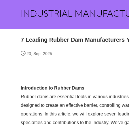
INDUSTRIAL MANUFACT
7 Leading Rubber Dam Manufacturers 
23, Sep. 2025
Introduction to Rubber Dams
Rubber dams are essential tools in various industries,
designed to create an effective barrier, controlling wat
operations. In this article, we will explore seven lea
specialties and contributions to the industry. We've g