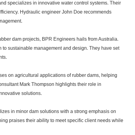
specializes in innovative water control systems. Their
d efficiency. Hydraulic engineer John Doe recommends
anagement.
rubber dam projects, BPR Engineers hails from Australia.
h to sustainable management and design. They have set
nts.
es on agricultural applications of rubber dams, helping
Consultant Mark Thompson highlights their role in
nnovative solutions.
lizes in minor dam solutions with a strong emphasis on
 praises their ability to meet specific client needs while