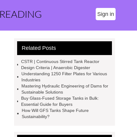
 READING
Sign in
Related Posts
CSTR | Continuous Stirred Tank Reactor
Design Criteria | Anaerobic Digester
Understanding 1250 Filter Plates for Various
Industries
Mastering Hydraulic Engineering of Dams for
Sustainable Solutions
Buy Glass-Fused Storage Tanks in Bulk:
Essential Guide for Buyers
How Will GFS Tanks Shape Future
Sustainability?