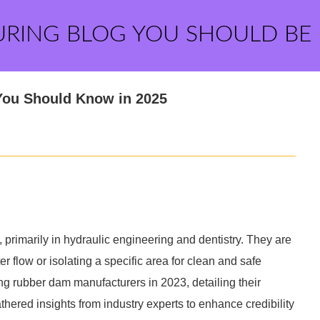
URING BLOG YOU SHOULD BE
You Should Know in 2025
 primarily in hydraulic engineering and dentistry. They are
er flow or isolating a specific area for clean and safe
ding rubber dam manufacturers in 2023, detailing their
athered insights from industry experts to enhance credibility