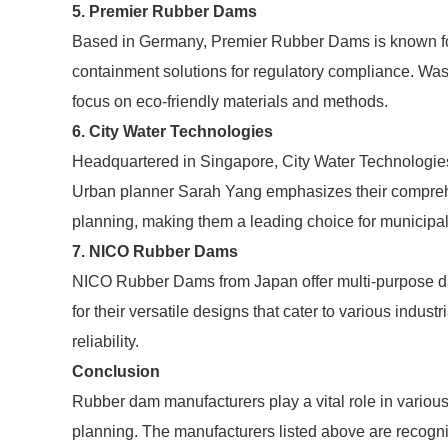
5. Premier Rubber Dams
Based in Germany, Premier Rubber Dams is known for
containment solutions for regulatory compliance. W
focus on eco-friendly materials and methods.
6. City Water Technologies
Headquartered in Singapore, City Water Technologies
Urban planner Sarah Yang emphasizes their comprehen
planning, making them a leading choice for municipal
7. NICO Rubber Dams
NICO Rubber Dams from Japan offer multi-purpose da
for their versatile designs that cater to various indust
reliability.
Conclusion
Rubber dam manufacturers play a vital role in vario
planning. The manufacturers listed above are recogniz