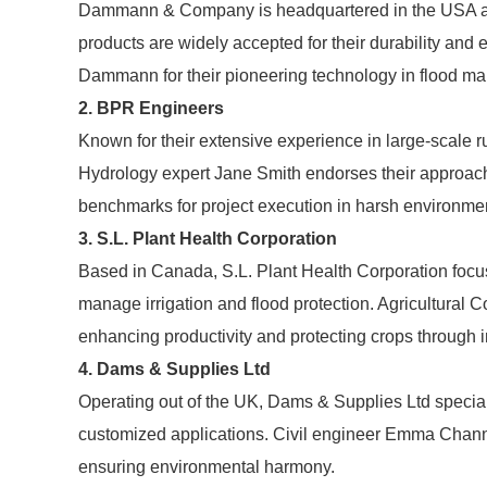
Dammann & Company is headquartered in the USA and 
products are widely accepted for their durability an
Dammann for their pioneering technology in flood m
2. BPR Engineers
Known for their extensive experience in large-scale 
Hydrology expert Jane Smith endorses their approac
benchmarks for project execution in harsh environme
3. S.L. Plant Health Corporation
Based in Canada, S.L. Plant Health Corporation focus
manage irrigation and flood protection. Agricultural 
enhancing productivity and protecting crops through i
4. Dams & Supplies Ltd
Operating out of the UK, Dams & Supplies Ltd specia
customized applications. Civil engineer Emma Channing
ensuring environmental harmony.