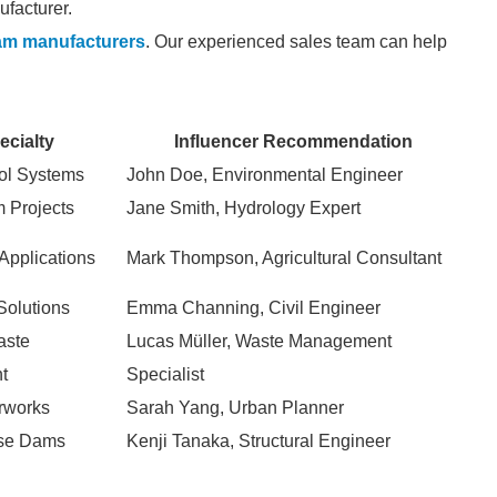
facturer.
am manufacturers
. Our experienced sales team can help
ecialty
Influencer Recommendation
ol Systems
John Doe, Environmental Engineer
 Projects
Jane Smith, Hydrology Expert
 Applications
Mark Thompson, Agricultural Consultant
Solutions
Emma Channing, Civil Engineer
aste
Lucas Müller, Waste Management
t
Specialist
rworks
Sarah Yang, Urban Planner
ose Dams
Kenji Tanaka, Structural Engineer