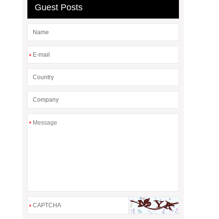
Guest Posts
*
*
*