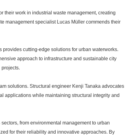
 their work in industrial waste management, creating
aste management specialist Lucas Müller commends their
 provides cutting-edge solutions for urban waterworks.
sive approach to infrastructure and sustainable city
 projects.
m solutions. Structural engineer Kenji Tanaka advocates
rial applications while maintaining structural integrity and
us sectors, from environmental management to urban
ed for their reliability and innovative approaches. By