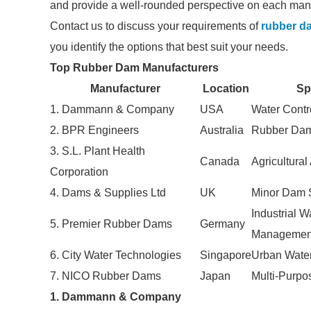
and provide a well-rounded perspective on each manu
Contact us to discuss your requirements of
rubber d
you identify the options that best suit your needs.
Top Rubber Dam Manufacturers
Manufacturer
Location
Sp
1. Dammann & Company
USA
Water Contr
2. BPR Engineers
Australia
Rubber Dam
3. S.L. Plant Health
Canada
Agricultural
Corporation
4. Dams & Supplies Ltd
UK
Minor Dam 
Industrial W
5. Premier Rubber Dams
Germany
Managemen
6. City Water Technologies
Singapore
Urban Wate
7. NICO Rubber Dams
Japan
Multi-Purp
1. Dammann & Company