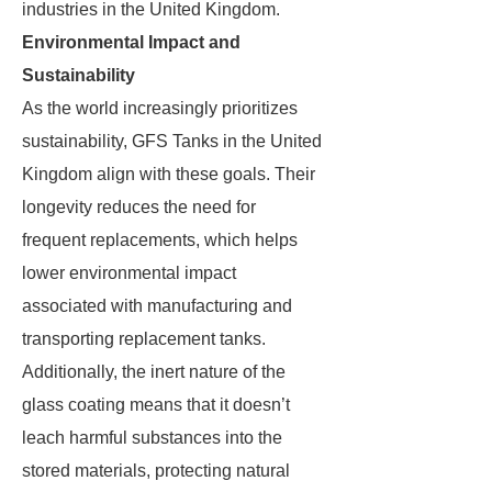
industries in the United Kingdom.
Environmental Impact and
Sustainability
As the world increasingly prioritizes
sustainability, GFS Tanks in the United
Kingdom align with these goals. Their
longevity reduces the need for
frequent replacements, which helps
lower environmental impact
associated with manufacturing and
transporting replacement tanks.
Additionally, the inert nature of the
glass coating means that it doesn’t
leach harmful substances into the
stored materials, protecting natural