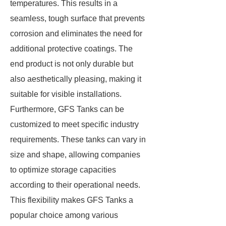
temperatures. This results in a
seamless, tough surface that prevents
corrosion and eliminates the need for
additional protective coatings. The
end product is not only durable but
also aesthetically pleasing, making it
suitable for visible installations.
Furthermore, GFS Tanks can be
customized to meet specific industry
requirements. These tanks can vary in
size and shape, allowing companies
to optimize storage capacities
according to their operational needs.
This flexibility makes GFS Tanks a
popular choice among various