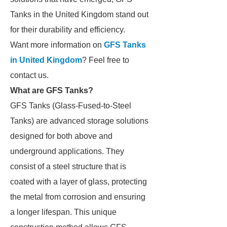
Tanks in the United Kingdom stand out
for their durability and efficiency.
Want more information on
GFS Tanks
in United Kingdom
? Feel free to
contact us.
What are GFS Tanks?
GFS Tanks (Glass-Fused-to-Steel
Tanks) are advanced storage solutions
designed for both above and
underground applications. They
consist of a steel structure that is
coated with a layer of glass, protecting
the metal from corrosion and ensuring
a longer lifespan. This unique