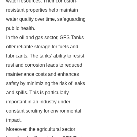
water resources. Their corrosion-
resistant properties help maintain
water quality over time, safeguarding
public health.
In the oil and gas sector, GFS Tanks
offer reliable storage for fuels and
lubricants. The tanks’ ability to resist
rust and corrosion leads to reduced
maintenance costs and enhances
safety by minimizing the risk of leaks
and spills. This is particularly
important in an industry under
constant scrutiny for environmental
impact.
Moreover, the agricultural sector