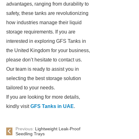
advantages, ranging from durability to
safety, these tanks are revolutionizing
how industries manage their liquid
storage requirements. If you are
interested in exploring GFS Tanks in
the United Kingdom for your business,
please don’t hesitate to contact us.
Our team is ready to assist you in
selecting the best storage solution
tailored to your needs.
If you are looking for more details,
kindly visit
GFS Tanks in UAE
.
Previous:
Lightweight Leak-Proof
Seedling Trays