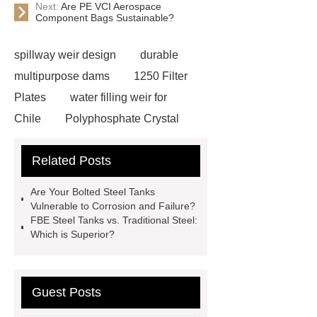
Next:
Are PE VCI Aerospace
Component Bags Sustainable?
spillway weir design
durable
multipurpose dams
1250 Filter
Plates
water filling weir for
Chile
Polyphosphate Crystal
Antiscalant Balls
aeration
Related Posts
tank
Aeration Tank
Polyphosphate Siliphos Ball
Are Your Bolted Steel Tanks
slowly soluble polyphosphate
Vulnerable to Corrosion and Failure?
FBE Steel Tanks vs. Traditional Steel:
Silicon Phosphorus Crystals
Which is Superior?
AQUA TECH
contact us for more
information!
FBE Steel tanks
Bolted Steel Tanks Applications
Guest Posts
GFS Tanks in United Kingdom