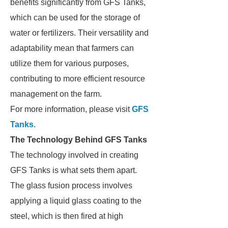
benefits significantly from GFS Tanks,
which can be used for the storage of
water or fertilizers. Their versatility and
adaptability mean that farmers can
utilize them for various purposes,
contributing to more efficient resource
management on the farm.
For more information, please visit
GFS
Tanks
.
The Technology Behind GFS Tanks
The technology involved in creating
GFS Tanks is what sets them apart.
The glass fusion process involves
applying a liquid glass coating to the
steel, which is then fired at high