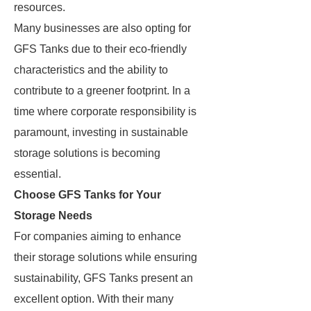
resources.
Many businesses are also opting for
GFS Tanks due to their eco-friendly
characteristics and the ability to
contribute to a greener footprint. In a
time where corporate responsibility is
paramount, investing in sustainable
storage solutions is becoming
essential.
Choose GFS Tanks for Your
Storage Needs
For companies aiming to enhance
their storage solutions while ensuring
sustainability, GFS Tanks present an
excellent option. With their many