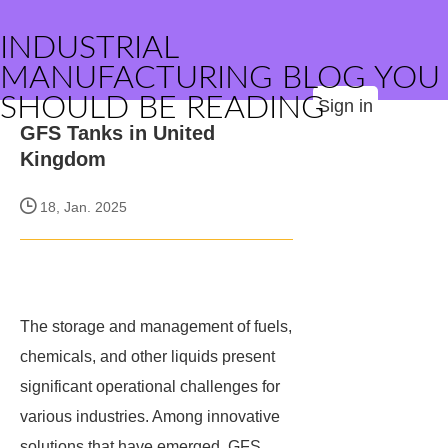
INDUSTRIAL
MANUFACTURING BLOG YOU
SHOULD BE READING
Sign in
GFS Tanks in United
Kingdom
18, Jan. 2025
The storage and management of fuels,
chemicals, and other liquids present
significant operational challenges for
various industries. Among innovative
solutions that have emerged, GFS