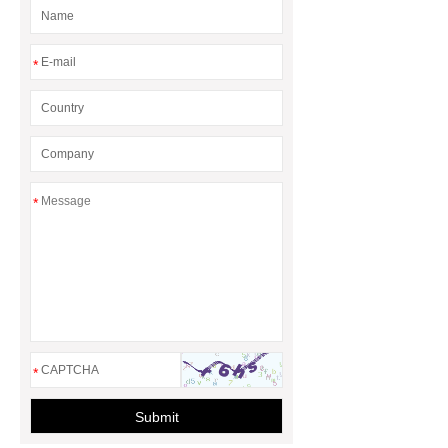
*
*
*
Submit