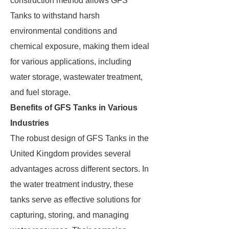
construction method allows GFS
Tanks to withstand harsh
environmental conditions and
chemical exposure, making them ideal
for various applications, including
water storage, wastewater treatment,
and fuel storage.
Benefits of GFS Tanks in Various
Industries
The robust design of GFS Tanks in the
United Kingdom provides several
advantages across different sectors. In
the water treatment industry, these
tanks serve as effective solutions for
capturing, storing, and managing