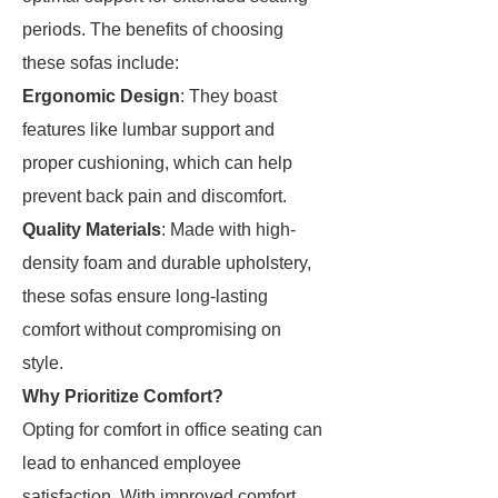
periods. The benefits of choosing
these sofas include:
Ergonomic Design
: They boast
features like lumbar support and
proper cushioning, which can help
prevent back pain and discomfort.
Quality Materials
: Made with high-
density foam and durable upholstery,
these sofas ensure long-lasting
comfort without compromising on
style.
Why Prioritize Comfort?
Opting for comfort in office seating can
lead to enhanced employee
satisfaction. With improved comfort,