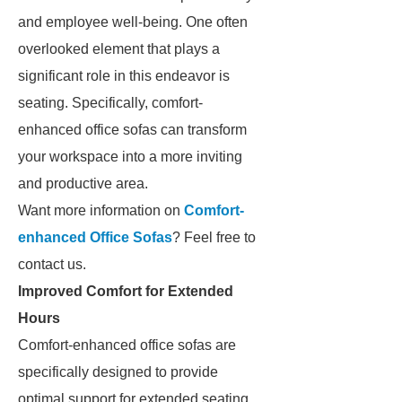
and employee well-being. One often
overlooked element that plays a
significant role in this endeavor is
seating. Specifically, comfort-
enhanced office sofas can transform
your workspace into a more inviting
and productive area.
Want more information on
Comfort-
enhanced Office Sofas
? Feel free to
contact us.
Improved Comfort for Extended
Hours
Comfort-enhanced office sofas are
specifically designed to provide
optimal support for extended seating