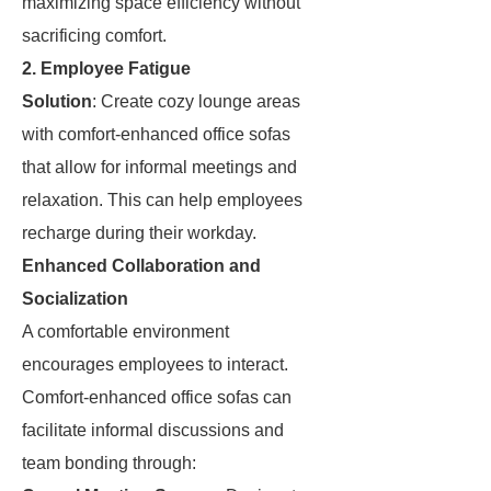
maximizing space efficiency without
sacrificing comfort.
2. Employee Fatigue
Solution
: Create cozy lounge areas
with comfort-enhanced office sofas
that allow for informal meetings and
relaxation. This can help employees
recharge during their workday.
Enhanced Collaboration and
Socialization
A comfortable environment
encourages employees to interact.
Comfort-enhanced office sofas can
facilitate informal discussions and
team bonding through: