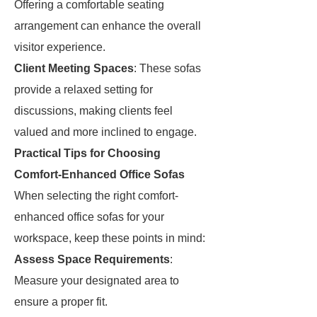
Offering a comfortable seating
arrangement can enhance the overall
visitor experience.
Client Meeting Spaces
: These sofas
provide a relaxed setting for
discussions, making clients feel
valued and more inclined to engage.
Practical Tips for Choosing
Comfort-Enhanced Office Sofas
When selecting the right comfort-
enhanced office sofas for your
workspace, keep these points in mind:
Assess Space Requirements
:
Measure your designated area to
ensure a proper fit.