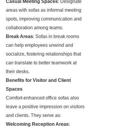
Casual Meeting Spaces
: Designate
areas with sofas as informal meeting
spots, improving communication and
collaboration among teams.
Break Areas
: Sofas in break rooms
can help employees unwind and
socialize, fostering relationships that
can translate to better teamwork at
their desks.
Benefits for Visitor and Client
Spaces
Comfort-enhanced office sofas also
leave a positive impression on visitors
and clients. They serve as:
Welcoming Reception Areas
: