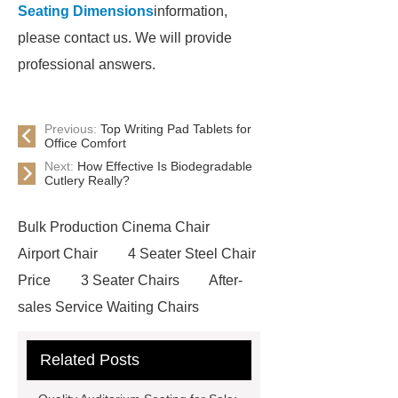
Seating Dimensions
information,
please contact us. We will provide
professional answers.
Previous:
Top Writing Pad Tablets for
Office Comfort
Next:
How Effective Is Biodegradable
Cutlery Really?
Bulk Production Cinema Chair
Airport Chair
4 Seater Steel Chair
Price
3 Seater Chairs
After-
sales Service Waiting Chairs
Waiting Seat
Waiting Chairs For
Related Posts
Hospital
High-quality Waiting
Chairs
High-capacity Waiting