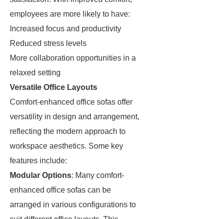
employees are more likely to have:
Increased focus and productivity
Reduced stress levels
More collaboration opportunities in a
relaxed setting
Versatile Office Layouts
Comfort-enhanced office sofas offer
versatility in design and arrangement,
reflecting the modern approach to
workspace aesthetics. Some key
features include:
Modular Options
: Many comfort-
enhanced office sofas can be
arranged in various configurations to