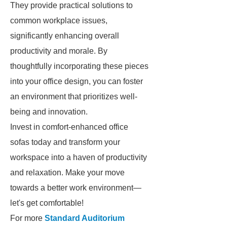
They provide practical solutions to
common workplace issues,
significantly enhancing overall
productivity and morale. By
thoughtfully incorporating these pieces
into your office design, you can foster
an environment that prioritizes well-
being and innovation.
Invest in comfort-enhanced office
sofas today and transform your
workspace into a haven of productivity
and relaxation. Make your move
towards a better work environment—
let's get comfortable!
For more
Standard Auditorium