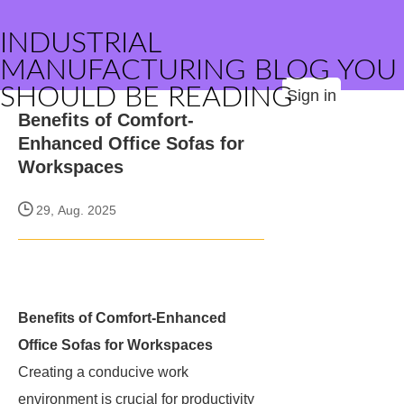
INDUSTRIAL
MANUFACTURING BLOG YOU
SHOULD BE READING
Sign in
Benefits of Comfort-
Enhanced Office Sofas for
Workspaces
29, Aug. 2025
Benefits of Comfort-Enhanced
Office Sofas for Workspaces
Creating a conducive work
environment is crucial for productivity