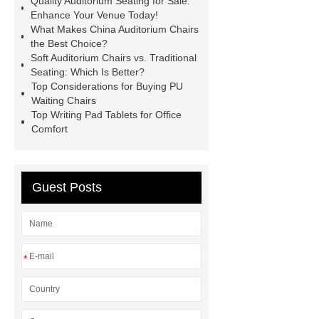
Quality Auditorium Seating for Sale:
Chairs
Folding Cinema Seats
Enhance Your Venue Today!
What Makes China Auditorium Chairs
Waiting Hall Chairs
Stainless
the Best Choice?
Steel Waiting Bench 3 Seat
Soft Auditorium Chairs vs. Traditional
Seating: Which Is Better?
Custom Design Waiting Chairs
Top Considerations for Buying PU
Custom Design Waiting Chairs
Waiting Chairs
Top Writing Pad Tablets for Office
Airport Chair
Airport Chair
Comfort
Guest Posts
*