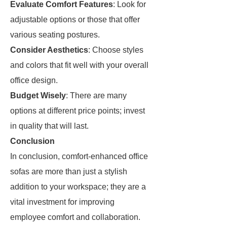
Evaluate Comfort Features
: Look for
adjustable options or those that offer
various seating postures.
Consider Aesthetics
: Choose styles
and colors that fit well with your overall
office design.
Budget Wisely
: There are many
options at different price points; invest
in quality that will last.
Conclusion
In conclusion, comfort-enhanced office
sofas are more than just a stylish
addition to your workspace; they are a
vital investment for improving
employee comfort and collaboration.