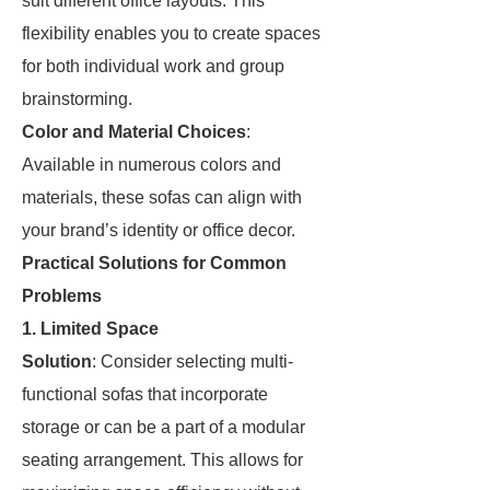
suit different office layouts. This
flexibility enables you to create spaces
for both individual work and group
brainstorming.
Color and Material Choices
:
Available in numerous colors and
materials, these sofas can align with
your brand’s identity or office decor.
Practical Solutions for Common
Problems
1. Limited Space
Solution
: Consider selecting multi-
functional sofas that incorporate
storage or can be a part of a modular
seating arrangement. This allows for