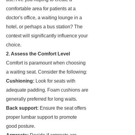
comfortable area for patients at a
doctor's office, a waiting lounge in a
hotel, or perhaps a bus station? The
context will significantly influence your
choice.
2. Assess the Comfort Level
Comfort is paramount when choosing
a waiting seat. Consider the following:
Cushioning:
Look for seats with
adequate padding. Foam cushions are
generally preferred for long waits.
Back support:
Ensure the seat offers
proper lumbar support to promote
good posture.