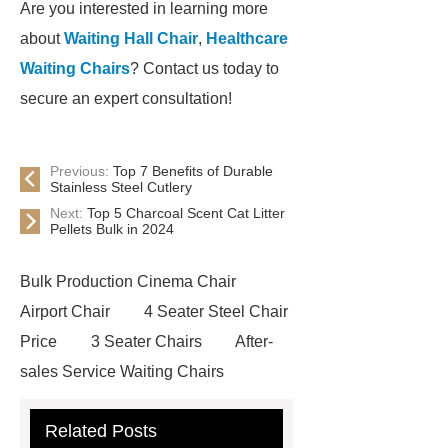
Are you interested in learning more
about
Waiting Hall Chair
,
Healthcare
Waiting Chairs
? Contact us today to
secure an expert consultation!
Previous:
Top 7 Benefits of Durable
Stainless Steel Cutlery
Next:
Top 5 Charcoal Scent Cat Litter
Pellets Bulk in 2024
Bulk Production Cinema Chair
Airport Chair
4 Seater Steel Chair
Price
3 Seater Chairs
After-
sales Service Waiting Chairs
Waiting Seat
Waiting Chairs For
Related Posts
Hospital
High-quality Waiting