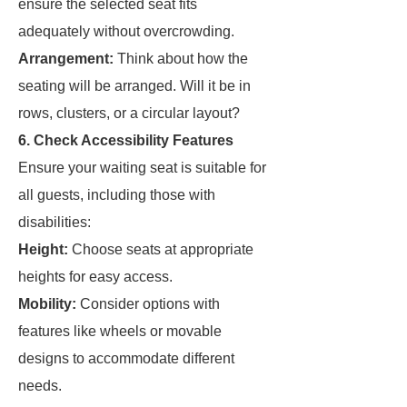
ensure the selected seat fits
adequately without overcrowding.
Arrangement:
Think about how the
seating will be arranged. Will it be in
rows, clusters, or a circular layout?
6. Check Accessibility Features
Ensure your waiting seat is suitable for
all guests, including those with
disabilities:
Height:
Choose seats at appropriate
heights for easy access.
Mobility:
Consider options with
features like wheels or movable
designs to accommodate different
needs.