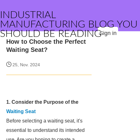
INDUSTRIAL
MANUFACTURING BLOG YOU
SHOULD BE READING
Sign in
How to Choose the Perfect
Waiting Seat?
25, Nov. 2024
1. Consider the Purpose of the
Waiting Seat
Before selecting a waiting seat, it's
essential to understand its intended
use. Are you hoping to create a