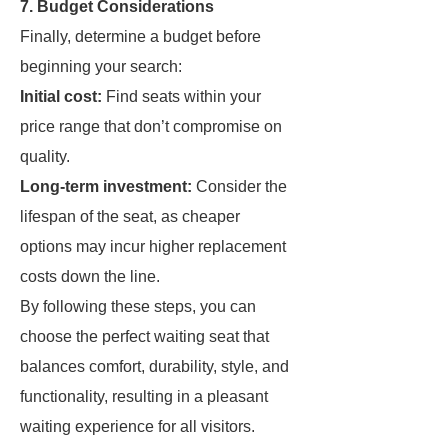
7. Budget Considerations
Finally, determine a budget before
beginning your search:
Initial cost:
Find seats within your
price range that don’t compromise on
quality.
Long-term investment:
Consider the
lifespan of the seat, as cheaper
options may incur higher replacement
costs down the line.
By following these steps, you can
choose the perfect waiting seat that
balances comfort, durability, style, and
functionality, resulting in a pleasant
waiting experience for all visitors.