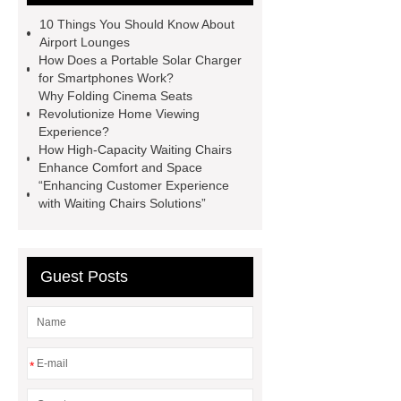
Chairs
High-capacity Waiting
10 Things You Should Know About
Chairs
Folding Cinema Seats
Airport Lounges
How Does a Portable Solar Charger
Waiting Hall Chairs
Stainless
for Smartphones Work?
Steel Waiting Bench 3 Seat
Why Folding Cinema Seats
Revolutionize Home Viewing
Custom Design Waiting Chairs
Experience?
Custom Design Waiting Chairs
How High-Capacity Waiting Chairs
Enhance Comfort and Space
Airport Chair
Airport Chair
“Enhancing Customer Experience
with Waiting Chairs Solutions”
Guest Posts
*