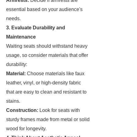
Armrests:
Decide if armrests are
essential based on your audience's
needs.
3. Evaluate Durability and
Maintenance
Waiting seats should withstand heavy
usage, so consider materials that offer
durability:
Material:
Choose materials like faux
leather, vinyl, or high-density fabric
that are easy to clean and resistant to
stains.
Construction:
Look for seats with
sturdy frames made from metal or solid
wood for longevity.