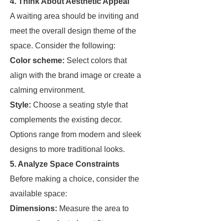
4. Think About Aesthetic Appeal
A waiting area should be inviting and
meet the overall design theme of the
space. Consider the following:
Color scheme:
Select colors that
align with the brand image or create a
calming environment.
Style:
Choose a seating style that
complements the existing decor.
Options range from modern and sleek
designs to more traditional looks.
5. Analyze Space Constraints
Before making a choice, consider the
available space:
Dimensions:
Measure the area to