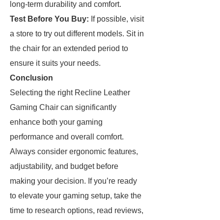
long-term durability and comfort.
Test Before You Buy:
If possible, visit
a store to try out different models. Sit in
the chair for an extended period to
ensure it suits your needs.
Conclusion
Selecting the right Recline Leather
Gaming Chair can significantly
enhance both your gaming
performance and overall comfort.
Always consider ergonomic features,
adjustability, and budget before
making your decision. If you’re ready
to elevate your gaming setup, take the
time to research options, read reviews,