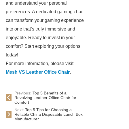
and understand your personal
preferences. A dedicated gaming chair
can transform your gaming experience
into one that’s truly immersive and
enjoyable. Ready to invest in your
comfort? Start exploring your options
today!
For more information, please visit
Mesh VS Leather Office Chair
.
Previous:
Top 5 Benefits of a
Revolving Leather Office Chair for
Comfort
Next:
Top 5 Tips for Choosing a
Reliable China Disposable Lunch Box
Manufacturer