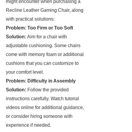
might encounter when purchasing a
Recline Leather Gaming Chair, along
with practical solutions:
Problem: Too Firm or Too Soft
Solution:
Aim for a chair with
adjustable cushioning. Some chairs
come with memory foam or additional
cushions that you can customize to
your comfort level.
Problem: Difficulty in Assembly
Solution:
Follow the provided
instructions carefully. Watch tutorial
videos online for additional guidance,
or consider hiring someone with
experience if needed.