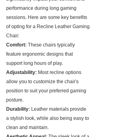
performance during long gaming
sessions. Here are some key benefits
of opting for a Recline Leather Gaming
Chair:
Comfort:
These chairs typically
feature ergonomic designs that
support long hours of play.
Adjustability:
Most recline options
allow you to customize the chair's
position to suit your preferred gaming
posture.
Durability:
Leather materials provide
a stylish look, while also being easy to
clean and maintain.
Aesthetic Appeal:
The sleek look of a