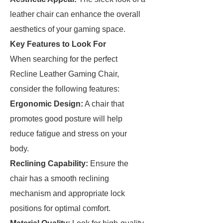
leather chair can enhance the overall
aesthetics of your gaming space.
Key Features to Look For
When searching for the perfect
Recline Leather Gaming Chair,
consider the following features:
Ergonomic Design:
A chair that
promotes good posture will help
reduce fatigue and stress on your
body.
Reclining Capability:
Ensure the
chair has a smooth reclining
mechanism and appropriate lock
positions for optimal comfort.