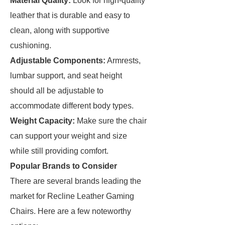
Material Quality:
Look for high-quality
leather that is durable and easy to
clean, along with supportive
cushioning.
Adjustable Components:
Armrests,
lumbar support, and seat height
should all be adjustable to
accommodate different body types.
Weight Capacity:
Make sure the chair
can support your weight and size
while still providing comfort.
Popular Brands to Consider
There are several brands leading the
market for Recline Leather Gaming
Chairs. Here are a few noteworthy