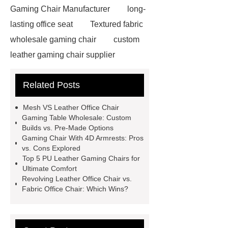
Gaming Chair Manufacturer
long-
lasting office seat
Textured fabric
wholesale gaming chair
custom
leather gaming chair supplier
custom Gaming Chair with Bluetooth
Related Posts
Speaker
Leather Office Chair
Wholesale
Adjustable Fabric
Mesh VS Leather Office Chair
Gaming Chair
Black Rgb Gaming
Gaming Table Wholesale: Custom
Builds vs. Pre-Made Options
Chair
Revolving Leather Office
Gaming Chair With 4D Armrests: Pros
Chair
Recline Leather Gaming
vs. Cons Explored
Top 5 PU Leather Gaming Chairs for
Chair
Revolving Leather Office
Ultimate Comfort
Chair
Gaming Chair With 4d
Revolving Leather Office Chair vs.
Fabric Office Chair: Which Wins?
Armrests
Pu Leather Gaming
Chair
Gaming Chair With 4d
Armrests
Gaming Table