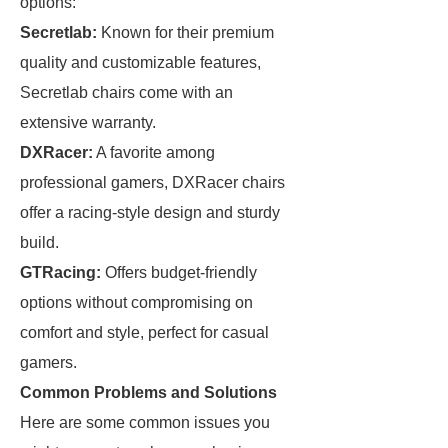
options:
Secretlab:
Known for their premium
quality and customizable features,
Secretlab chairs come with an
extensive warranty.
DXRacer:
A favorite among
professional gamers, DXRacer chairs
offer a racing-style design and sturdy
build.
GTRacing:
Offers budget-friendly
options without compromising on
comfort and style, perfect for casual
gamers.
Common Problems and Solutions
Here are some common issues you