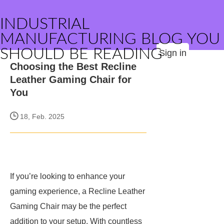
INDUSTRIAL
MANUFACTURING BLOG YOU
SHOULD BE READING
Sign in
Choosing the Best Recline
Leather Gaming Chair for
You
18, Feb. 2025
If you’re looking to enhance your
gaming experience, a Recline Leather
Gaming Chair may be the perfect
addition to your setup. With countless