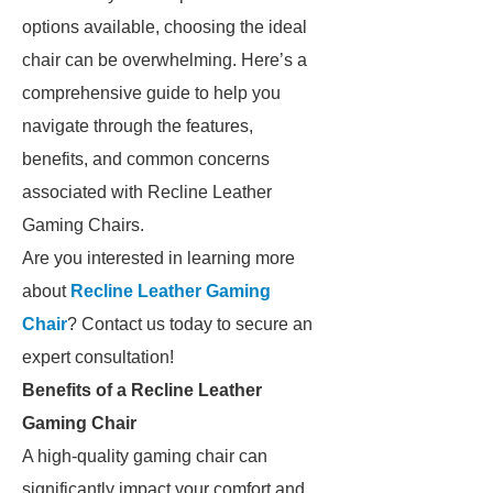
options available, choosing the ideal
chair can be overwhelming. Here’s a
comprehensive guide to help you
navigate through the features,
benefits, and common concerns
associated with Recline Leather
Gaming Chairs.
Are you interested in learning more
about
Recline Leather Gaming
Chair
? Contact us today to secure an
expert consultation!
Benefits of a Recline Leather
Gaming Chair
A high-quality gaming chair can
significantly impact your comfort and