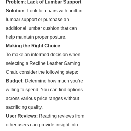
Problem: Lack of Lumbar Support
Solution:
Look for chairs with built-in
lumbar support or purchase an
additional lumbar cushion that can
help maintain proper posture.
Making the Right Choice
To make an informed decision when
selecting a Recline Leather Gaming
Chair, consider the following steps:
Budget:
Determine how much you’re
willing to spend. You can find options
across various price ranges without
sacrificing quality.
User Reviews:
Reading reviews from
other users can provide insight into