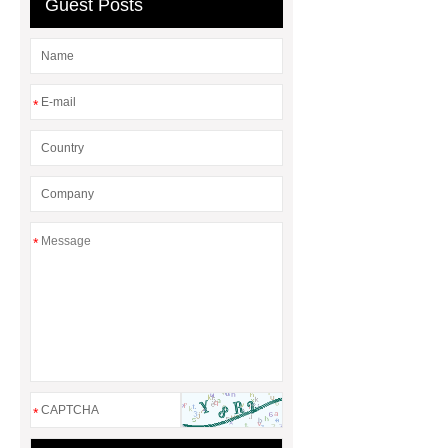
Guest Posts
Wholesale
Mesh VS Leather
Office Chair
*
*
*