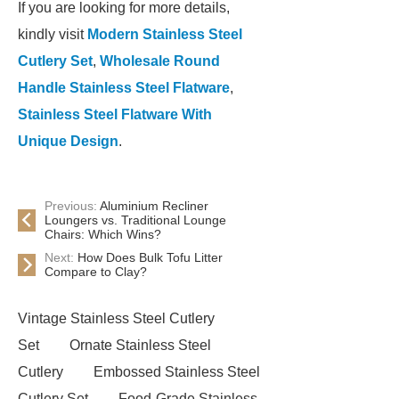
If you are looking for more details,
kindly visit
Modern Stainless Steel
Cutlery Set
,
Wholesale Round
Handle Stainless Steel Flatware
,
Stainless Steel Flatware With
Unique Design
.
Previous:
Aluminium Recliner
Loungers vs. Traditional Lounge
Chairs: Which Wins?
Next:
How Does Bulk Tofu Litter
Compare to Clay?
Vintage Stainless Steel Cutlery
Set
Ornate Stainless Steel
Cutlery
Embossed Stainless Steel
Cutlery Set
Food-Grade Stainless