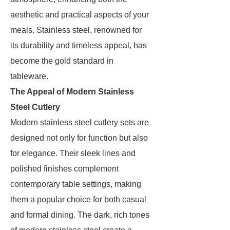
aesthetic and practical aspects of your
meals. Stainless steel, renowned for
its durability and timeless appeal, has
become the gold standard in
tableware.
The Appeal of Modern Stainless
Steel Cutlery
Modern stainless steel cutlery sets are
designed not only for function but also
for elegance. Their sleek lines and
polished finishes complement
contemporary table settings, making
them a popular choice for both casual
and formal dining. The dark, rich tones