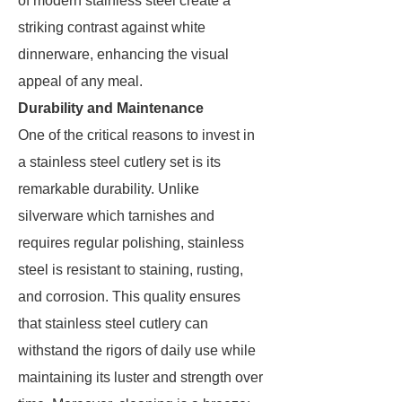
of modern stainless steel create a
striking contrast against white
dinnerware, enhancing the visual
appeal of any meal.
Durability and Maintenance
One of the critical reasons to invest in
a stainless steel cutlery set is its
remarkable durability. Unlike
silverware which tarnishes and
requires regular polishing, stainless
steel is resistant to staining, rusting,
and corrosion. This quality ensures
that stainless steel cutlery can
withstand the rigors of daily use while
maintaining its luster and strength over