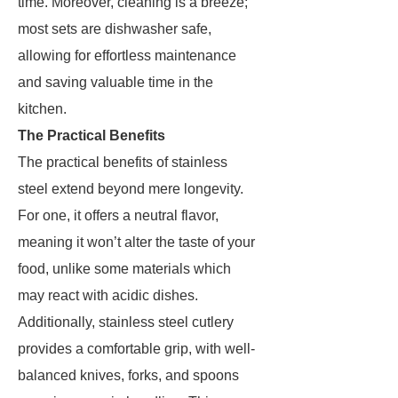
time. Moreover, cleaning is a breeze;
most sets are dishwasher safe,
allowing for effortless maintenance
and saving valuable time in the
kitchen.
The Practical Benefits
The practical benefits of stainless
steel extend beyond mere longevity.
For one, it offers a neutral flavor,
meaning it won’t alter the taste of your
food, unlike some materials which
may react with acidic dishes.
Additionally, stainless steel cutlery
provides a comfortable grip, with well-
balanced knives, forks, and spoons