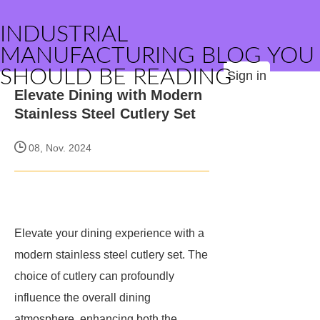
INDUSTRIAL
MANUFACTURING BLOG YOU
SHOULD BE READING
Sign in
Elevate Dining with Modern
Stainless Steel Cutlery Set
08, Nov. 2024
Elevate your dining experience with a
modern stainless steel cutlery set. The
choice of cutlery can profoundly
influence the overall dining
atmosphere, enhancing both the