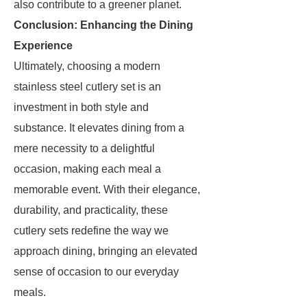
also contribute to a greener planet.
Conclusion: Enhancing the Dining
Experience
Ultimately, choosing a modern
stainless steel cutlery set is an
investment in both style and
substance. It elevates dining from a
mere necessity to a delightful
occasion, making each meal a
memorable event. With their elegance,
durability, and practicality, these
cutlery sets redefine the way we
approach dining, bringing an elevated
sense of occasion to our everyday
meals.