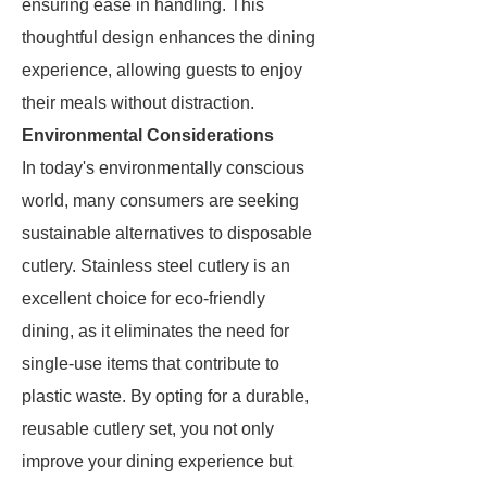
ensuring ease in handling. This
thoughtful design enhances the dining
experience, allowing guests to enjoy
their meals without distraction.
Environmental Considerations
In today's environmentally conscious
world, many consumers are seeking
sustainable alternatives to disposable
cutlery. Stainless steel cutlery is an
excellent choice for eco-friendly
dining, as it eliminates the need for
single-use items that contribute to
plastic waste. By opting for a durable,
reusable cutlery set, you not only
improve your dining experience but