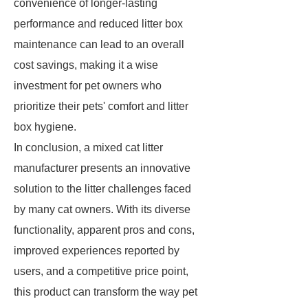
convenience of longer-lasting
performance and reduced litter box
maintenance can lead to an overall
cost savings, making it a wise
investment for pet owners who
prioritize their pets' comfort and litter
box hygiene.
In conclusion, a mixed cat litter
manufacturer presents an innovative
solution to the litter challenges faced
by many cat owners. With its diverse
functionality, apparent pros and cons,
improved experiences reported by
users, and a competitive price point,
this product can transform the way pet