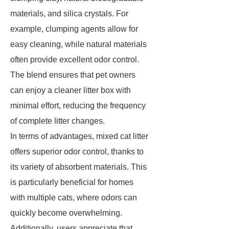
materials, and silica crystals. For
example, clumping agents allow for
easy cleaning, while natural materials
often provide excellent odor control.
The blend ensures that pet owners
can enjoy a cleaner litter box with
minimal effort, reducing the frequency
of complete litter changes.
In terms of advantages, mixed cat litter
offers superior odor control, thanks to
its variety of absorbent materials. This
is particularly beneficial for homes
with multiple cats, where odors can
quickly become overwhelming.
Additionally, users appreciate that