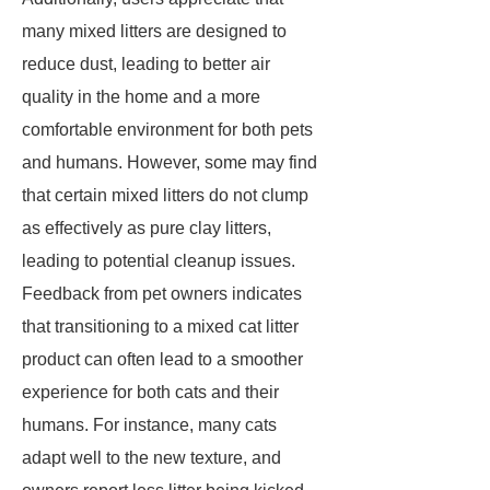
many mixed litters are designed to
reduce dust, leading to better air
quality in the home and a more
comfortable environment for both pets
and humans. However, some may find
that certain mixed litters do not clump
as effectively as pure clay litters,
leading to potential cleanup issues.
Feedback from pet owners indicates
that transitioning to a mixed cat litter
product can often lead to a smoother
experience for both cats and their
humans. For instance, many cats
adapt well to the new texture, and