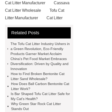
Cat Litter Manufacturer
Cassava
Cat Litter Wholesale
Tofu Cat
Litter Manufacturer
Cat Litter
Manufacturer
Nut Shell Mineral
Related Posts
Cat Litter
Mixed Cat Litter
Manufacturer
Ball Bentonite Cat
The Tofu Cat Litter Industry Ushers in
Litter
Dust-Free Broken Bentonite
a Green Revolution, Eco-Friendly
Products Garner Market Acclaim
Cat Litter
Mixed Cat Litter
China's Pet Food Market Embraces
Manufacturer
Ball Carbon
Diversification: Driven by Quality and
Innovation
Bentonite Cat Litter
Green Star
How to Find Broken Bentonite Cat
Rock Cat litter
Bar Shaped Tofu
Litter Sand Wholesale?
How Does Ball Carbon Bentonite Cat
Cat Litter
Ball Carbon Bentonite
Litter Work?
Cat Litter
Broken Bentonite Cat
Is Bar Shaped Tofu Cat Litter Safe for
My Cat's Health?
Litter Sand Wholesale
Broken
Why Green Star Rock Cat Litter
Carbon Bentonite Cat Litter
Stands Out