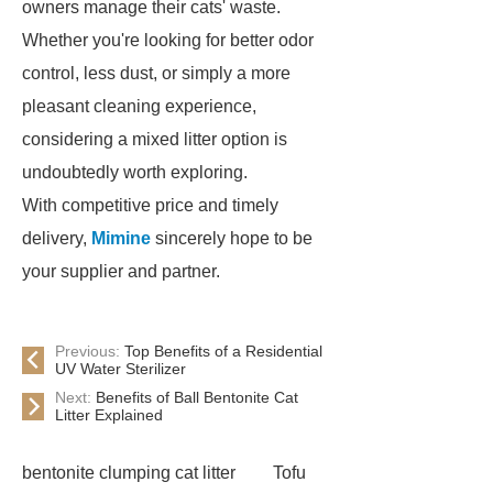
owners manage their cats' waste.
Whether you're looking for better odor
control, less dust, or simply a more
pleasant cleaning experience,
considering a mixed litter option is
undoubtedly worth exploring.
With competitive price and timely
delivery,
Mimine
sincerely hope to be
your supplier and partner.
Previous:
Top Benefits of a Residential
UV Water Sterilizer
Next:
Benefits of Ball Bentonite Cat
Litter Explained
bentonite clumping cat litter
Tofu