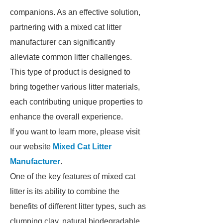
companions. As an effective solution,
partnering with a mixed cat litter
manufacturer can significantly
alleviate common litter challenges.
This type of product is designed to
bring together various litter materials,
each contributing unique properties to
enhance the overall experience.
If you want to learn more, please visit
our website
Mixed Cat Litter
Manufacturer
.
One of the key features of mixed cat
litter is its ability to combine the
benefits of different litter types, such as
clumping clay, natural biodegradable