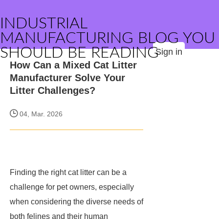
INDUSTRIAL
MANUFACTURING BLOG YOU
SHOULD BE READING
Sign in
How Can a Mixed Cat Litter
Manufacturer Solve Your
Litter Challenges?
04, Mar. 2026
Finding the right cat litter can be a
challenge for pet owners, especially
when considering the diverse needs of
both felines and their human