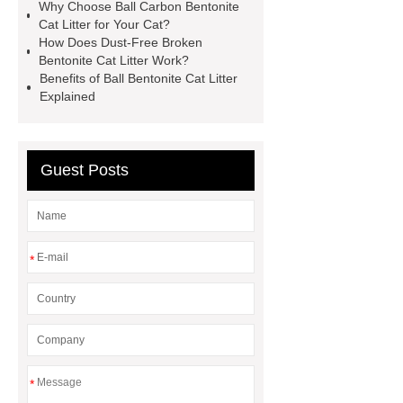
Why Choose Ball Carbon Bentonite
Cat Litter for Your Cat?
How Does Dust-Free Broken
Bentonite Cat Litter Work?
Benefits of Ball Bentonite Cat Litter
Explained
Guest Posts
*
*