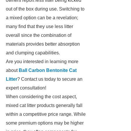
owners report less litter being kicked
out of the box during use. Switching to
a mixed option can be a revelation;
many find that they use less litter
overall since the combination of
materials provides better absorption
and clumping capabilities.
Are you interested in learning more
about
Ball Carbon Bentonite Cat
Litter
? Contact us today to secure an
expert consultation!
When considering the cost aspect,
mixed cat litter products generally fall
within a competitive price range. While
some premium options may be higher