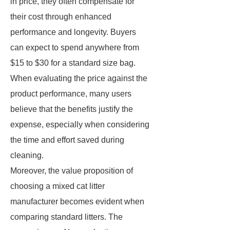
in price, they often compensate for
their cost through enhanced
performance and longevity. Buyers
can expect to spend anywhere from
$15 to $30 for a standard size bag.
When evaluating the price against the
product performance, many users
believe that the benefits justify the
expense, especially when considering
the time and effort saved during
cleaning.
Moreover, the value proposition of
choosing a mixed cat litter
manufacturer becomes evident when
comparing standard litters. The