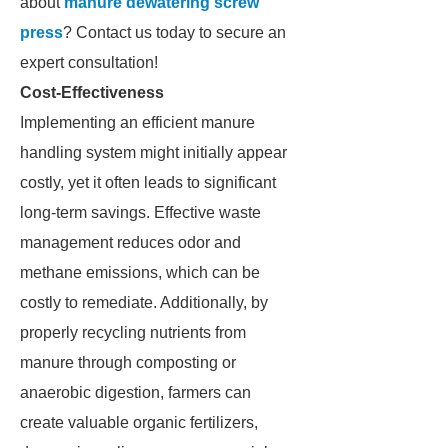
about
manure dewatering screw
press
? Contact us today to secure an
expert consultation!
Cost-Effectiveness
Implementing an efficient manure
handling system might initially appear
costly, yet it often leads to significant
long-term savings. Effective waste
management reduces odor and
methane emissions, which can be
costly to remediate. Additionally, by
properly recycling nutrients from
manure through composting or
anaerobic digestion, farmers can
create valuable organic fertilizers,