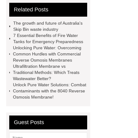
for Exterior Wall
30mm pf board
Related Posts
wholesale
fire water tanks
80mm Phenolic Foam Board for
The growth and future of Australia's
Walls
Glass Fused to Steel Bolted
Skip Bin waste industry
7 Essential Benefits of Fire Water
Tanks
Bolted Steel Tanks
Tanks for Emergency Preparedness
Thickness 40mm PF Board for
Unlocking Pure Water: Overcoming
Common Hurdles with Commercial
Exterior Wall
30mm pf board
Reverse Osmosis Membranes
wholesale
Industrial Wastewater
Ultrafiltration Membrane vs
Traditional Methods: Which Treats
Storage Tanks
Aluminum Foil with
Wastewater Better?
One Side Faced PF Board for Exterior
Unlock Pure Water Solutions: Combat
Contaminants with the 8040 Reverse
Wall
70mm PF Board for Exterior
Osmosis Membrane!
Wall Insulation
100mm PF Foam
Board for Exterior Wall Insulation
90mm PF Insulation Panel for Exterior
Guest Posts
Walls