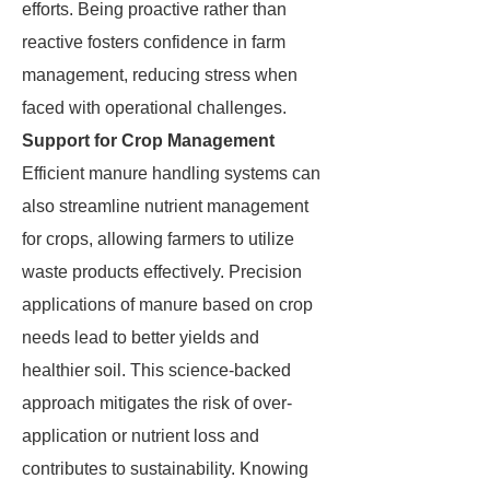
efforts. Being proactive rather than
reactive fosters confidence in farm
management, reducing stress when
faced with operational challenges.
Support for Crop Management
Efficient manure handling systems can
also streamline nutrient management
for crops, allowing farmers to utilize
waste products effectively. Precision
applications of manure based on crop
needs lead to better yields and
healthier soil. This science-backed
approach mitigates the risk of over-
application or nutrient loss and
contributes to sustainability. Knowing