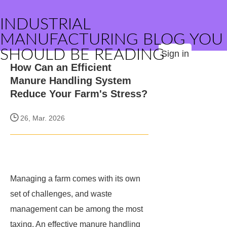
INDUSTRIAL
MANUFACTURING BLOG YOU
SHOULD BE READING
Sign in
How Can an Efficient
Manure Handling System
Reduce Your Farm's Stress?
26, Mar. 2026
Managing a farm comes with its own
set of challenges, and waste
management can be among the most
taxing. An effective manure handling