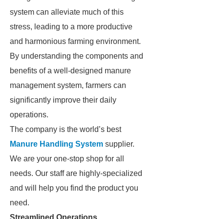
system can alleviate much of this
stress, leading to a more productive
and harmonious farming environment.
By understanding the components and
benefits of a well-designed manure
management system, farmers can
significantly improve their daily
operations.
The company is the world’s best
Manure Handling System
supplier.
We are your one-stop shop for all
needs. Our staff are highly-specialized
and will help you find the product you
need.
Streamlined Operations