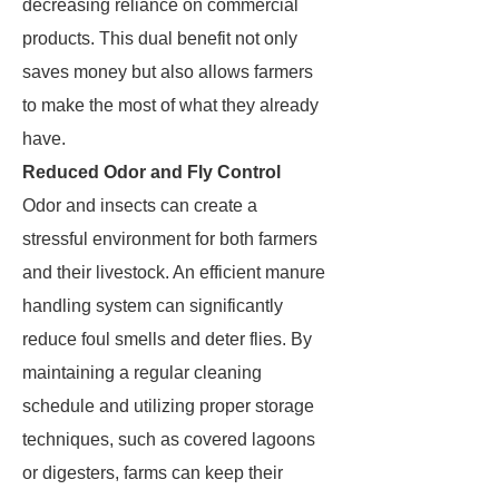
decreasing reliance on commercial
products. This dual benefit not only
saves money but also allows farmers
to make the most of what they already
have.
Reduced Odor and Fly Control
Odor and insects can create a
stressful environment for both farmers
and their livestock. An efficient manure
handling system can significantly
reduce foul smells and deter flies. By
maintaining a regular cleaning
schedule and utilizing proper storage
techniques, such as covered lagoons
or digesters, farms can keep their