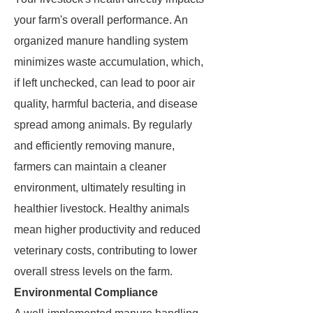
your farm's overall performance. An
organized manure handling system
minimizes waste accumulation, which,
if left unchecked, can lead to poor air
quality, harmful bacteria, and disease
spread among animals. By regularly
and efficiently removing manure,
farmers can maintain a cleaner
environment, ultimately resulting in
healthier livestock. Healthy animals
mean higher productivity and reduced
veterinary costs, contributing to lower
overall stress levels on the farm.
Environmental Compliance