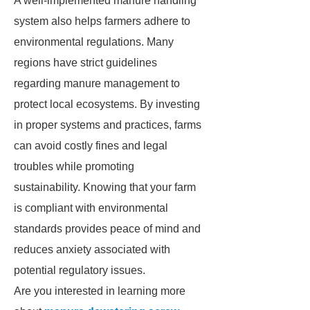
A well-implemented manure handling
system also helps farmers adhere to
environmental regulations. Many
regions have strict guidelines
regarding manure management to
protect local ecosystems. By investing
in proper systems and practices, farms
can avoid costly fines and legal
troubles while promoting
sustainability. Knowing that your farm
is compliant with environmental
standards provides peace of mind and
reduces anxiety associated with
potential regulatory issues.
Are you interested in learning more