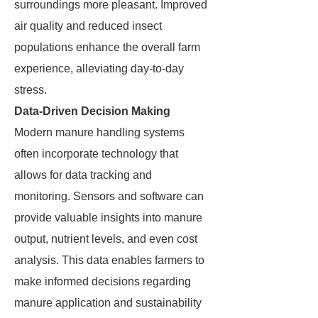
surroundings more pleasant. Improved
air quality and reduced insect
populations enhance the overall farm
experience, alleviating day-to-day
stress.
Data-Driven Decision Making
Modern manure handling systems
often incorporate technology that
allows for data tracking and
monitoring. Sensors and software can
provide valuable insights into manure
output, nutrient levels, and even cost
analysis. This data enables farmers to
make informed decisions regarding
manure application and sustainability