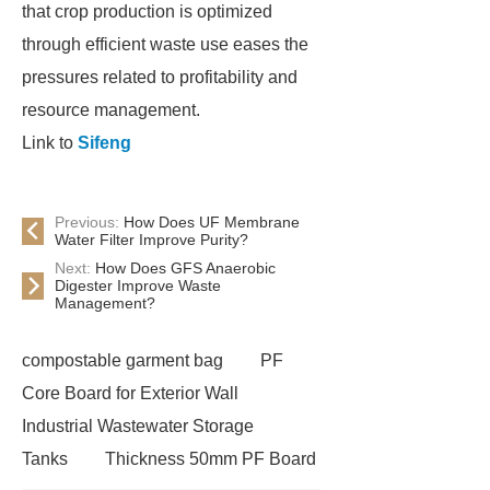
that crop production is optimized
through efficient waste use eases the
pressures related to profitability and
resource management.
Link to
Sifeng
Previous:
How Does UF Membrane
Water Filter Improve Purity?
Next:
How Does GFS Anaerobic
Digester Improve Waste
Management?
compostable garment bag
PF
Core Board for Exterior Wall
Industrial Wastewater Storage
Tanks
Thickness 50mm PF Board