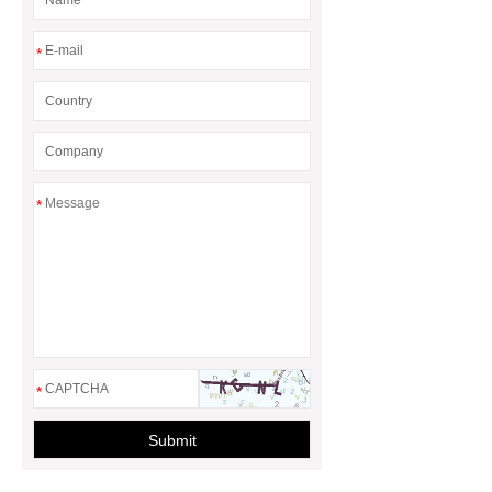
*
*
*
Submit