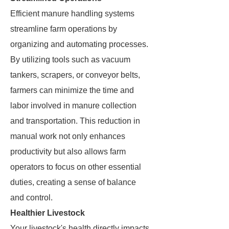
Efficient manure handling systems
streamline farm operations by
organizing and automating processes.
By utilizing tools such as vacuum
tankers, scrapers, or conveyor belts,
farmers can minimize the time and
labor involved in manure collection
and transportation. This reduction in
manual work not only enhances
productivity but also allows farm
operators to focus on other essential
duties, creating a sense of balance
and control.
Healthier Livestock
Your livestock's health directly impacts