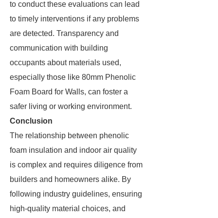
to conduct these evaluations can lead
to timely interventions if any problems
are detected. Transparency and
communication with building
occupants about materials used,
especially those like 80mm Phenolic
Foam Board for Walls, can foster a
safer living or working environment.
Conclusion
The relationship between phenolic
foam insulation and indoor air quality
is complex and requires diligence from
builders and homeowners alike. By
following industry guidelines, ensuring
high-quality material choices, and