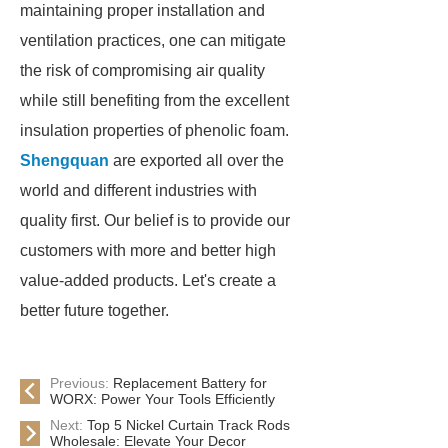
maintaining proper installation and
ventilation practices, one can mitigate
the risk of compromising air quality
while still benefiting from the excellent
insulation properties of phenolic foam.
Shengquan
are exported all over the
world and different industries with
quality first. Our belief is to provide our
customers with more and better high
value-added products. Let's create a
better future together.
Previous:
Replacement Battery for
WORX: Power Your Tools Efficiently
Next:
Top 5 Nickel Curtain Track Rods
Wholesale: Elevate Your Decor