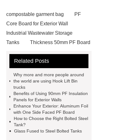
compostable garment bag
PF
Core Board for Exterior Wall
Industrial Wastewater Storage
Tanks
Thickness 50mm PF Board
for Exterior Wall
30mm pf board
Related Posts
wholesale
fire water tanks
80mm Phenolic Foam Board for
Why more and more people around
Walls
Glass Fused to Steel Bolted
the world are using Hook Lift Bin
trucks
Tanks
Bolted Steel Tanks
Benefits of Using 90mm PF Insulation
Thickness 40mm PF Board for
Panels for Exterior Walls
Enhance Your Exterior: Aluminum Foil
Exterior Wall
30mm pf board
with One Side Faced PF Board
wholesale
Industrial Wastewater
How to Choose the Right Bolted Steel
Tank?
Storage Tanks
Aluminum Foil with
Glass Fused to Steel Bolted Tanks
One Side Faced PF Board for Exterior