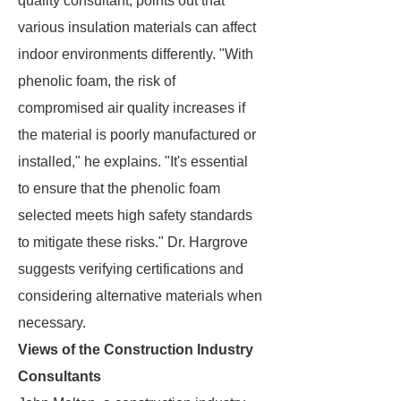
quality consultant, points out that
various insulation materials can affect
indoor environments differently. "With
phenolic foam, the risk of
compromised air quality increases if
the material is poorly manufactured or
installed," he explains. "It's essential
to ensure that the phenolic foam
selected meets high safety standards
to mitigate these risks." Dr. Hargrove
suggests verifying certifications and
considering alternative materials when
necessary.
Views of the Construction Industry
Consultants