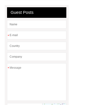
Wall
70mm PF Board for Exterior
Wall Insulation
100mm PF Foam
Guest Posts
Board for Exterior Wall Insulation
90mm PF Insulation Panel for Exterior
Walls
*
*