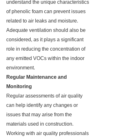
understand the unique characteristics
of phenolic foam can prevent issues
related to air leaks and moisture.
Adequate ventilation should also be
considered, as it plays a significant
role in reducing the concentration of
any emitted VOCs within the indoor
environment.
Regular Maintenance and
Monitoring
Regular assessments of air quality
can help identify any changes or
issues that may arise from the
materials used in construction.
Working with air quality professionals