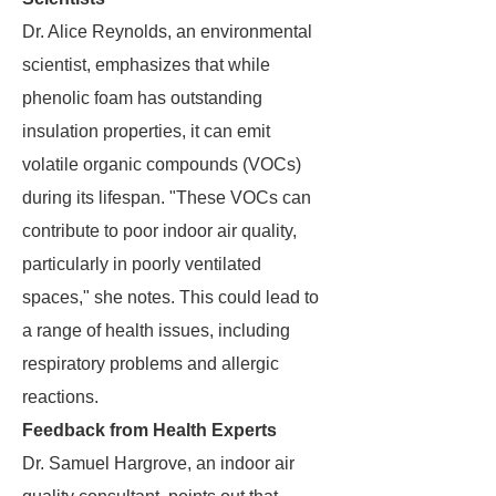
Dr. Alice Reynolds, an environmental
scientist, emphasizes that while
phenolic foam has outstanding
insulation properties, it can emit
volatile organic compounds (VOCs)
during its lifespan. "These VOCs can
contribute to poor indoor air quality,
particularly in poorly ventilated
spaces," she notes. This could lead to
a range of health issues, including
respiratory problems and allergic
reactions.
Feedback from Health Experts
Dr. Samuel Hargrove, an indoor air