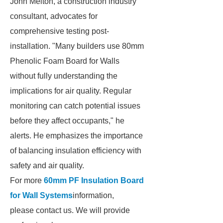
John Melton, a construction industry
consultant, advocates for
comprehensive testing post-
installation. "Many builders use 80mm
Phenolic Foam Board for Walls
without fully understanding the
implications for air quality. Regular
monitoring can catch potential issues
before they affect occupants," he
alerts. He emphasizes the importance
of balancing insulation efficiency with
safety and air quality.
For more
60mm PF Insulation Board
for Wall Systems
information,
please contact us. We will provide