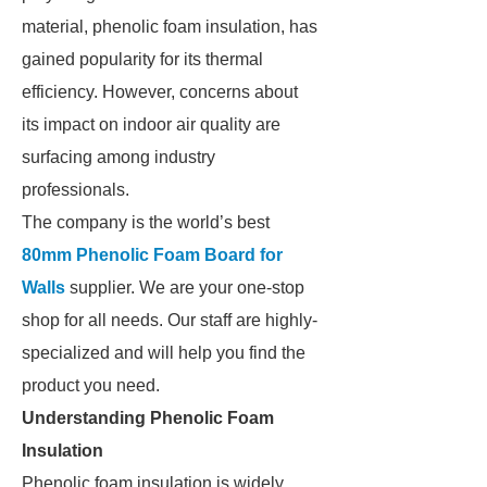
material, phenolic foam insulation, has
gained popularity for its thermal
efficiency. However, concerns about
its impact on indoor air quality are
surfacing among industry
professionals.
The company is the world’s best
80mm Phenolic Foam Board for
Walls
supplier. We are your one-stop
shop for all needs. Our staff are highly-
specialized and will help you find the
product you need.
Understanding Phenolic Foam
Insulation
Phenolic foam insulation is widely