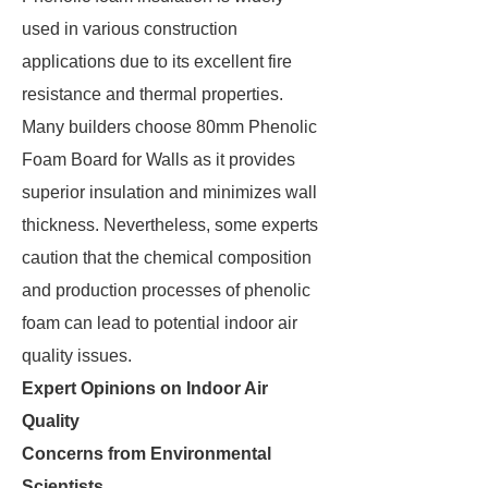
used in various construction
applications due to its excellent fire
resistance and thermal properties.
Many builders choose 80mm Phenolic
Foam Board for Walls as it provides
superior insulation and minimizes wall
thickness. Nevertheless, some experts
caution that the chemical composition
and production processes of phenolic
foam can lead to potential indoor air
quality issues.
Expert Opinions on Indoor Air
Quality
Concerns from Environmental
Scientists