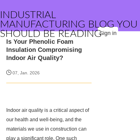
INDUSTRIAL
MANUFACTURING BLOG YOU
SHOULD BE READING
Sign in
Is Your Phenolic Foam
Insulation Compromising
Indoor Air Quality?
07, Jan. 2026
Indoor air quality is a critical aspect of
our health and well-being, and the
materials we use in construction can
play a significant role. One such