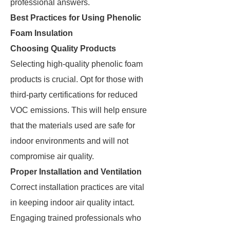
professional answers.
Best Practices for Using Phenolic
Foam Insulation
Choosing Quality Products
Selecting high-quality phenolic foam
products is crucial. Opt for those with
third-party certifications for reduced
VOC emissions. This will help ensure
that the materials used are safe for
indoor environments and will not
compromise air quality.
Proper Installation and Ventilation
Correct installation practices are vital
in keeping indoor air quality intact.
Engaging trained professionals who