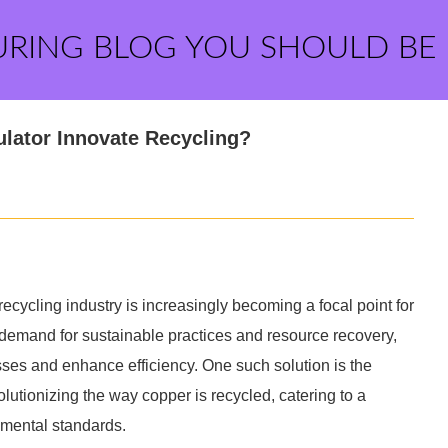
URING BLOG YOU SHOULD BE
lator Innovate Recycling?
ecycling industry is increasingly becoming a focal point for
emand for sustainable practices and resource recovery,
sses and enhance efficiency. One such solution is the
lutionizing the way copper is recycled, catering to a
nmental standards.