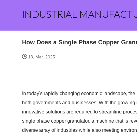
INDUSTRIAL MANUFACT
How Does a Single Phase Copper Granu
13, Mar. 2025
In today's rapidly changing economic landscape, the r
both governments and businesses. With the growing d
innovative solutions are required to streamline proce
single phase copper granulator, a machine that is revo
diverse array of industries while also meeting enviro