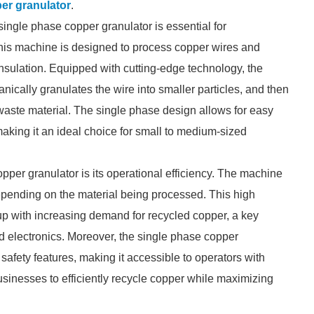
er granulator
.
single phase copper granulator is essential for
 This machine is designed to process copper wires and
 insulation. Equipped with cutting-edge technology, the
anically granulates the wire into smaller particles, and then
he waste material. The single phase design allows for easy
 making it an ideal choice for small to medium-sized
per granulator is its operational efficiency. The machine
epending on the material being processed. This high
 up with increasing demand for recycled copper, a key
nd electronics. Moreover, the single phase copper
 safety features, making it accessible to operators with
businesses to efficiently recycle copper while maximizing