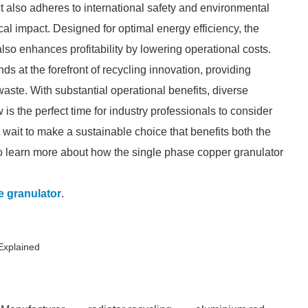
ct also adheres to international safety and environmental
l impact. Designed for optimal energy efficiency, the
lso enhances profitability by lowering operational costs.
ds at the forefront of recycling innovation, providing
aste. With substantial operational benefits, diverse
s the perfect time for industry professionals to consider
t wait to make a sustainable choice that benefits both the
o learn more about how the single phase copper granulator
e granulator
.
Explained