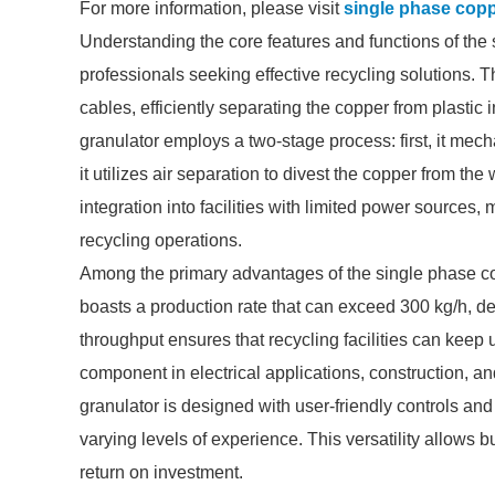
For more information, please visit
single phase copp
Understanding the core features and functions of the 
professionals seeking effective recycling solutions.
cables, efficiently separating the copper from plastic
granulator employs a two-stage process: first, it mech
it utilizes air separation to divest the copper from t
integration into facilities with limited power sources,
recycling operations.
Among the primary advantages of the single phase cop
boasts a production rate that can exceed 300 kg/h, d
throughput ensures that recycling facilities can keep
component in electrical applications, construction, a
granulator is designed with user-friendly controls and
varying levels of experience. This versatility allows 
return on investment.