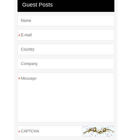
Guest Posts
*
*
*