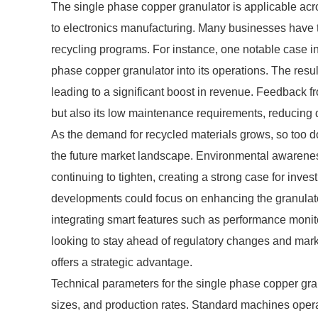
The single phase copper granulator is applicable acro
to electronics manufacturing. Many businesses have t
recycling programs. For instance, one notable case inv
phase copper granulator into its operations. The resu
leading to a significant boost in revenue. Feedback fr
but also its low maintenance requirements, reducing
As the demand for recycled materials grows, so too do
the future market landscape. Environmental awaren
continuing to tighten, creating a strong case for inv
developments could focus on enhancing the granulator
integrating smart features such as performance moni
looking to stay ahead of regulatory changes and mar
offers a strategic advantage.
Technical parameters for the single phase copper gran
sizes, and production rates. Standard machines oper