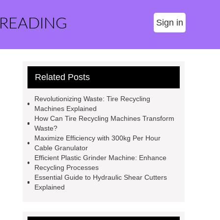
 READING
Sign in
Related Posts
Revolutionizing Waste: Tire Recycling
Machines Explained
How Can Tire Recycling Machines Transform
Waste?
Maximize Efficiency with 300kg Per Hour
Cable Granulator
Efficient Plastic Grinder Machine: Enhance
Recycling Processes
Essential Guide to Hydraulic Shear Cutters
Explained