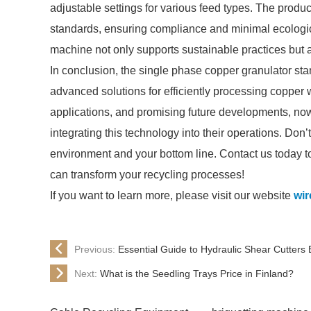
adjustable settings for various feed types. The produ
standards, ensuring compliance and minimal ecologica
machine not only supports sustainable practices but a
In conclusion, the single phase copper granulator stan
advanced solutions for efficiently processing copper w
applications, and promising future developments, now i
integrating this technology into their operations. Don’
environment and your bottom line. Contact us today t
can transform your recycling processes!
If you want to learn more, please visit our website
wir
Previous:
Essential Guide to Hydraulic Shear Cutters 
Next:
What is the Seedling Trays Price in Finland?