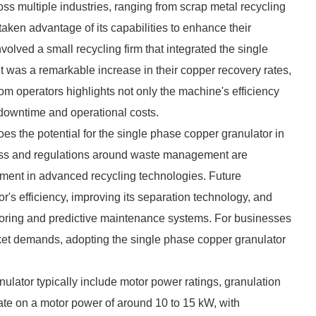
ss multiple industries, ranging from scrap metal recycling
aken advantage of its capabilities to enhance their
olved a small recycling firm that integrated the single
lt was a remarkable increase in their copper recovery rates,
om operators highlights not only the machine's efficiency
 downtime and operational costs.
es the potential for the single phase copper granulator in
ess and regulations around waste management are
estment in advanced recycling technologies. Future
's efficiency, improving its separation technology, and
toring and predictive maintenance systems. For businesses
ket demands, adopting the single phase copper granulator
ulator typically include motor power ratings, granulation
ate on a motor power of around 10 to 15 kW, with