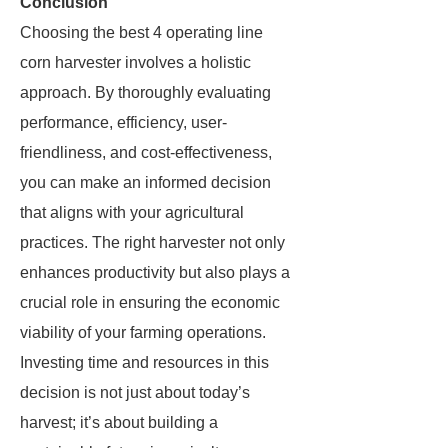
Conclusion
Choosing the best 4 operating line
corn harvester involves a holistic
approach. By thoroughly evaluating
performance, efficiency, user-
friendliness, and cost-effectiveness,
you can make an informed decision
that aligns with your agricultural
practices. The right harvester not only
enhances productivity but also plays a
crucial role in ensuring the economic
viability of your farming operations.
Investing time and resources in this
decision is not just about today’s
harvest; it’s about building a