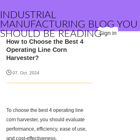
INDUSTRIAL
MANUFACTURING BLOG YOU
SHOULD BE READING
Sign in
How to Choose the Best 4
Operating Line Corn
Harvester?
07, Oct. 2024
To choose the best 4 operating line
corn harvester, you should evaluate
performance, efficiency, ease of use,
and cost-effectiveness.