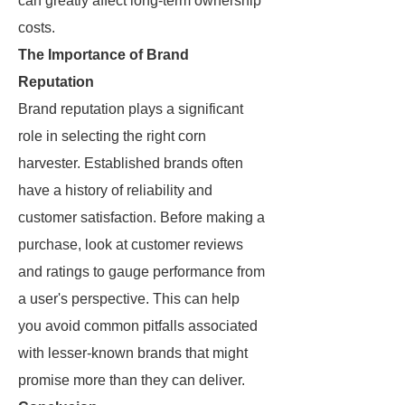
can greatly affect long-term ownership
costs.
The Importance of Brand
Reputation
Brand reputation plays a significant
role in selecting the right corn
harvester. Established brands often
have a history of reliability and
customer satisfaction. Before making a
purchase, look at customer reviews
and ratings to gauge performance from
a user's perspective. This can help
you avoid common pitfalls associated
with lesser-known brands that might
promise more than they can deliver.