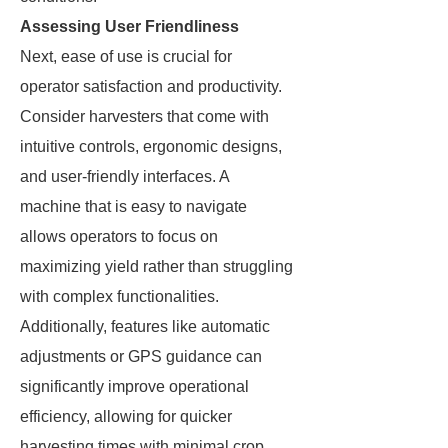
Assessing User Friendliness
Next, ease of use is crucial for
operator satisfaction and productivity.
Consider harvesters that come with
intuitive controls, ergonomic designs,
and user-friendly interfaces. A
machine that is easy to navigate
allows operators to focus on
maximizing yield rather than struggling
with complex functionalities.
Additionally, features like automatic
adjustments or GPS guidance can
significantly improve operational
efficiency, allowing for quicker
harvesting times with minimal crop