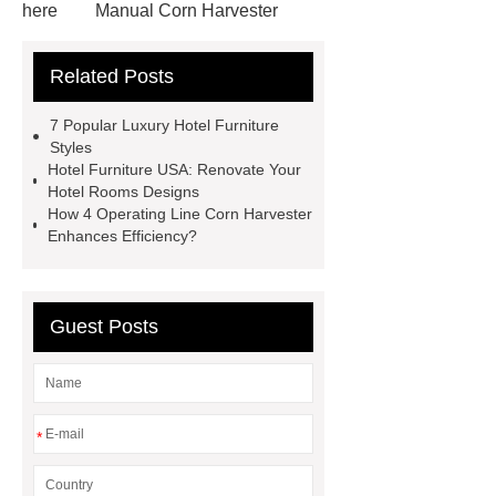
here
Manual Corn Harvester
5 Operating Line Corn Harvester
Related Posts
Small Corn Combine
visit our
website
Click here
4
7 Popular Luxury Hotel Furniture
Operating Line Corn Harvester
4
Styles
Hotel Furniture USA: Renovate Your
Operating Line Corn Harvester
4
Hotel Rooms Designs
Operating Line Corn Harvester
4
How 4 Operating Line Corn Harvester
Enhances Efficiency?
Operating Line Corn Harvester
Hotel Dining Chairs
Yumeya
Hospitality
Guest Posts
*