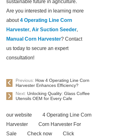
sustainable future in agriculture.
Are you interested in learning more
about
4 Operating Line Corn
Harvester
,
Air Suction Seeder
,
Manual Corn Harvester
? Contact
us today to secure an expert
consultation!
Previous:
How 4 Operating Line Corn
Harvester Enhances Efficiency?
Next:
Unlocking Quality: Glass Coffee
Utensils OEM for Every Cafe
our website
4 Operating Line Corn
Harvester
Corn Harvester For
Sale
Check now
Click