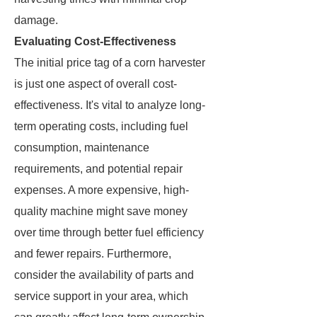
damage.
Evaluating Cost-Effectiveness
The initial price tag of a corn harvester
is just one aspect of overall cost-
effectiveness. It's vital to analyze long-
term operating costs, including fuel
consumption, maintenance
requirements, and potential repair
expenses. A more expensive, high-
quality machine might save money
over time through better fuel efficiency
and fewer repairs. Furthermore,
consider the availability of parts and
service support in your area, which