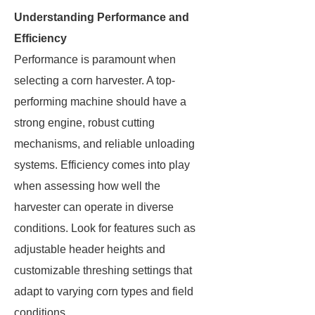
Understanding Performance and
Efficiency
Performance is paramount when
selecting a corn harvester. A top-
performing machine should have a
strong engine, robust cutting
mechanisms, and reliable unloading
systems. Efficiency comes into play
when assessing how well the
harvester can operate in diverse
conditions. Look for features such as
adjustable header heights and
customizable threshing settings that
adapt to varying corn types and field
conditions.