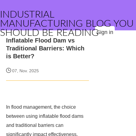
INDUSTRIAL
MANUFACTURING BLOG YOU
SHOULD BE READING
Sign in
Inflatable Flood Dam vs
Traditional Barriers: Which
is Better?
07, Nov. 2025
In flood management, the choice
between using inflatable flood dams
and traditional barriers can
significantly impact effectiveness,