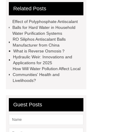
Related Posts
tank
Aeration Tank
Polyphosphate Siliphos Ball
Effect of Polyphosphate Antiscalant
slowly soluble polyphosphate
Balls for Hard Water in Household
Water Purification Systems
Silicon Phosphorus Crystals
RO Siliphos Antiscalant Balls
AQUA TECH
contact us for more
Manufacturer from China
What is Reverse Osmosis？
information!
FBE Steel tanks
Hydraulic Weir: Innovations and
Bolted Steel Tanks Applications
Applications for 2025
How Will Water Pollution Affect Local
GFS Tanks in United Kingdom
Communities' Health and
Livelihoods?
Guest Posts