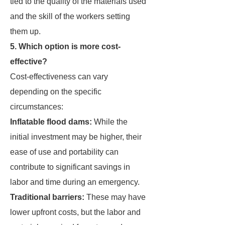
tied to the quality of the materials used
and the skill of the workers setting
them up.
5. Which option is more cost-
effective?
Cost-effectiveness can vary
depending on the specific
circumstances:
Inflatable flood dams:
While the
initial investment may be higher, their
ease of use and portability can
contribute to significant savings in
labor and time during an emergency.
Traditional barriers:
These may have
lower upfront costs, but the labor and