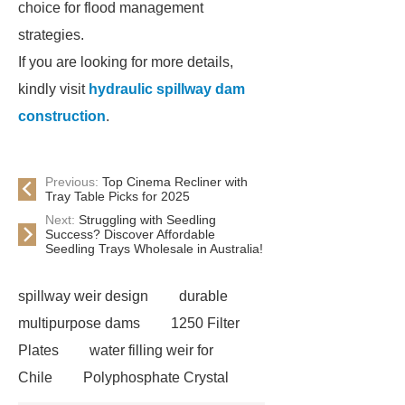
choice for flood management
strategies.
If you are looking for more details,
kindly visit
hydraulic spillway dam
construction
.
Previous:
Top Cinema Recliner with
Tray Table Picks for 2025
Next:
Struggling with Seedling
Success? Discover Affordable
Seedling Trays Wholesale in Australia!
spillway weir design
durable
multipurpose dams
1250 Filter
Plates
water filling weir for
Chile
Polyphosphate Crystal
Antiscalant Balls
aeration