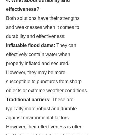
4. What about durability and
effectiveness?
Both solutions have their strengths
and weaknesses when it comes to
durability and effectiveness:
Inflatable flood dams:
They can
effectively contain water when
properly inflated and secured.
However, they may be more
susceptible to punctures from sharp
objects or extreme weather conditions.
Traditional barriers:
These are
typically more robust and durable
against environmental factors.
However, their effectiveness is often