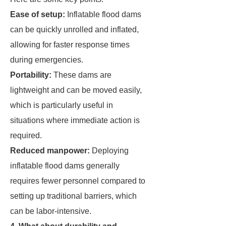
Ease of setup:
Inflatable flood dams
can be quickly unrolled and inflated,
allowing for faster response times
during emergencies.
Portability:
These dams are
lightweight and can be moved easily,
which is particularly useful in
situations where immediate action is
required.
Reduced manpower:
Deploying
inflatable flood dams generally
requires fewer personnel compared to
setting up traditional barriers, which
can be labor-intensive.