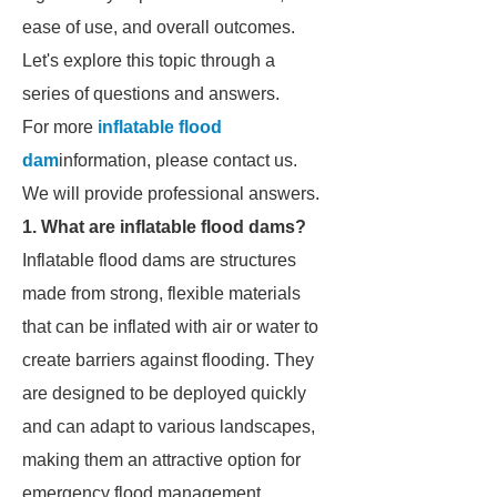
ease of use, and overall outcomes.
Let's explore this topic through a
series of questions and answers.
For more
inflatable flood
dam
information, please contact us.
We will provide professional answers.
1. What are inflatable flood dams?
Inflatable flood dams are structures
made from strong, flexible materials
that can be inflated with air or water to
create barriers against flooding. They
are designed to be deployed quickly
and can adapt to various landscapes,
making them an attractive option for
emergency flood management.