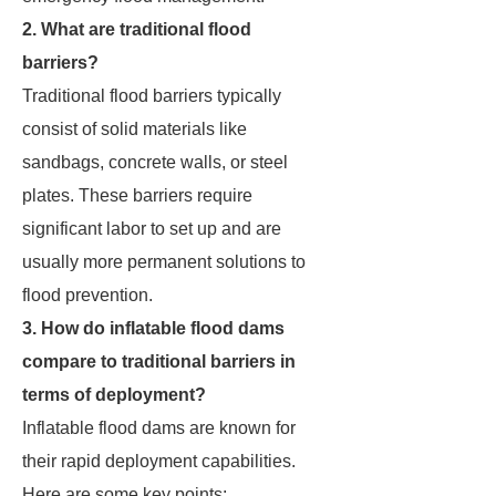
2. What are traditional flood
barriers?
Traditional flood barriers typically
consist of solid materials like
sandbags, concrete walls, or steel
plates. These barriers require
significant labor to set up and are
usually more permanent solutions to
flood prevention.
3. How do inflatable flood dams
compare to traditional barriers in
terms of deployment?
Inflatable flood dams are known for
their rapid deployment capabilities.
Here are some key points: