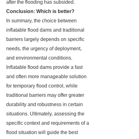
after the flooding has subsided.
Conclusion: Which is better?
In summary, the choice between
inflatable flood dams and traditional
barriers largely depends on specific
needs, the urgency of deployment,
and environmental conditions.
Inflatable flood dams provide a fast
and often more manageable solution
for temporary flood control, while
traditional barriers may offer greater
durability and robustness in certain
situations. Ultimately, assessing the
specific context and requirements of a
flood situation will guide the best