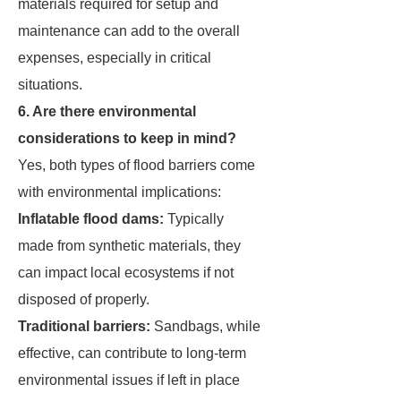
materials required for setup and
maintenance can add to the overall
expenses, especially in critical
situations.
6. Are there environmental
considerations to keep in mind?
Yes, both types of flood barriers come
with environmental implications:
Inflatable flood dams:
Typically
made from synthetic materials, they
can impact local ecosystems if not
disposed of properly.
Traditional barriers:
Sandbags, while
effective, can contribute to long-term
environmental issues if left in place