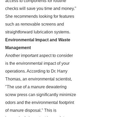
access to components for routine
checks will save you time and money."
She recommends looking for features
such as removable screens and
straightforward lubrication systems.
Environmental Impact and Waste
Management
Another important aspect to consider
is the environmental impact of your
operations. According to Dr. Harry
Thomas, an environmental scientist,
"The use of a manure dewatering
screw press can significantly minimize
odors and the environmental footprint
of manure disposal." This is