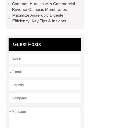
Common Hurdles with Commercial
wholesale
Industrial Wastewater
Reverse Osmosis Membranes
Maximize Anaerobic Digester
Storage Tanks
Aluminum Foil with
Efficiency: Key Tips & Insights
One Side Faced PF Board for Exterior
Wall
70mm PF Board for Exterior
Wall Insulation
100mm PF Foam
Guest Posts
Board for Exterior Wall Insulation
90mm PF Insulation Panel for Exterior
Walls
*
*