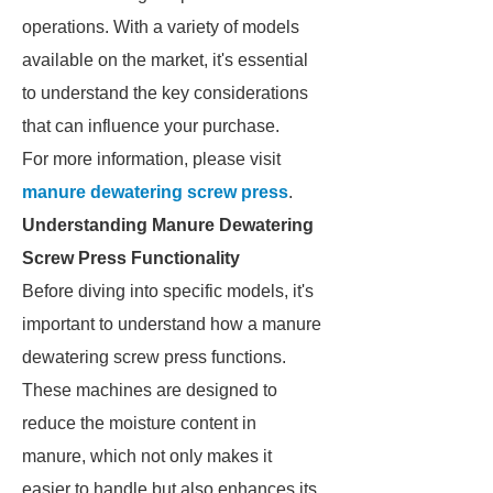
operations. With a variety of models
available on the market, it's essential
to understand the key considerations
that can influence your purchase.
For more information, please visit
manure dewatering screw press
.
Understanding Manure Dewatering
Screw Press Functionality
Before diving into specific models, it's
important to understand how a manure
dewatering screw press functions.
These machines are designed to
reduce the moisture content in
manure, which not only makes it
easier to handle but also enhances its