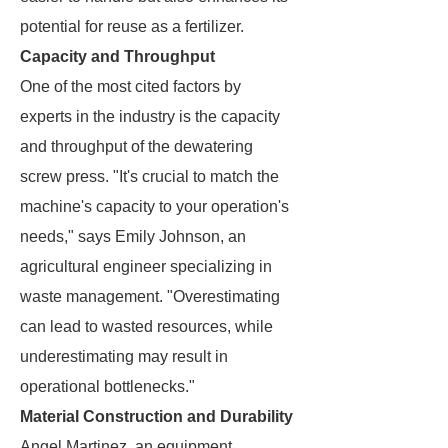
potential for reuse as a fertilizer.
Capacity and Throughput
One of the most cited factors by
experts in the industry is the capacity
and throughput of the dewatering
screw press. "It's crucial to match the
machine's capacity to your operation's
needs," says Emily Johnson, an
agricultural engineer specializing in
waste management. "Overestimating
can lead to wasted resources, while
underestimating may result in
operational bottlenecks."
Material Construction and Durability
Angel Martinez, an equipment