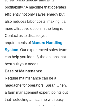
screw press directly affects its
profitability.” A machine that operates
efficiently not only saves energy but
also reduces labor costs, making it a
more attractive option in the long run.
Contact us to discuss your
requirements of
Manure Handling
System
. Our experienced sales team
can help you identify the options that
best suit your needs.
Ease of Maintenance
Regular maintenance can be a
headache for operators. Sarah Chen,
a farm management expert, points out
that "selecting a machine with easy