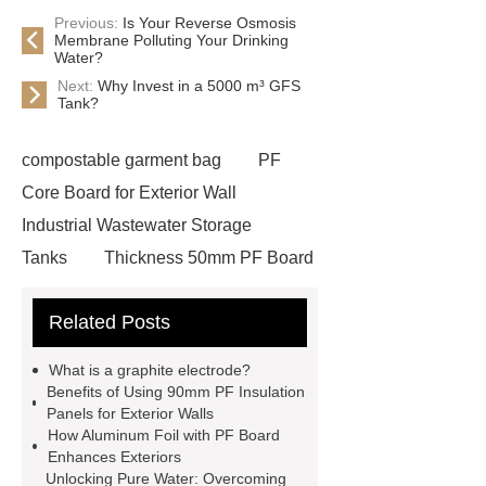
Previous:
Is Your Reverse Osmosis
Membrane Polluting Your Drinking
Water?
Next:
Why Invest in a 5000 m³ GFS
Tank?
compostable garment bag
PF
Core Board for Exterior Wall
Industrial Wastewater Storage
Tanks
Thickness 50mm PF Board
for Exterior Wall
30mm pf board
Related Posts
wholesale
fire water tanks
80mm Phenolic Foam Board for
What is a graphite electrode?
Walls
Glass Fused to Steel Bolted
Benefits of Using 90mm PF Insulation
Panels for Exterior Walls
Tanks
Bolted Steel Tanks
How Aluminum Foil with PF Board
Thickness 40mm PF Board for
Enhances Exteriors
Unlocking Pure Water: Overcoming
Exterior Wall
30mm pf board