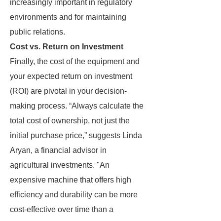
increasingly important in regulatory
environments and for maintaining
public relations.
Cost vs. Return on Investment
Finally, the cost of the equipment and
your expected return on investment
(ROI) are pivotal in your decision-
making process. “Always calculate the
total cost of ownership, not just the
initial purchase price,” suggests Linda
Aryan, a financial advisor in
agricultural investments. "An
expensive machine that offers high
efficiency and durability can be more
cost-effective over time than a