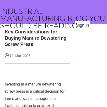
INDUSTRIAL
MANUFACTURING BLOG YOU
SHOULD BE READING
Sign in
Key Considerations for
Buying Manure Dewatering
Screw Press
19, Mar. 2026
Investing in a manure dewatering
screw press is a critical decision for
farms and waste management
facilities looking to optimize their