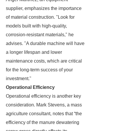
supplier, emphasizes the importance
of material construction. "Look for
models built with high-quality,
corrosion-resistant materials," he
advises. "A durable machine will have
a longer lifespan and lower
maintenance costs, which are critical
for the long-term success of your
investment."
Operational Efficiency
Operational efficiency is another key
consideration. Mark Stevens, a mass
agriculture consultant, notes that “the
efficiency of the manure dewatering