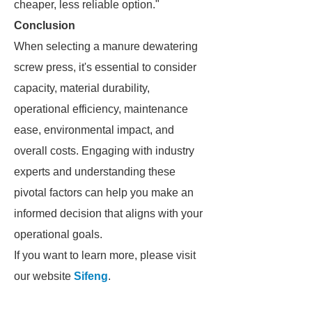
cheaper, less reliable option."
Conclusion
When selecting a manure dewatering
screw press, it's essential to consider
capacity, material durability,
operational efficiency, maintenance
ease, environmental impact, and
overall costs. Engaging with industry
experts and understanding these
pivotal factors can help you make an
informed decision that aligns with your
operational goals.
If you want to learn more, please visit
our website
Sifeng
.