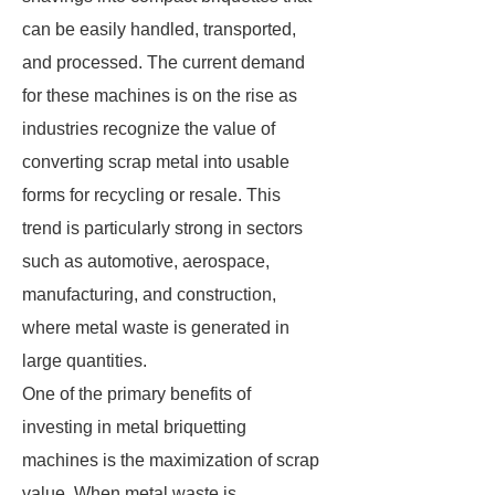
can be easily handled, transported,
and processed. The current demand
for these machines is on the rise as
industries recognize the value of
converting scrap metal into usable
forms for recycling or resale. This
trend is particularly strong in sectors
such as automotive, aerospace,
manufacturing, and construction,
where metal waste is generated in
large quantities.
One of the primary benefits of
investing in metal briquetting
machines is the maximization of scrap
value. When metal waste is