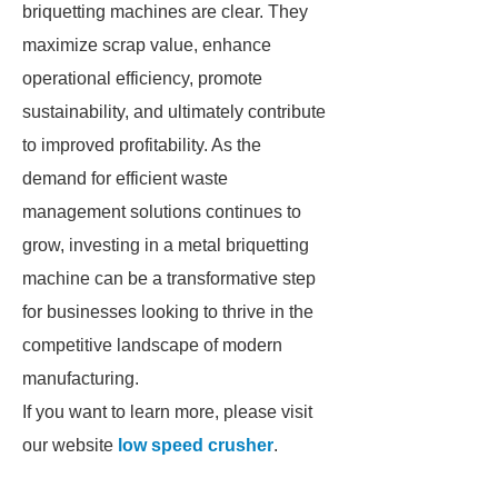
briquetting machines are clear. They
maximize scrap value, enhance
operational efficiency, promote
sustainability, and ultimately contribute
to improved profitability. As the
demand for efficient waste
management solutions continues to
grow, investing in a metal briquetting
machine can be a transformative step
for businesses looking to thrive in the
competitive landscape of modern
manufacturing.
If you want to learn more, please visit
our website
low speed crusher
.