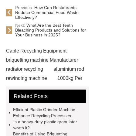
Previous:
How Can Restaurants
Reduce Commercial Food Waste
Effectively?
Next:
What Are the Best Teeth
Bleaching Products and Solutions for
Your Business in 2025?
Cable Recycling Equipment
briquetting machine Manufacturer
radiator recycling
aluminium rod
rewinding machine
1000kg Per
Hour Radiator Recycling Plant
Related Posts
briquetting machine Manufacturer
heavy-duty plastic granulator
Efficient Plastic Grinder Machine:
Copper Wire Crusher
hydraulic
Enhance Recycling Processes
Is a heavy-duty plastic granulator
shear cutter
single phase copper
worth it?
granulator
plastic grinder
Benefits of Using Briquetting