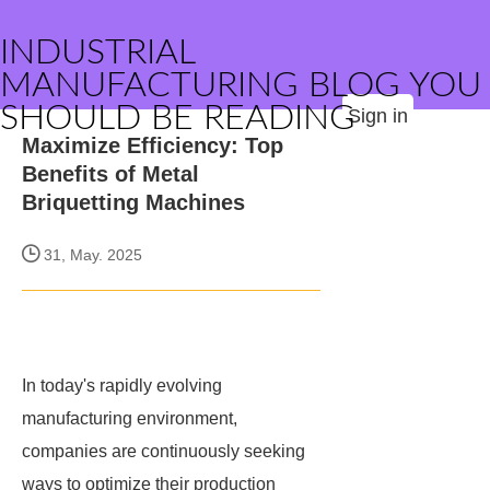
INDUSTRIAL
MANUFACTURING BLOG YOU
SHOULD BE READING
Sign in
Maximize Efficiency: Top
Benefits of Metal
Briquetting Machines
31, May. 2025
In today's rapidly evolving
manufacturing environment,
companies are continuously seeking
ways to optimize their production