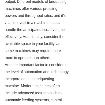
output. Different models of briquetting
machines offer various pressing
powers and throughput rates, and it's
vital to invest in a machine that can
handle the anticipated scrap volume
effectively. Additionally, consider the
available space in your facility, as
some machines may require more
room to operate than others.
Another important factor to consider is
the level of automation and technology
incorporated in the briquetting
machine. Modern machines often
include advanced features such as
automatic feeding systems, control