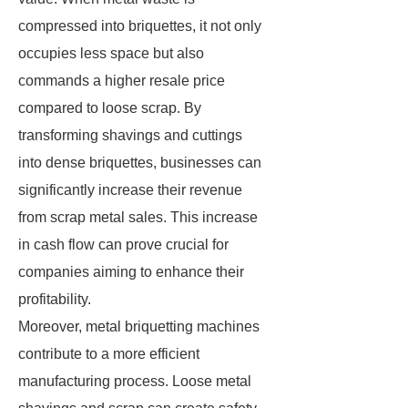
compressed into briquettes, it not only
occupies less space but also
commands a higher resale price
compared to loose scrap. By
transforming shavings and cuttings
into dense briquettes, businesses can
significantly increase their revenue
from scrap metal sales. This increase
in cash flow can prove crucial for
companies aiming to enhance their
profitability.
Moreover, metal briquetting machines
contribute to a more efficient
manufacturing process. Loose metal