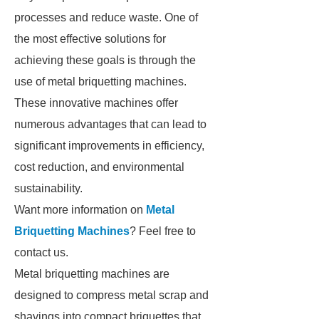
processes and reduce waste. One of
the most effective solutions for
achieving these goals is through the
use of metal briquetting machines.
These innovative machines offer
numerous advantages that can lead to
significant improvements in efficiency,
cost reduction, and environmental
sustainability.
Want more information on
Metal
Briquetting Machines
? Feel free to
contact us.
Metal briquetting machines are
designed to compress metal scrap and
shavings into compact briquettes that