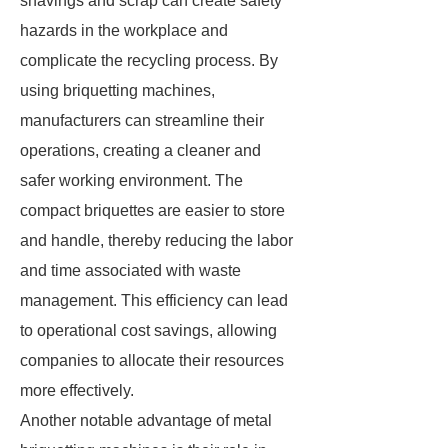
shavings and scrap can create safety
hazards in the workplace and
complicate the recycling process. By
using briquetting machines,
manufacturers can streamline their
operations, creating a cleaner and
safer working environment. The
compact briquettes are easier to store
and handle, thereby reducing the labor
and time associated with waste
management. This efficiency can lead
to operational cost savings, allowing
companies to allocate their resources
more effectively.
Another notable advantage of metal