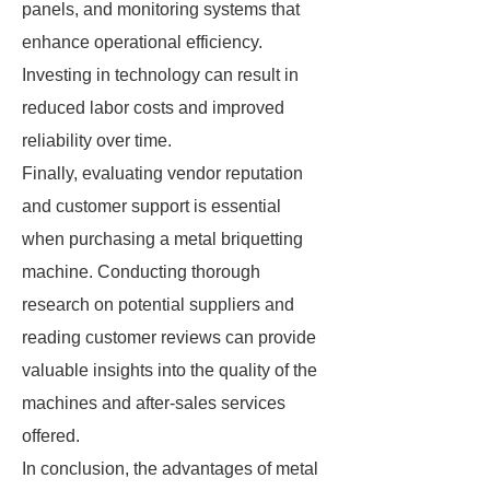
panels, and monitoring systems that
enhance operational efficiency.
Investing in technology can result in
reduced labor costs and improved
reliability over time.
Finally, evaluating vendor reputation
and customer support is essential
when purchasing a metal briquetting
machine. Conducting thorough
research on potential suppliers and
reading customer reviews can provide
valuable insights into the quality of the
machines and after-sales services
offered.
In conclusion, the advantages of metal