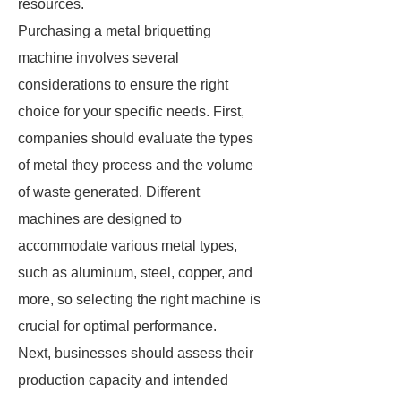
resources.
Purchasing a metal briquetting
machine involves several
considerations to ensure the right
choice for your specific needs. First,
companies should evaluate the types
of metal they process and the volume
of waste generated. Different
machines are designed to
accommodate various metal types,
such as aluminum, steel, copper, and
more, so selecting the right machine is
crucial for optimal performance.
Next, businesses should assess their
production capacity and intended