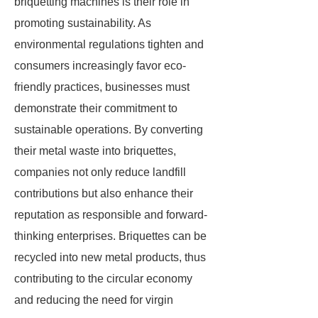
briquetting machines is their role in
promoting sustainability. As
environmental regulations tighten and
consumers increasingly favor eco-
friendly practices, businesses must
demonstrate their commitment to
sustainable operations. By converting
their metal waste into briquettes,
companies not only reduce landfill
contributions but also enhance their
reputation as responsible and forward-
thinking enterprises. Briquettes can be
recycled into new metal products, thus
contributing to the circular economy
and reducing the need for virgin