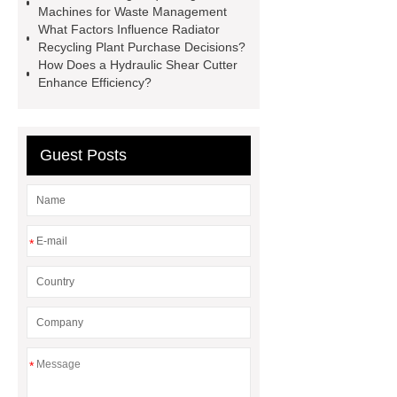
Machines for Waste Management
machine
300kg Per Hour Cable
What Factors Influence Radiator
Granulator
tires recycling
Recycling Plant Purchase Decisions?
How Does a Hydraulic Shear Cutter
machine
recycling tires
Enhance Efficiency?
machine
Scrap Radiator
Recycling Machine
heavy-duty
granulator china
Guest Posts
*
*