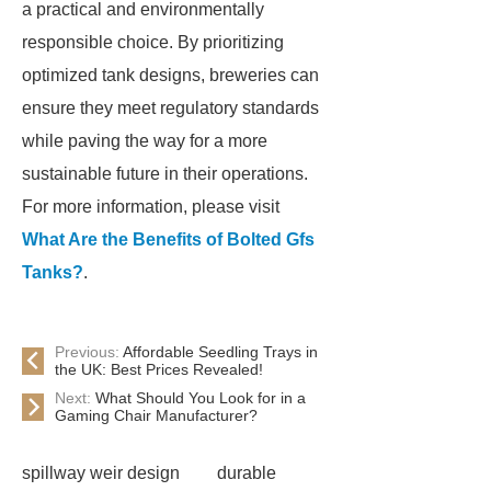
a practical and environmentally
responsible choice. By prioritizing
optimized tank designs, breweries can
ensure they meet regulatory standards
while paving the way for a more
sustainable future in their operations.
For more information, please visit
What Are the Benefits of Bolted Gfs
Tanks?
.
Previous:
Affordable Seedling Trays in
the UK: Best Prices Revealed!
Next:
What Should You Look for in a
Gaming Chair Manufacturer?
spillway weir design
durable