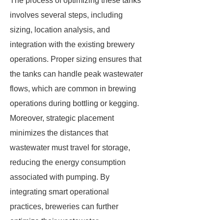
The process of optimizing these tanks
involves several steps, including
sizing, location analysis, and
integration with the existing brewery
operations. Proper sizing ensures that
the tanks can handle peak wastewater
flows, which are common in brewing
operations during bottling or kegging.
Moreover, strategic placement
minimizes the distances that
wastewater must travel for storage,
reducing the energy consumption
associated with pumping. By
integrating smart operational
practices, breweries can further