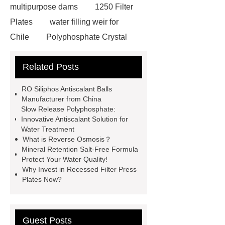
multipurpose dams
1250 Filter
Plates
water filling weir for
Chile
Polyphosphate Crystal
Antiscalant Balls
aeration
Related Posts
tank
Aeration Tank
Polyphosphate Siliphos Ball
RO Siliphos Antiscalant Balls
slowly soluble polyphosphate
Manufacturer from China
Slow Release Polyphosphate:
Silicon Phosphorus Crystals
Innovative Antiscalant Solution for
AQUA TECH
contact us for more
Water Treatment
What is Reverse Osmosis？
information!
FBE Steel tanks
Mineral Retention Salt-Free Formula
Bolted Steel Tanks Applications
Protect Your Water Quality!
Why Invest in Recessed Filter Press
GFS Tanks in United Kingdom
Plates Now?
Guest Posts