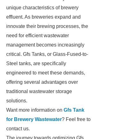
unique characteristics of brewery
effluent. As breweries expand and
innovate their brewing processes, the
need for efficient wastewater
management becomes increasingly
critical. Gfs Tanks, or Glass-Fused-to-
Steel tanks, are specifically
engineered to meet these demands,
offering several advantages over
traditional wastewater storage
solutions.
Want more information on
Gfs Tank
for Brewery Wastewater
? Feel free to
contact us.
The journey towards optimizing Gfs