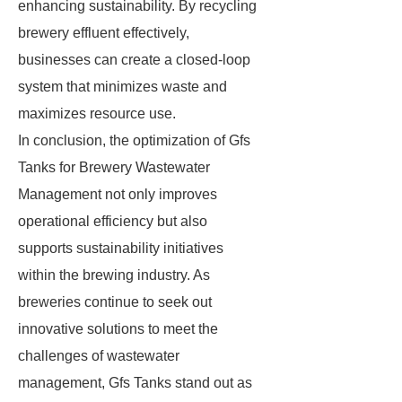
enhancing sustainability. By recycling
brewery effluent effectively,
businesses can create a closed-loop
system that minimizes waste and
maximizes resource use.
In conclusion, the optimization of Gfs
Tanks for Brewery Wastewater
Management not only improves
operational efficiency but also
supports sustainability initiatives
within the brewing industry. As
breweries continue to seek out
innovative solutions to meet the
challenges of wastewater
management, Gfs Tanks stand out as