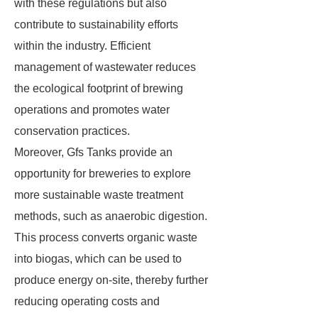
with these regulations but also
contribute to sustainability efforts
within the industry. Efficient
management of wastewater reduces
the ecological footprint of brewing
operations and promotes water
conservation practices.
Moreover, Gfs Tanks provide an
opportunity for breweries to explore
more sustainable waste treatment
methods, such as anaerobic digestion.
This process converts organic waste
into biogas, which can be used to
produce energy on-site, thereby further
reducing operating costs and