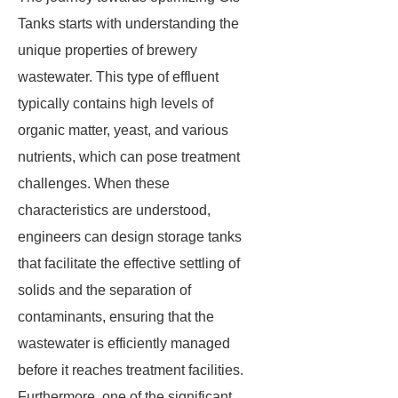
Tanks starts with understanding the
unique properties of brewery
wastewater. This type of effluent
typically contains high levels of
organic matter, yeast, and various
nutrients, which can pose treatment
challenges. When these
characteristics are understood,
engineers can design storage tanks
that facilitate the effective settling of
solids and the separation of
contaminants, ensuring that the
wastewater is efficiently managed
before it reaches treatment facilities.
Furthermore, one of the significant