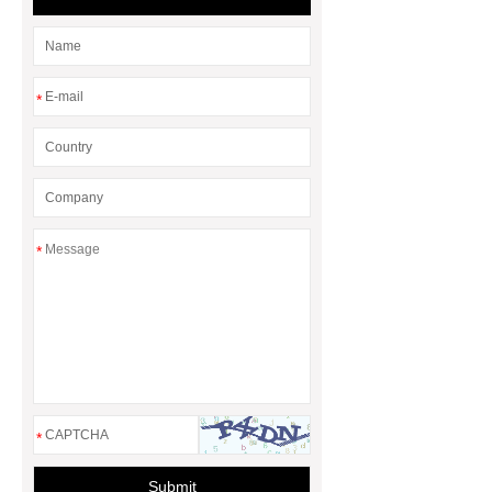
*
*
*
Submit