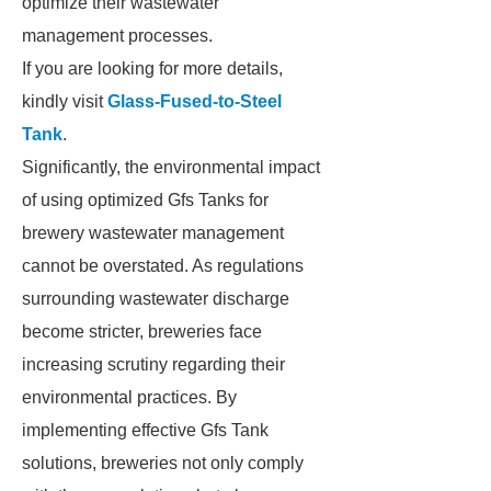
optimize their wastewater
management processes.
If you are looking for more details,
kindly visit
Glass-Fused-to-Steel
Tank
.
Significantly, the environmental impact
of using optimized Gfs Tanks for
brewery wastewater management
cannot be overstated. As regulations
surrounding wastewater discharge
become stricter, breweries face
increasing scrutiny regarding their
environmental practices. By
implementing effective Gfs Tank
solutions, breweries not only comply