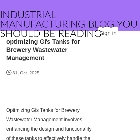
INDUSTRIAL
MANUFACTURING BLOG YOU
SHOULD BE READING
Sign in
optimizing Gfs Tanks for
Brewery Wastewater
Management
31, Oct. 2025
Optimizing Gfs Tanks for Brewery
Wastewater Management involves
enhancing the design and functionality
of these tanks to effectively handle the