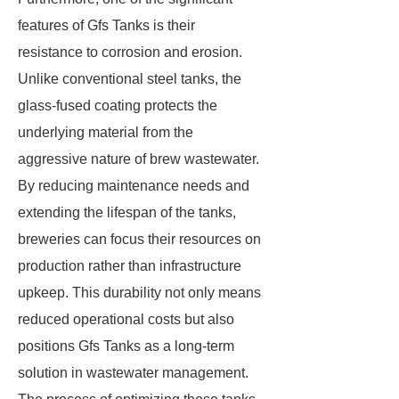
features of Gfs Tanks is their
resistance to corrosion and erosion.
Unlike conventional steel tanks, the
glass-fused coating protects the
underlying material from the
aggressive nature of brew wastewater.
By reducing maintenance needs and
extending the lifespan of the tanks,
breweries can focus their resources on
production rather than infrastructure
upkeep. This durability not only means
reduced operational costs but also
positions Gfs Tanks as a long-term
solution in wastewater management.