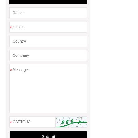
*
*
*
Submit