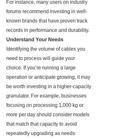
For instance, many users on industry
forums recommend investing in well-
known brands that have proven track
records in performance and durability.
Understand Your Needs
Identifying the volume of cables you
need to process will guide your
choice. If you’re running a large
operation or anticipate growing, it may
be worth investing in a higher-capacity
granulator. For example, businesses
focusing on processing 1,000 kg or
more per day should consider models
that match that capacity to avoid
repeatedly upgrading as needs