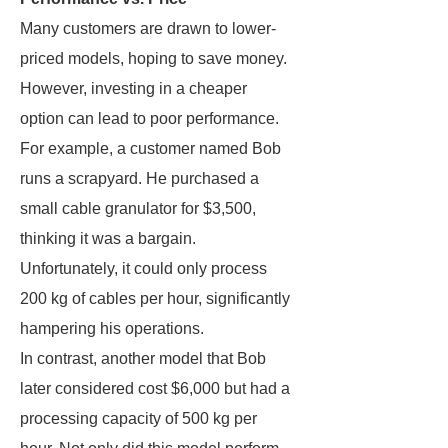
Many customers are drawn to lower-
priced models, hoping to save money.
However, investing in a cheaper
option can lead to poor performance.
For example, a customer named Bob
runs a scrapyard. He purchased a
small cable granulator for $3,500,
thinking it was a bargain.
Unfortunately, it could only process
200 kg of cables per hour, significantly
hampering his operations.
In contrast, another model that Bob
later considered cost $6,000 but had a
processing capacity of 500 kg per