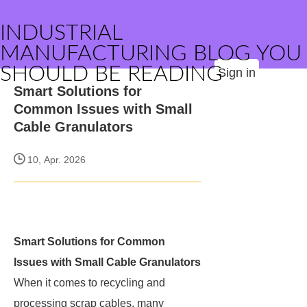
INDUSTRIAL
MANUFACTURING BLOG YOU
SHOULD BE READING
Sign in
Smart Solutions for
Common Issues with Small
Cable Granulators
10, Apr. 2026
Smart Solutions for Common
Issues with Small Cable Granulators
When it comes to recycling and
processing scrap cables, many