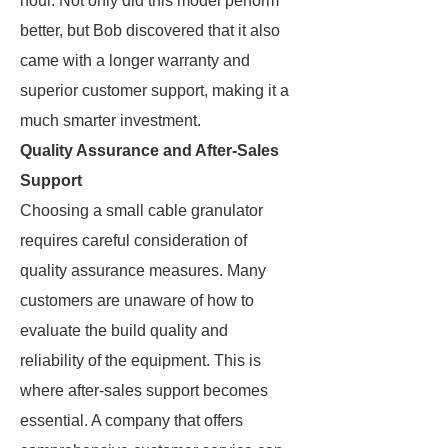
hour. Not only did this model perform
better, but Bob discovered that it also
came with a longer warranty and
superior customer support, making it a
much smarter investment.
Quality Assurance and After-Sales
Support
Choosing a small cable granulator
requires careful consideration of
quality assurance measures. Many
customers are unaware of how to
evaluate the build quality and
reliability of the equipment. This is
where after-sales support becomes
essential. A company that offers