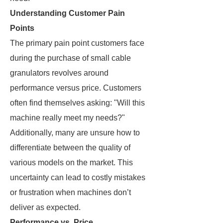
Understanding Customer Pain
Points
The primary pain point customers face
during the purchase of small cable
granulators revolves around
performance versus price. Customers
often find themselves asking: "Will this
machine really meet my needs?"
Additionally, many are unsure how to
differentiate between the quality of
various models on the market. This
uncertainty can lead to costly mistakes
or frustration when machines don’t
deliver as expected.
Performance vs. Price