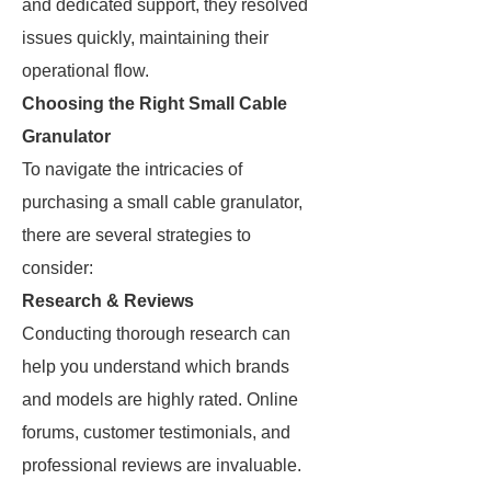
and dedicated support, they resolved
issues quickly, maintaining their
operational flow.
Choosing the Right Small Cable
Granulator
To navigate the intricacies of
purchasing a small cable granulator,
there are several strategies to
consider:
Research & Reviews
Conducting thorough research can
help you understand which brands
and models are highly rated. Online
forums, customer testimonials, and
professional reviews are invaluable.