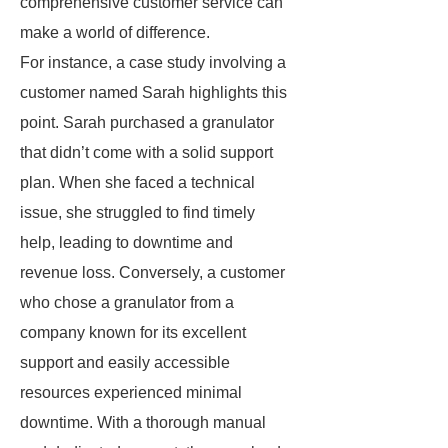
comprehensive customer service can
make a world of difference.
For instance, a case study involving a
customer named Sarah highlights this
point. Sarah purchased a granulator
that didn’t come with a solid support
plan. When she faced a technical
issue, she struggled to find timely
help, leading to downtime and
revenue loss. Conversely, a customer
who chose a granulator from a
company known for its excellent
support and easily accessible
resources experienced minimal
downtime. With a thorough manual