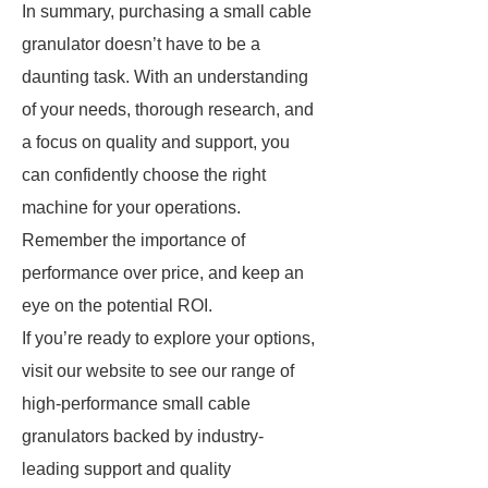
In summary, purchasing a small cable
granulator doesn’t have to be a
daunting task. With an understanding
of your needs, thorough research, and
a focus on quality and support, you
can confidently choose the right
machine for your operations.
Remember the importance of
performance over price, and keep an
eye on the potential ROI.
If you’re ready to explore your options,
visit our website to see our range of
high-performance small cable
granulators backed by industry-
leading support and quality