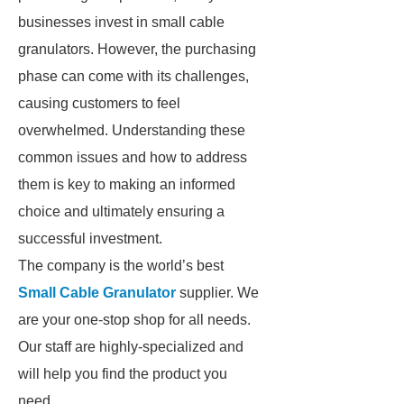
businesses invest in small cable
granulators. However, the purchasing
phase can come with its challenges,
causing customers to feel
overwhelmed. Understanding these
common issues and how to address
them is key to making an informed
choice and ultimately ensuring a
successful investment.
The company is the world’s best
Small Cable Granulator
supplier. We
are your one-stop shop for all needs.
Our staff are highly-specialized and
will help you find the product you
need.