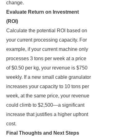
change.
Evaluate Return on Investment
(ROI)
Calculate the potential ROI based on
your current processing capacity. For
example, if your current machine only
processes 3 tons per week at a price
of $0.50 per kg, your revenue is $750
weekly. If a new small cable granulator
increases your capacity to 10 tons per
week, at the same price, your revenue
could climb to $2,500—a significant
increase that justifies a higher upfront
cost.
Final Thoughts and Next Steps