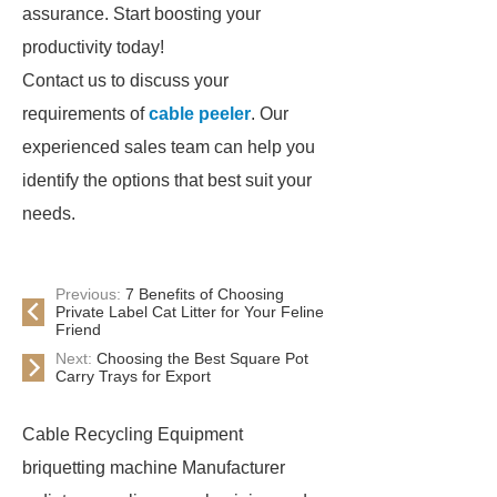
assurance. Start boosting your
productivity today!
Contact us to discuss your
requirements of
cable peeler
. Our
experienced sales team can help you
identify the options that best suit your
needs.
Previous:
7 Benefits of Choosing
Private Label Cat Litter for Your Feline
Friend
Next:
Choosing the Best Square Pot
Carry Trays for Export
Cable Recycling Equipment
briquetting machine Manufacturer