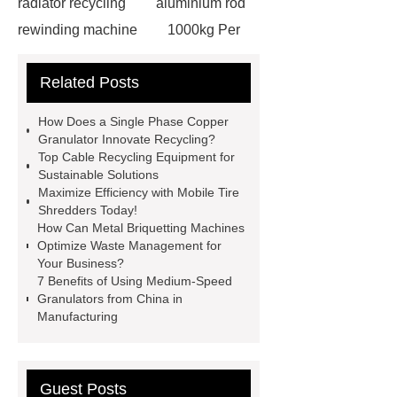
radiator recycling
aluminium rod
rewinding machine
1000kg Per
Hour Radiator Recycling Plant
Related Posts
briquetting machine Manufacturer
heavy-duty plastic granulator
How Does a Single Phase Copper
Copper Wire Crusher
hydraulic
Granulator Innovate Recycling?
Top Cable Recycling Equipment for
shear cutter
single phase copper
Sustainable Solutions
granulator
plastic grinder
Maximize Efficiency with Mobile Tire
Shredders Today!
machine
300kg Per Hour Cable
How Can Metal Briquetting Machines
Granulator
tires recycling
Optimize Waste Management for
Your Business?
machine
recycling tires
7 Benefits of Using Medium-Speed
machine
Scrap Radiator
Granulators from China in
Manufacturing
Recycling Machine
heavy-duty
granulator china
Guest Posts