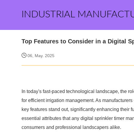
INDUSTRIAL MANUFACT
Top Features to Consider in a Digital 
06, May. 2025
In today's fast-paced technological landscape, the role
for efficient irrigation management. As manufacturers 
key features stand out, significantly enhancing their fun
essential attributes that any digital sprinkler timer ma
consumers and professional landscapers alike.