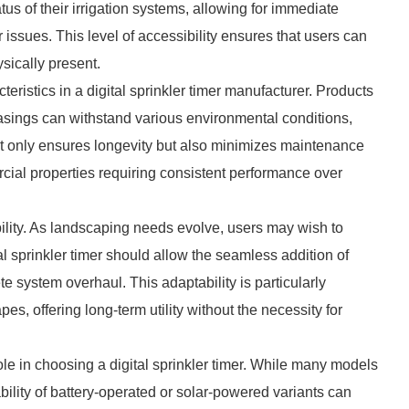
tus of their irrigation systems, allowing for immediate
r issues. This level of accessibility ensures that users can
ysically present.
teristics in a digital sprinkler timer manufacturer. Products
casings can withstand various environmental conditions,
not only ensures longevity but also minimizes maintenance
cial properties requiring consistent performance over
bility. As landscaping needs evolve, users may wish to
al sprinkler timer should allow the seamless addition of
 system overhaul. This adaptability is particularly
s, offering long-term utility without the necessity for
le in choosing a digital sprinkler timer. While many models
bility of battery-operated or solar-powered variants can