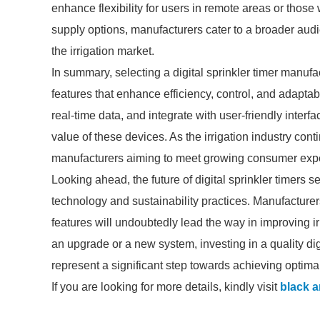
enhance flexibility for users in remote areas or those 
supply options, manufacturers cater to a broader au
the irrigation market.
In summary, selecting a digital sprinkler timer manufa
features that enhance efficiency, control, and adaptab
real-time data, and integrate with user-friendly interfa
value of these devices. As the irrigation industry cont
manufacturers aiming to meet growing consumer expe
Looking ahead, the future of digital sprinkler timer
technology and sustainability practices. Manufacturers w
features will undoubtedly lead the way in improving ir
an upgrade or a new system, investing in a quality dig
represent a significant step towards achieving optima
If you are looking for more details, kindly visit
black a