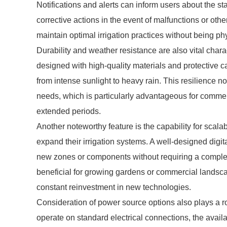
Notifications and alerts can inform users about the sta
corrective actions in the event of malfunctions or othe
maintain optimal irrigation practices without being ph
Durability and weather resistance are also vital charac
designed with high-quality materials and protective 
from intense sunlight to heavy rain. This resilience 
needs, which is particularly advantageous for commer
extended periods.
Another noteworthy feature is the capability for scala
expand their irrigation systems. A well-designed digit
new zones or components without requiring a complete
beneficial for growing gardens or commercial landscape
constant reinvestment in new technologies.
Consideration of power source options also plays a ro
operate on standard electrical connections, the availa