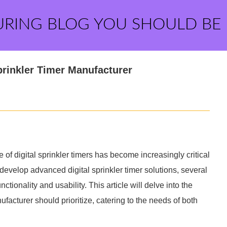
URING BLOG YOU SHOULD BE
Sprinkler Timer Manufacturer
 of digital sprinkler timers has become increasingly critical
develop advanced digital sprinkler timer solutions, several
ctionality and usability. This article will delve into the
nufacturer should prioritize, catering to the needs of both