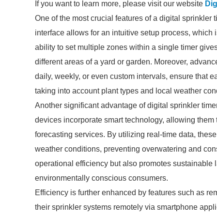
If you want to learn more, please visit our website
Dig
One of the most crucial features of a digital sprinkler
interface allows for an intuitive setup process, which
ability to set multiple zones within a single timer give
different areas of a yard or garden. Moreover, advanc
daily, weekly, or even custom intervals, ensure that
taking into account plant types and local weather con
Another significant advantage of digital sprinkler tim
devices incorporate smart technology, allowing them 
forecasting services. By utilizing real-time data, the
weather conditions, preventing overwatering and con
operational efficiency but also promotes sustainable 
environmentally conscious consumers.
Efficiency is further enhanced by features such as r
their sprinkler systems remotely via smartphone appli