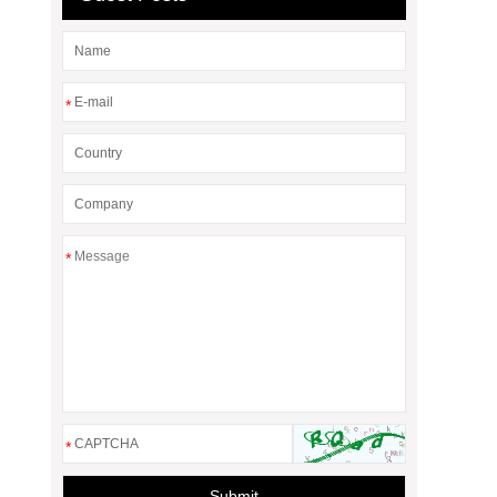
*
*
*
Submit