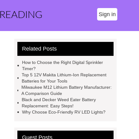
 READING
Sign in
Related Posts
How to Choose the Right Digital Sprinkler
Timer?
Top 5 12V Makita Lithium-Ion Replacement
Batteries for Your Tools
Milwaukee M12 Lithium Battery Manufacturer:
A Comparison Guide
Black and Decker Weed Eater Battery
Replacement: Easy Steps!
Why Choose Eco-Friendly RV LED Lights?
Guest Posts