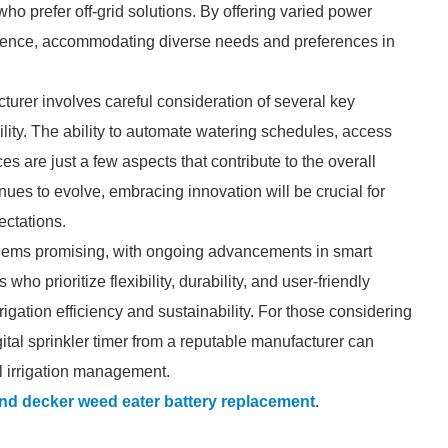
who prefer off-grid solutions. By offering varied power
dience, accommodating diverse needs and preferences in
cturer involves careful consideration of several key
ility. The ability to automate watering schedules, access
ces are just a few aspects that contribute to the overall
inues to evolve, embracing innovation will be crucial for
ctations.
s seems promising, with ongoing advancements in smart
ho prioritize flexibility, durability, and user-friendly
rigation efficiency and sustainability. For those considering
ital sprinkler timer from a reputable manufacturer can
l irrigation management.
nd decker weed eater battery replacement
.