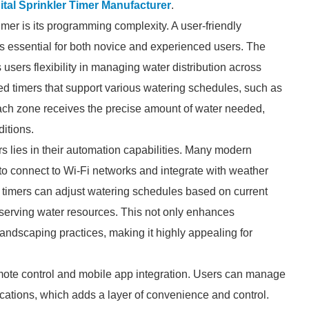
ital Sprinkler Timer Manufacturer
.
 timer is its programming complexity. A user-friendly
 is essential for both novice and experienced users. The
s users flexibility in managing water distribution across
ed timers that support various watering schedules, such as
 each zone receives the precise amount of water needed,
ditions.
ers lies in their automation capabilities. Many modern
to connect to Wi-Fi networks and integrate with weather
se timers can adjust watering schedules based on current
serving water resources. This not only enhances
landscaping practices, making it highly appealing for
emote control and mobile app integration. Users can manage
cations, which adds a layer of convenience and control.