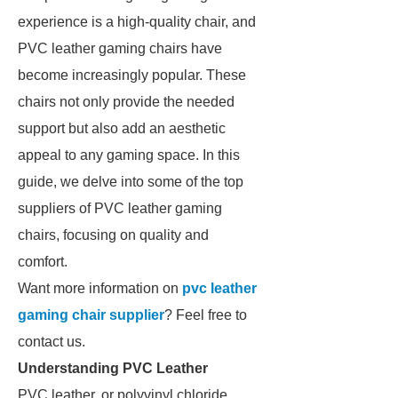
experience is a high-quality chair, and
PVC leather gaming chairs have
become increasingly popular. These
chairs not only provide the needed
support but also add an aesthetic
appeal to any gaming space. In this
guide, we delve into some of the top
suppliers of PVC leather gaming
chairs, focusing on quality and
comfort.
Want more information on
pvc leather
gaming chair supplier
? Feel free to
contact us.
Understanding PVC Leather
PVC leather, or polyvinyl chloride