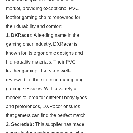
market, providing exceptional PVC
leather gaming chairs renowned for
their durability and comfort.
1. DXRacer:
A leading name in the
gaming chair industry, DXRacer is
known for its ergonomic designs and
high-quality materials. Their PVC
leather gaming chairs are well-
reviewed for their comfort during long
gaming sessions. With a variety of
models tailored for different body types
and preferences, DXRacer ensures
that gamers can find the perfect match.
2. Secretlab:
This supplier has made