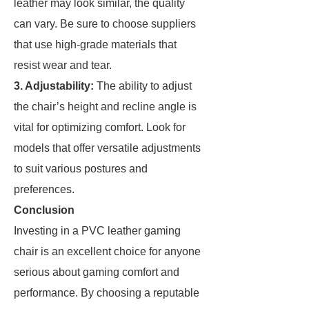
leather may look similar, the quality
can vary. Be sure to choose suppliers
that use high-grade materials that
resist wear and tear.
3. Adjustability:
The ability to adjust
the chair’s height and recline angle is
vital for optimizing comfort. Look for
models that offer versatile adjustments
to suit various postures and
preferences.
Conclusion
Investing in a PVC leather gaming
chair is an excellent choice for anyone
serious about gaming comfort and
performance. By choosing a reputable