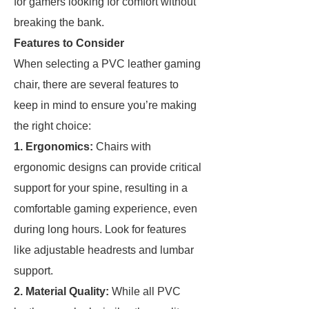
for gamers looking for comfort without
breaking the bank.
Features to Consider
When selecting a PVC leather gaming
chair, there are several features to
keep in mind to ensure you’re making
the right choice:
1. Ergonomics:
Chairs with
ergonomic designs can provide critical
support for your spine, resulting in a
comfortable gaming experience, even
during long hours. Look for features
like adjustable headrests and lumbar
support.
2. Material Quality:
While all PVC