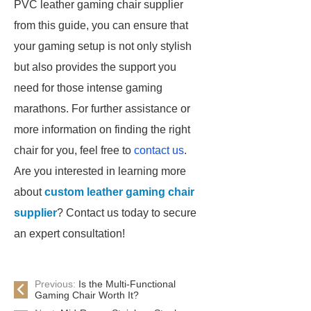
PVC leather gaming chair supplier
from this guide, you can ensure that
your gaming setup is not only stylish
but also provides the support you
need for those intense gaming
marathons. For further assistance or
more information on finding the right
chair for you, feel free to
contact us
.
Are you interested in learning more
about
custom leather gaming chair
supplier
? Contact us today to secure
an expert consultation!
Previous:
Is the Multi-Functional
Gaming Chair Worth It?