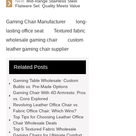
Next:
Mid-Range Stainless Steel
Flatware Set: Quality Meets Value
Gaming Chair Manufacturer
long-
lasting office seat
Textured fabric
wholesale gaming chair
custom
leather gaming chair supplier
custom Gaming Chair with Bluetooth
Related Posts
Speaker
Leather Office Chair
Wholesale
Adjustable Fabric
Gaming Table Wholesale: Custom
Gaming Chair
Black Rgb Gaming
Builds vs. Pre-Made Options
Gaming Chair With 4D Armrests: Pros
Chair
Revolving Leather Office
vs. Cons Explored
Chair
Recline Leather Gaming
Revolving Leather Office Chair vs.
Fabric Office Chair: Which Wins?
Chair
Revolving Leather Office
Top Tips for Choosing Leather Office
Chair
Gaming Chair With 4d
Chair Wholesale Deals
Top 5 Textured Fabric Wholesale
Armrests
Pu Leather Gaming
Gaming Chairs for Ultimate Comfort