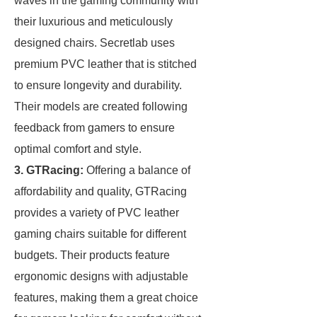
waves in the gaming community with
their luxurious and meticulously
designed chairs. Secretlab uses
premium PVC leather that is stitched
to ensure longevity and durability.
Their models are created following
feedback from gamers to ensure
optimal comfort and style.
3. GTRacing:
Offering a balance of
affordability and quality, GTRacing
provides a variety of PVC leather
gaming chairs suitable for different
budgets. Their products feature
ergonomic designs with adjustable
features, making them a great choice