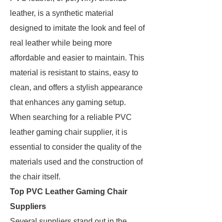
leather, is a synthetic material
designed to imitate the look and feel of
real leather while being more
affordable and easier to maintain. This
material is resistant to stains, easy to
clean, and offers a stylish appearance
that enhances any gaming setup.
When searching for a reliable PVC
leather gaming chair supplier, it is
essential to consider the quality of the
materials used and the construction of
the chair itself.
Top PVC Leather Gaming Chair
Suppliers
Several suppliers stand out in the