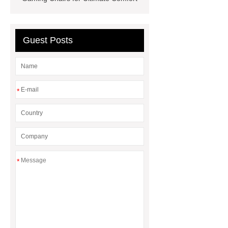
Chair
Gaming Chair With 4d
Armrests
Gaming Table
Wholesale
Mesh VS Leather
Guest Posts
Office Chair
*
*