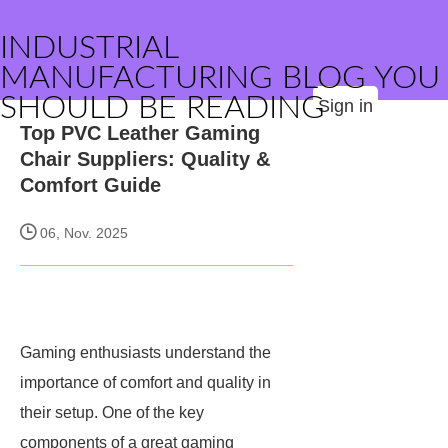
INDUSTRIAL
MANUFACTURING BLOG YOU
SHOULD BE READING
Sign in
Top PVC Leather Gaming
Chair Suppliers: Quality &
Comfort Guide
06, Nov. 2025
Gaming enthusiasts understand the
importance of comfort and quality in
their setup. One of the key
components of a great gaming