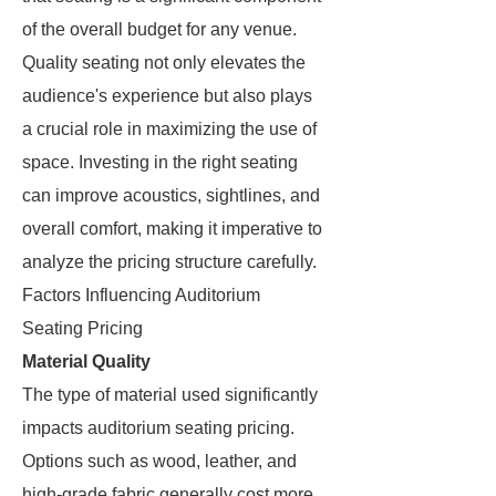
of the overall budget for any venue.
Quality seating not only elevates the
audience's experience but also plays
a crucial role in maximizing the use of
space. Investing in the right seating
can improve acoustics, sightlines, and
overall comfort, making it imperative to
analyze the pricing structure carefully.
Factors Influencing Auditorium
Seating Pricing
Material Quality
The type of material used significantly
impacts auditorium seating pricing.
Options such as wood, leather, and
high-grade fabric generally cost more