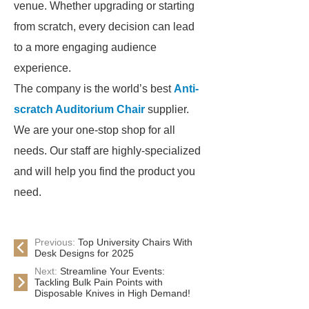
venue. Whether upgrading or starting
from scratch, every decision can lead
to a more engaging audience
experience.
The company is the world’s best
Anti-
scratch Auditorium Chair
supplier.
We are your one-stop shop for all
needs. Our staff are highly-specialized
and will help you find the product you
need.
Previous:
Top University Chairs With
Desk Designs for 2025
Next:
Streamline Your Events:
Tackling Bulk Pain Points with
Disposable Knives in High Demand!