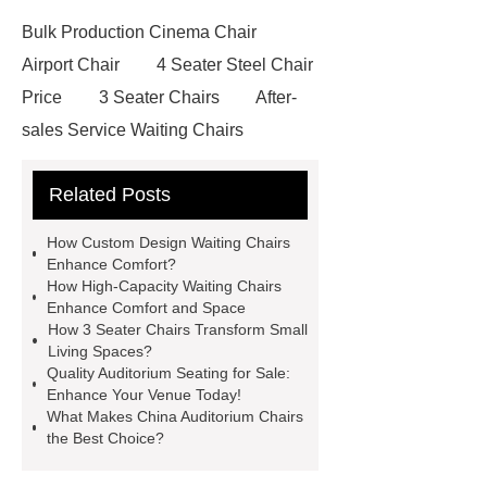
Bulk Production Cinema Chair
Airport Chair
4 Seater Steel Chair
Price
3 Seater Chairs
After-
sales Service Waiting Chairs
Waiting Seat
Waiting Chairs For
Related Posts
Hospital
High-quality Waiting
Chairs
High-capacity Waiting
How Custom Design Waiting Chairs
Chairs
Folding Cinema Seats
Enhance Comfort?
How High-Capacity Waiting Chairs
Waiting Hall Chairs
Stainless
Enhance Comfort and Space
Steel Waiting Bench 3 Seat
How 3 Seater Chairs Transform Small
Living Spaces?
Custom Design Waiting Chairs
Quality Auditorium Seating for Sale:
Custom Design Waiting Chairs
Enhance Your Venue Today!
What Makes China Auditorium Chairs
Airport Chair
Airport Chair
the Best Choice?