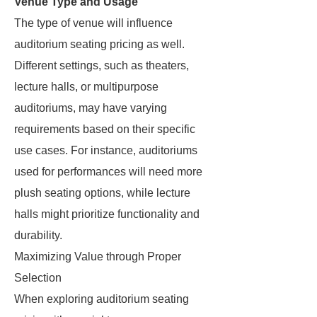
Venue Type and Usage
The type of venue will influence
auditorium seating pricing as well.
Different settings, such as theaters,
lecture halls, or multipurpose
auditoriums, may have varying
requirements based on their specific
use cases. For instance, auditoriums
used for performances will need more
plush seating options, while lecture
halls might prioritize functionality and
durability.
Maximizing Value through Proper
Selection
When exploring auditorium seating