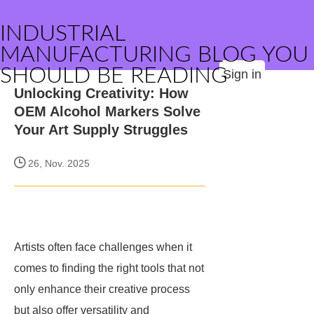
INDUSTRIAL
MANUFACTURING BLOG YOU
SHOULD BE READING
Sign in
Unlocking Creativity: How
OEM Alcohol Markers Solve
Your Art Supply Struggles
26, Nov. 2025
Artists often face challenges when it
comes to finding the right tools that not
only enhance their creative process
but also offer versatility and