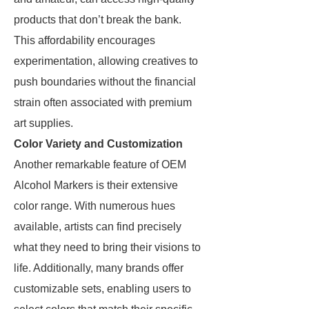
products that don’t break the bank.
This affordability encourages
experimentation, allowing creatives to
push boundaries without the financial
strain often associated with premium
art supplies.
Color Variety and Customization
Another remarkable feature of OEM
Alcohol Markers is their extensive
color range. With numerous hues
available, artists can find precisely
what they need to bring their visions to
life. Additionally, many brands offer
customizable sets, enabling users to