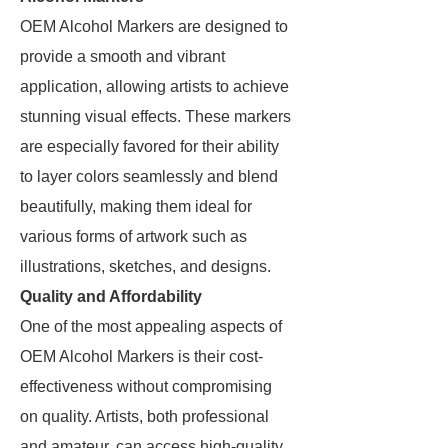
OEM Alcohol Markers are designed to
provide a smooth and vibrant
application, allowing artists to achieve
stunning visual effects. These markers
are especially favored for their ability
to layer colors seamlessly and blend
beautifully, making them ideal for
various forms of artwork such as
illustrations, sketches, and designs.
Quality and Affordability
One of the most appealing aspects of
OEM Alcohol Markers is their cost-
effectiveness without compromising
on quality. Artists, both professional
and amateur, can access high-quality