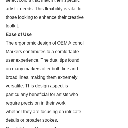
select colors that match their specific
artistic needs. This flexibility is vital for
those looking to enhance their creative
toolkit.
Ease of Use
The ergonomic design of OEM Alcohol
Markers contributes to a comfortable
user experience. The dual tips found
on many markers offer both fine and
broad lines, making them extremely
versatile. This design aspect is
particularly beneficial for artists who
require precision in their work,
whether they are focusing on intricate
details or broader strokes.