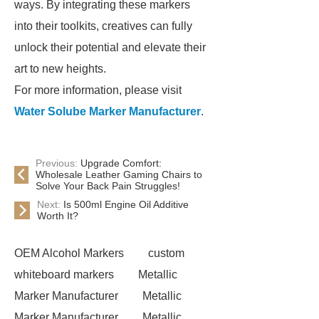
ways. By integrating these markers
into their toolkits, creatives can fully
unlock their potential and elevate their
art to new heights.
For more information, please visit
Water Solube Marker Manufacturer
.
Previous:
Upgrade Comfort:
Wholesale Leather Gaming Chairs to
Solve Your Back Pain Struggles!
Next:
Is 500ml Engine Oil Additive
Worth It?
OEM Alcohol Markers
custom
whiteboard markers
Metallic
Marker Manufacturer
Metallic
Marker Manufacturer
Metallic