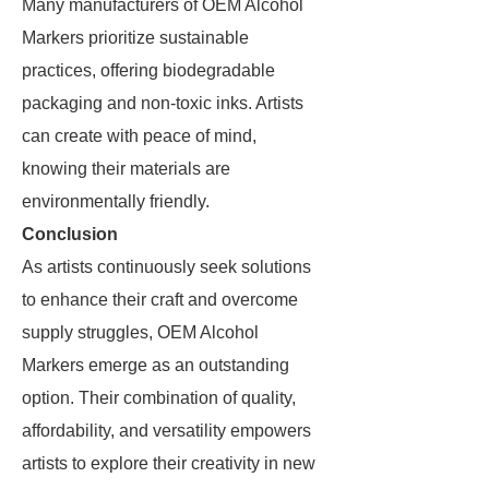
Many manufacturers of OEM Alcohol
Markers prioritize sustainable
practices, offering biodegradable
packaging and non-toxic inks. Artists
can create with peace of mind,
knowing their materials are
environmentally friendly.
Conclusion
As artists continuously seek solutions
to enhance their craft and overcome
supply struggles, OEM Alcohol
Markers emerge as an outstanding
option. Their combination of quality,
affordability, and versatility empowers
artists to explore their creativity in new