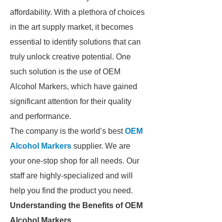
affordability. With a plethora of choices
in the art supply market, it becomes
essential to identify solutions that can
truly unlock creative potential. One
such solution is the use of OEM
Alcohol Markers, which have gained
significant attention for their quality
and performance.
The company is the world’s best
OEM
Alcohol Markers
supplier. We are
your one-stop shop for all needs. Our
staff are highly-specialized and will
help you find the product you need.
Understanding the Benefits of OEM
Alcohol Markers