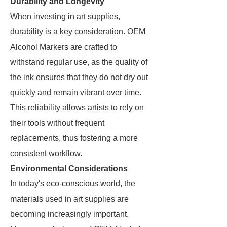
Durability and Longevity
When investing in art supplies,
durability is a key consideration. OEM
Alcohol Markers are crafted to
withstand regular use, as the quality of
the ink ensures that they do not dry out
quickly and remain vibrant over time.
This reliability allows artists to rely on
their tools without frequent
replacements, thus fostering a more
consistent workflow.
Environmental Considerations
In today's eco-conscious world, the
materials used in art supplies are
becoming increasingly important.