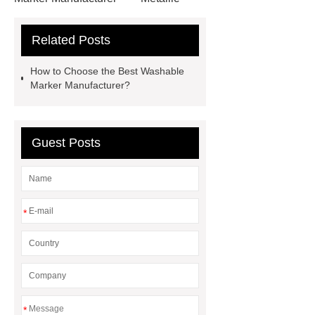
Marker Manufacturer
Washable
Related Posts
Marker Manufacturer
OEM Alcohol
Markers
How to Choose the Best Washable
Marker Manufacturer?
Guest Posts
*
*