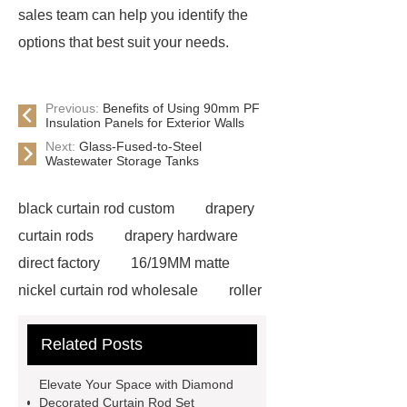
sales team can help you identify the
options that best suit your needs.
Previous:
Benefits of Using 90mm PF
Insulation Panels for Exterior Walls
Next:
Glass-Fused-to-Steel
Wastewater Storage Tanks
black curtain rod custom
drapery
curtain rods
drapery hardware
direct factory
16/19MM matte
nickel curtain rod wholesale
roller
blinds manufacturer
gold curtain
Related Posts
rod custom
Nickel Curtain Track
Rods wholesale
extendable
Elevate Your Space with Diamond
curtain rod set wholesale
ss
Decorated Curtain Rod Set