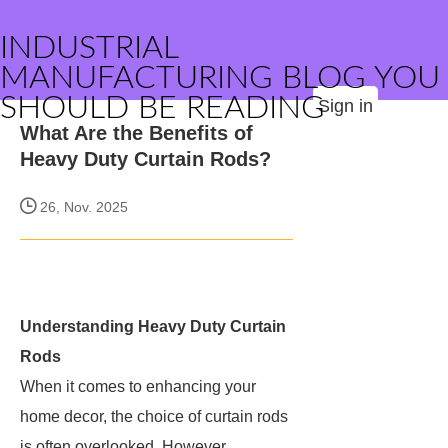
INDUSTRIAL
MANUFACTURING BLOG YOU
SHOULD BE READING
Sign in
What Are the Benefits of
Heavy Duty Curtain Rods?
26, Nov. 2025
Understanding Heavy Duty Curtain
Rods
When it comes to enhancing your
home decor, the choice of curtain rods
is often overlooked. However,