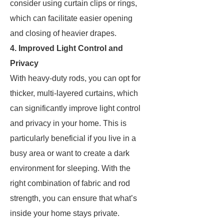
consider using curtain clips or rings,
which can facilitate easier opening
and closing of heavier drapes.
4. Improved Light Control and
Privacy
With heavy-duty rods, you can opt for
thicker, multi-layered curtains, which
can significantly improve light control
and privacy in your home. This is
particularly beneficial if you live in a
busy area or want to create a dark
environment for sleeping. With the
right combination of fabric and rod
strength, you can ensure that what’s
inside your home stays private.