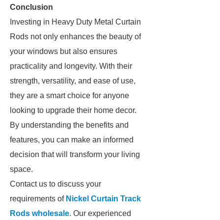
Conclusion
Investing in Heavy Duty Metal Curtain
Rods not only enhances the beauty of
your windows but also ensures
practicality and longevity. With their
strength, versatility, and ease of use,
they are a smart choice for anyone
looking to upgrade their home decor.
By understanding the benefits and
features, you can make an informed
decision that will transform your living
space.
Contact us to discuss your
requirements of
Nickel Curtain Track
Rods wholesale
. Our experienced