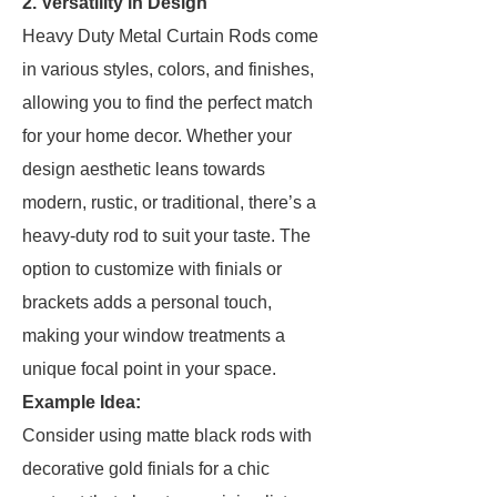
2. Versatility in Design
Heavy Duty Metal Curtain Rods come
in various styles, colors, and finishes,
allowing you to find the perfect match
for your home decor. Whether your
design aesthetic leans towards
modern, rustic, or traditional, there’s a
heavy-duty rod to suit your taste. The
option to customize with finials or
brackets adds a personal touch,
making your window treatments a
unique focal point in your space.
Example Idea:
Consider using matte black rods with
decorative gold finials for a chic