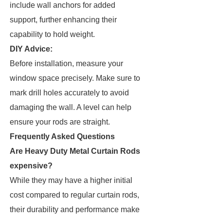
include wall anchors for added
support, further enhancing their
capability to hold weight.
DIY Advice:
Before installation, measure your
window space precisely. Make sure to
mark drill holes accurately to avoid
damaging the wall. A level can help
ensure your rods are straight.
Frequently Asked Questions
Are Heavy Duty Metal Curtain Rods
expensive?
While they may have a higher initial
cost compared to regular curtain rods,
their durability and performance make