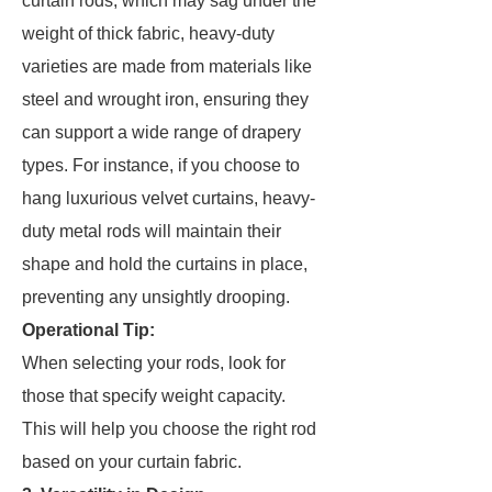
curtain rods, which may sag under the
weight of thick fabric, heavy-duty
varieties are made from materials like
steel and wrought iron, ensuring they
can support a wide range of drapery
types. For instance, if you choose to
hang luxurious velvet curtains, heavy-
duty metal rods will maintain their
shape and hold the curtains in place,
preventing any unsightly drooping.
Operational Tip:
When selecting your rods, look for
those that specify weight capacity.
This will help you choose the right rod
based on your curtain fabric.