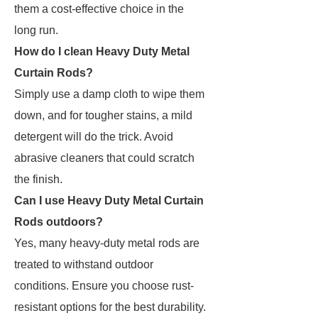
them a cost-effective choice in the
long run.
How do I clean Heavy Duty Metal
Curtain Rods?
Simply use a damp cloth to wipe them
down, and for tougher stains, a mild
detergent will do the trick. Avoid
abrasive cleaners that could scratch
the finish.
Can I use Heavy Duty Metal Curtain
Rods outdoors?
Yes, many heavy-duty metal rods are
treated to withstand outdoor
conditions. Ensure you choose rust-
resistant options for the best durability.