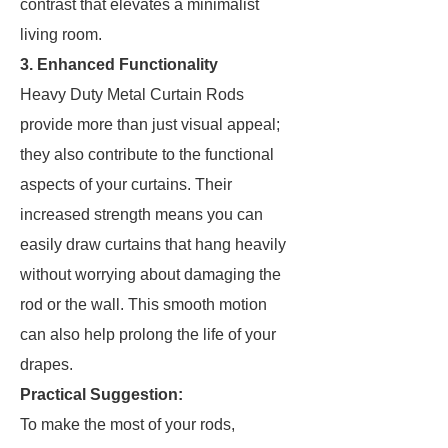
contrast that elevates a minimalist
living room.
3. Enhanced Functionality
Heavy Duty Metal Curtain Rods
provide more than just visual appeal;
they also contribute to the functional
aspects of your curtains. Their
increased strength means you can
easily draw curtains that hang heavily
without worrying about damaging the
rod or the wall. This smooth motion
can also help prolong the life of your
drapes.
Practical Suggestion:
To make the most of your rods,