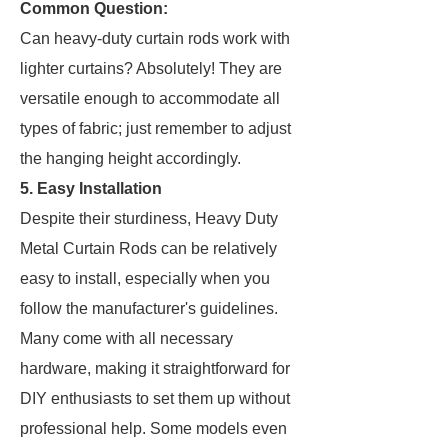
Common Question:
Can heavy-duty curtain rods work with
lighter curtains? Absolutely! They are
versatile enough to accommodate all
types of fabric; just remember to adjust
the hanging height accordingly.
5. Easy Installation
Despite their sturdiness, Heavy Duty
Metal Curtain Rods can be relatively
easy to install, especially when you
follow the manufacturer's guidelines.
Many come with all necessary
hardware, making it straightforward for
DIY enthusiasts to set them up without
professional help. Some models even