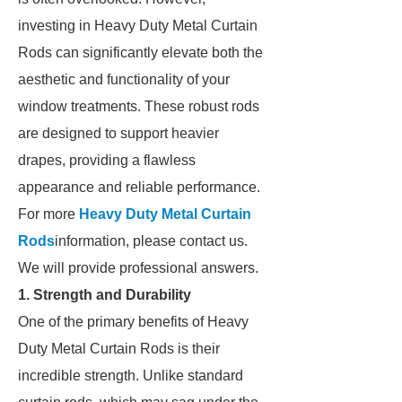
investing in Heavy Duty Metal Curtain
Rods can significantly elevate both the
aesthetic and functionality of your
window treatments. These robust rods
are designed to support heavier
drapes, providing a flawless
appearance and reliable performance.
For more
Heavy Duty Metal Curtain
Rods
information, please contact us.
We will provide professional answers.
1. Strength and Durability
One of the primary benefits of Heavy
Duty Metal Curtain Rods is their
incredible strength. Unlike standard