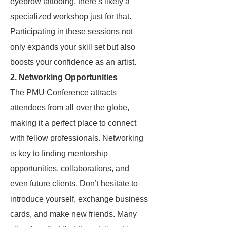
eyebrow tattooing, there’s likely a
specialized workshop just for that.
Participating in these sessions not
only expands your skill set but also
boosts your confidence as an artist.
2.
Networking Opportunities
The PMU Conference attracts
attendees from all over the globe,
making it a perfect place to connect
with fellow professionals. Networking
is key to finding mentorship
opportunities, collaborations, and
even future clients. Don’t hesitate to
introduce yourself, exchange business
cards, and make new friends. Many