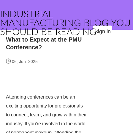
INDUSTRIAL
MANUFACTURING BLOG YOU
SHOULD BE READING
Sign in
What to Expect at the PMU
Conference?
06, Jun. 2025
Attending conferences can be an
exciting opportunity for professionals
to connect, learn, and grow within their
industry. If you're involved in the world
of permanent makeup, attending the