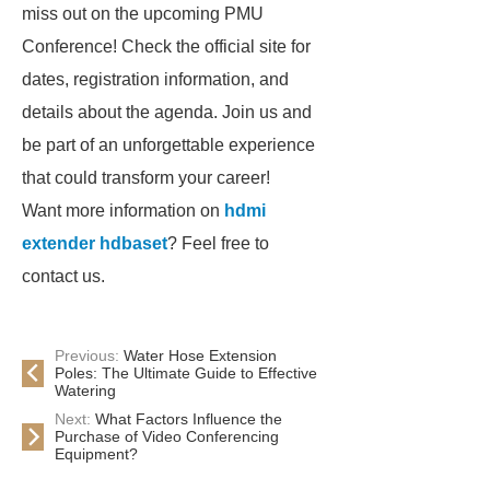
miss out on the upcoming PMU
Conference! Check the official site for
dates, registration information, and
details about the agenda. Join us and
be part of an unforgettable experience
that could transform your career!
Want more information on
hdmi
extender hdbaset
? Feel free to
contact us.
Previous:
Water Hose Extension
Poles: The Ultimate Guide to Effective
Watering
Next:
What Factors Influence the
Purchase of Video Conferencing
Equipment?