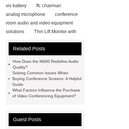
vis battery
ffc chairman
analog microphone
conference
room audio and video equipment
solutions
Thin Lift Monitor with
Mic
river delta wireless
Thin
Related Posts
Lift Monitor with Mic
m600
microphone
vis management
How Does the M600 Redefine Audio
wireless conference system
Quality?
Solving Common Issues When
hybrid matrix
x9 video com
Buying Conference Screens: A Helpful
pmu conference
Video
Guide
What Factors Influence the Purchase
Conferencing Equipment Prices
of Video Conferencing Equipment?
conference screens
m600
microphone
Guest Posts