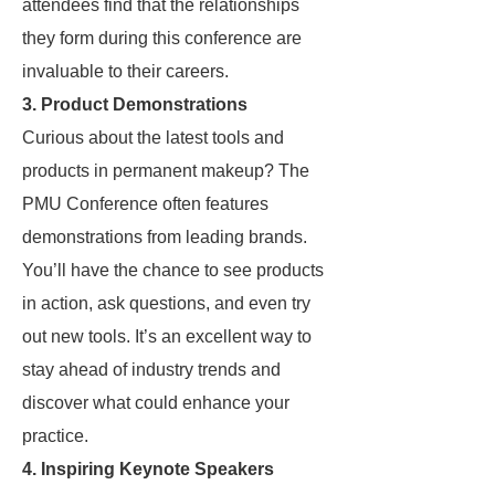
attendees find that the relationships
they form during this conference are
invaluable to their careers.
3.
Product Demonstrations
Curious about the latest tools and
products in permanent makeup? The
PMU Conference often features
demonstrations from leading brands.
You’ll have the chance to see products
in action, ask questions, and even try
out new tools. It’s an excellent way to
stay ahead of industry trends and
discover what could enhance your
practice.
4.
Inspiring Keynote Speakers