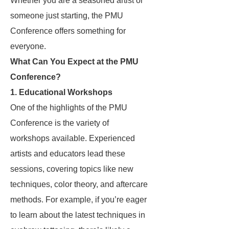
Whether you are a seasoned artist or
someone just starting, the PMU
Conference offers something for
everyone.
What Can You Expect at the PMU
Conference?
1.
Educational Workshops
One of the highlights of the PMU
Conference is the variety of
workshops available. Experienced
artists and educators lead these
sessions, covering topics like new
techniques, color theory, and aftercare
methods. For example, if you’re eager
to learn about the latest techniques in