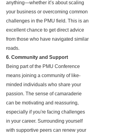
anything—whether it’s about scaling
your business or overcoming common
challenges in the PMU field. This is an
excellent chance to get direct advice
from those who have navigated similar
roads.
6.
Community and Support
Being part of the PMU Conference
means joining a community of like-
minded individuals who share your
passion. The sense of camaraderie
can be motivating and reassuring,
especially if you're facing challenges
in your career. Surrounding yourself
with supportive peers can renew your