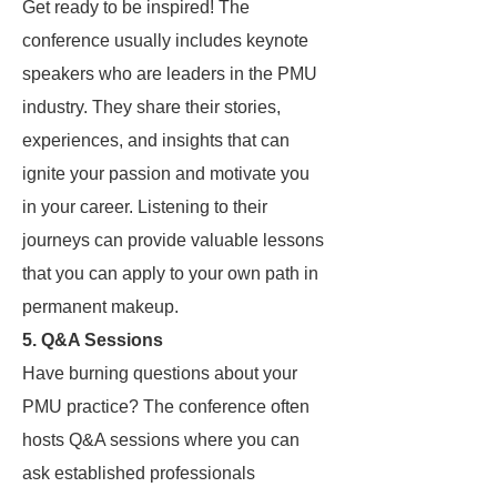
Get ready to be inspired! The
conference usually includes keynote
speakers who are leaders in the PMU
industry. They share their stories,
experiences, and insights that can
ignite your passion and motivate you
in your career. Listening to their
journeys can provide valuable lessons
that you can apply to your own path in
permanent makeup.
5.
Q&A Sessions
Have burning questions about your
PMU practice? The conference often
hosts Q&A sessions where you can
ask established professionals