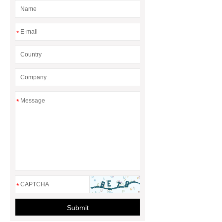
*
*
*
Submit