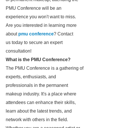
PMU Conference will be an
experience you won't want to miss.
Are you interested in learning more
about
pmu conference
? Contact
us today to secure an expert
consultation!
What is the PMU Conference?
The PMU Conference is a gathering of
experts, enthusiasts, and
professionals in the permanent
makeup industry. It's a place where
attendees can enhance their skills,
learn about the latest trends, and
network with others in the field.