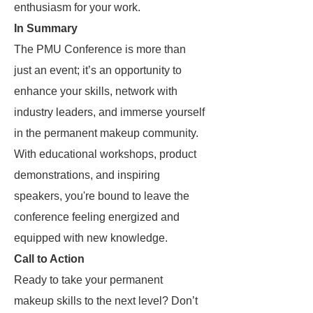
enthusiasm for your work.
In Summary
The PMU Conference is more than
just an event; it’s an opportunity to
enhance your skills, network with
industry leaders, and immerse yourself
in the permanent makeup community.
With educational workshops, product
demonstrations, and inspiring
speakers, you're bound to leave the
conference feeling energized and
equipped with new knowledge.
Call to Action
Ready to take your permanent
makeup skills to the next level? Don’t