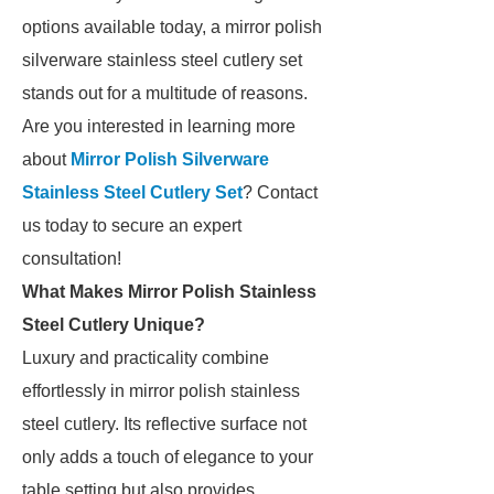
options available today, a mirror polish
silverware stainless steel cutlery set
stands out for a multitude of reasons.
Are you interested in learning more
about
Mirror Polish Silverware
Stainless Steel Cutlery Set
? Contact
us today to secure an expert
consultation!
What Makes Mirror Polish Stainless
Steel Cutlery Unique?
Luxury and practicality combine
effortlessly in mirror polish stainless
steel cutlery. Its reflective surface not
only adds a touch of elegance to your
table setting but also provides