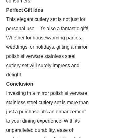
consumers.
Perfect Gift Idea
This elegant cutlery set is not just for
personal use—it's also a fantastic gift!
Whether for housewarming parties,
weddings, or holidays, gifting a mirror
polish silverware stainless steel
cutlery set will surely impress and
delight.
Conclusion
Investing in a mirror polish silverware
stainless steel cutlery set is more than
just a purchase; it's an enhancement
to your dining experience. With its
unparalleled durability, ease of