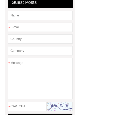
Guest Posts
Flatware
*
*
*