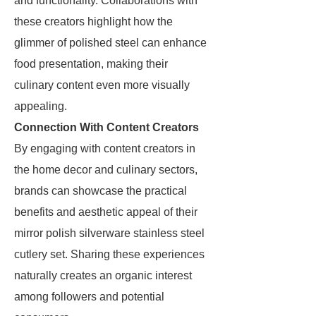
and functionality. Collaborations with
these creators highlight how the
glimmer of polished steel can enhance
food presentation, making their
culinary content even more visually
appealing.
Connection With Content Creators
By engaging with content creators in
the home decor and culinary sectors,
brands can showcase the practical
benefits and aesthetic appeal of their
mirror polish silverware stainless steel
cutlery set. Sharing these experiences
naturally creates an organic interest
among followers and potential