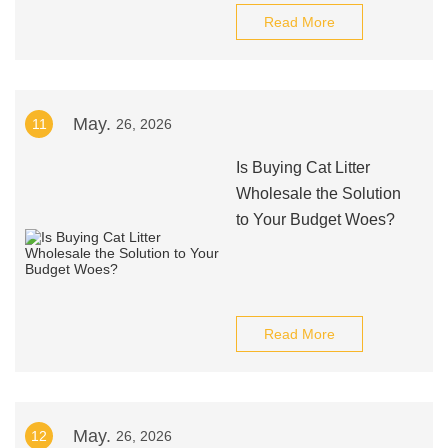
Read More
May.
11
26, 2026
Is Buying Cat Litter
Wholesale the Solution
to Your Budget Woes?
Read More
May.
12
26, 2026