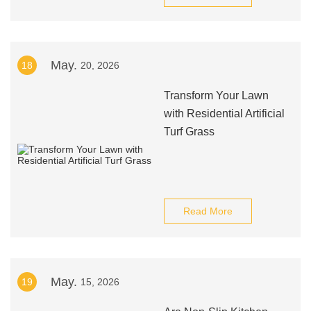
May.
18
20, 2026
Transform Your Lawn
with Residential Artificial
Turf Grass
Read More
May.
19
15, 2026