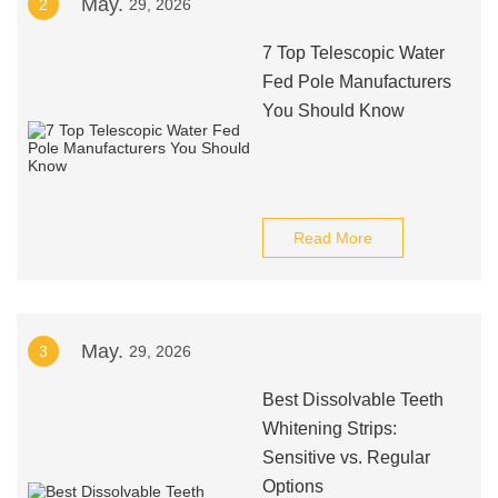
May.
2
29, 2026
7 Top Telescopic Water
Fed Pole Manufacturers
You Should Know
Read More
May.
3
29, 2026
Best Dissolvable Teeth
Whitening Strips:
Sensitive vs. Regular
Options