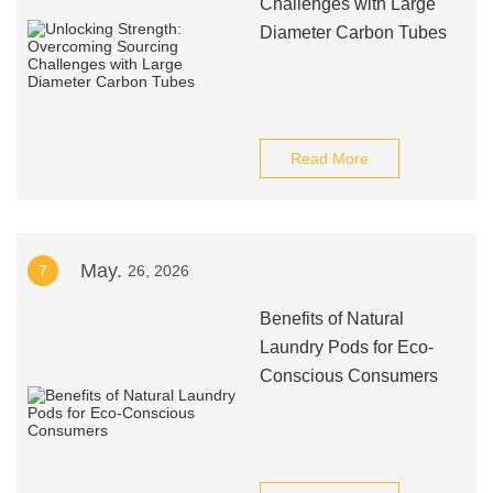
Challenges with Large
Diameter Carbon Tubes
Read More
May.
7
26, 2026
Benefits of Natural
Laundry Pods for Eco-
Conscious Consumers