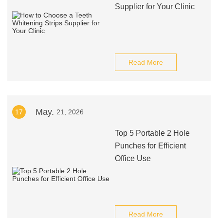
Supplier for Your Clinic
Read More
May.
17
21, 2026
Top 5 Portable 2 Hole
Punches for Efficient
Office Use
Read More