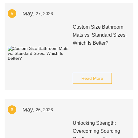
May.
5
27, 2026
Custom Size Bathroom
Mats vs. Standard Sizes:
Which Is Better?
Read More
May.
6
26, 2026
Unlocking Strength:
Overcoming Sourcing