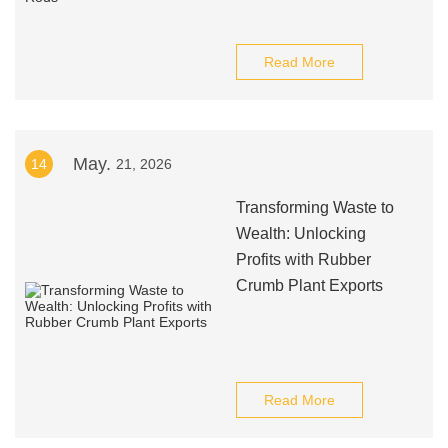
Read More
May.
14
21, 2026
Transforming Waste to
Wealth: Unlocking
Profits with Rubber
Crumb Plant Exports
Read More