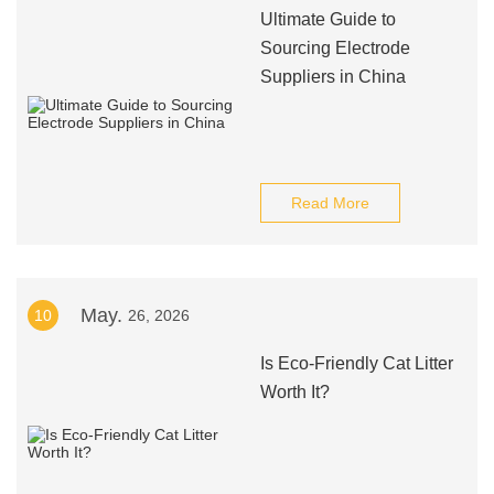
Ultimate Guide to
Sourcing Electrode
Suppliers in China
Read More
May.
10
26, 2026
Is Eco-Friendly Cat Litter
Worth It?