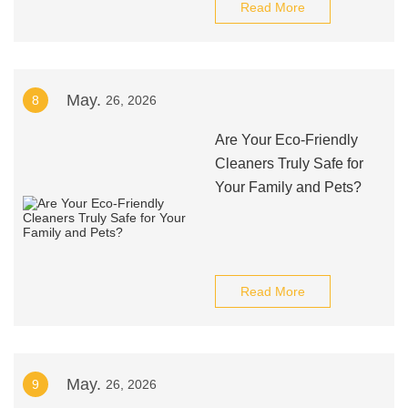
Read More
May.
8
26, 2026
Are Your Eco-Friendly
Cleaners Truly Safe for
Your Family and Pets?
Read More
May.
9
26, 2026