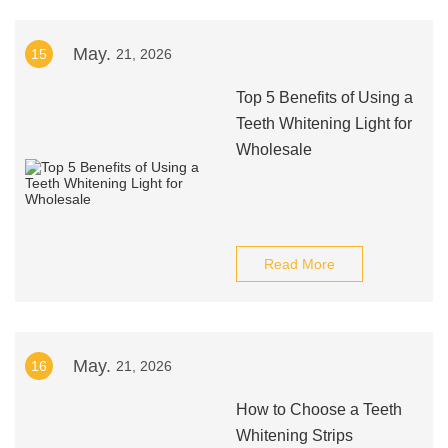
May.
15
21, 2026
Top 5 Benefits of Using a
Teeth Whitening Light for
Wholesale
Read More
May.
16
21, 2026
How to Choose a Teeth
Whitening Strips