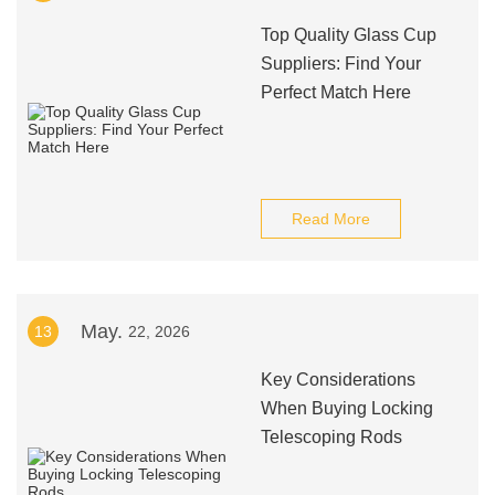
Top Quality Glass Cup
Suppliers: Find Your
Perfect Match Here
Read More
May.
13
22, 2026
Key Considerations
When Buying Locking
Telescoping Rods