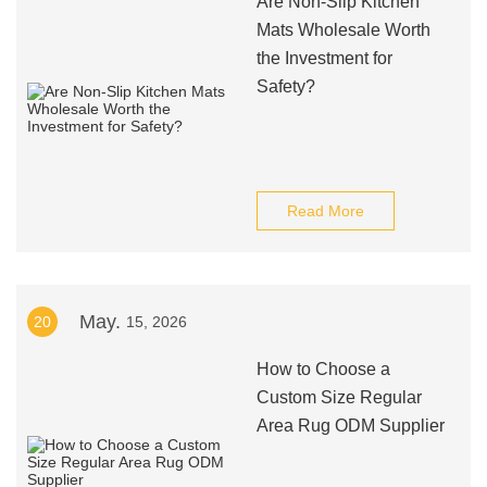
Are Non-Slip Kitchen
Mats Wholesale Worth
the Investment for
Safety?
Read More
May.
20
15, 2026
How to Choose a
Custom Size Regular
Area Rug ODM Supplier