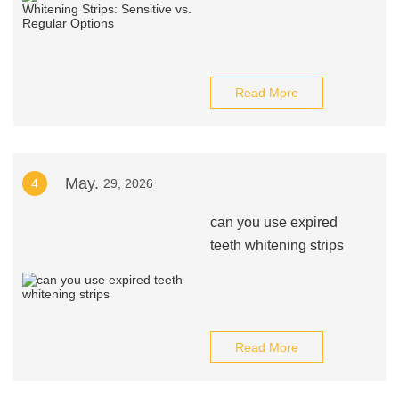
Read More
May.
4
29, 2026
can you use expired
teeth whitening strips
Read More