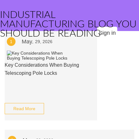
INDUSTRIAL
MANUFACTURING BLOG YOU
SHOULD BE READING
Sign in
May.
1
29, 2026
Key Considerations When Buying
Telescoping Pole Locks
Read More