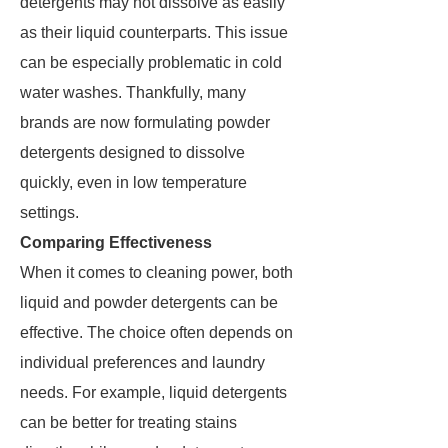
detergents may not dissolve as easily
as their liquid counterparts. This issue
can be especially problematic in cold
water washes. Thankfully, many
brands are now formulating powder
detergents designed to dissolve
quickly, even in low temperature
settings.
Comparing Effectiveness
When it comes to cleaning power, both
liquid and powder detergents can be
effective. The choice often depends on
individual preferences and laundry
needs. For example, liquid detergents
can be better for treating stains