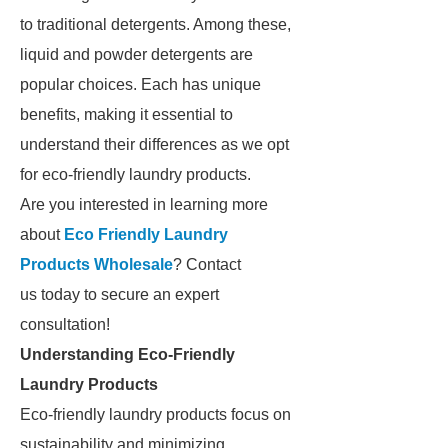
to traditional detergents. Among these,
liquid and powder detergents are
popular choices. Each has unique
benefits, making it essential to
understand their differences as we opt
for eco-friendly laundry products.
Are you interested in learning more
about
Eco Friendly Laundry
Products Wholesale
? Contact
us today to secure an expert
consultation!
Understanding Eco-Friendly
Laundry Products
Eco-friendly laundry products focus on
sustainability and minimizing