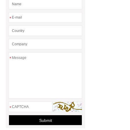
Remover Pen
Eco Cleaning
Products Wholesale
laundry pods
*
vs sheets
Stain Remover Pen
*
*
Submit