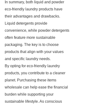
In summary, both liquid and powder
eco-friendly laundry products have
their advantages and drawbacks.
Liquid detergents provide
convenience, while powder detergents
often feature more sustainable
packaging. The key is to choose
products that align with your values
and specific laundry needs.
By opting for eco-friendly laundry
products, you contribute to a cleaner
planet. Purchasing these items
wholesale can help ease the financial
burden while supporting your
sustainable lifestyle. As conscious