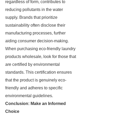
regardless of form, contributes to
reducing pollutants in the water
supply. Brands that prioritize
sustainability often disclose their
manufacturing processes, further
aiding consumer decision-making.
When purchasing eco-friendly laundry
products wholesale, look for those that
are certified by environmental
standards. This certification ensures
that the product is genuinely eco-
friendly and adheres to specific
environmental guidelines.
Conclusion: Make an Informed
Choice