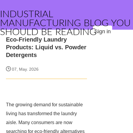
INDUSTRIAL
MANUFACTURING BLOG YOU
SHOULD BE READING
Sign in
Eco-Friendly Laundry
Products: Liquid vs. Powder
Detergents
07, May. 2026
The growing demand for sustainable
living has transformed the laundry
aisle. Many consumers are now
searching for eco-friendly alternatives