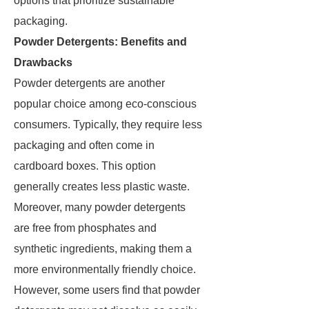
options that prioritize sustainable
packaging.
Powder Detergents: Benefits and
Drawbacks
Powder detergents are another
popular choice among eco-conscious
consumers. Typically, they require less
packaging and often come in
cardboard boxes. This option
generally creates less plastic waste.
Moreover, many powder detergents
are free from phosphates and
synthetic ingredients, making them a
more environmentally friendly choice.
However, some users find that powder