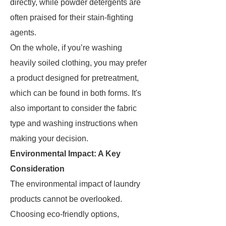
directly, while powder detergents are
often praised for their stain-fighting
agents.
On the whole, if you’re washing
heavily soiled clothing, you may prefer
a product designed for pretreatment,
which can be found in both forms. It's
also important to consider the fabric
type and washing instructions when
making your decision.
Environmental Impact: A Key
Consideration
The environmental impact of laundry
products cannot be overlooked.
Choosing eco-friendly options,