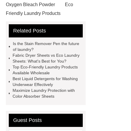
Oxygen Bleach Powder
Eco
Friendly Laundry Products
Wholesale
Laundry Pods
Related Posts
Manufacturer Vs Traditional
Detergent
Stain Remover Pen
Is the Stain Remover Pen the future
Eco Friendly Cleaning Products
of laundry?
Fabric Dryer Sheets vs Eco Laundry
Manufacturers
laundry color
Sheets: What's Best for You?
absorber sheet
Underwear
Top Eco-Friendly Laundry Products
Available Wholesale
Detergent Liquid
Guide to Static
Best Liquid Detergents for Washing
Prevention Scent Beads Factory
Underwear Effectively
Maximize Laundry Protection with
Products
Eco Friendly Laundry
Color Absorber Sheets
Products Wholesale
Laundry
Pods Manufacturer
Fabric Dryer
Sheets Manufacturer Vs Eco Laundry
Guest Posts
Detergent Sheet Factory
Stain