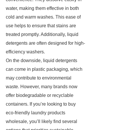
water, making them effective in both
cold and warm washes. This ease of
use helps to ensure that stains are
treated promptly. Additionally, liquid
detergents are often designed for high-
efficiency washers.
On the downside, liquid detergents
can come in plastic packaging, which
may contribute to environmental
waste. However, many brands now
offer biodegradable or recyclable
containers. If you’re looking to buy
eco-friendly laundry products
wholesale, you’ll likely find several