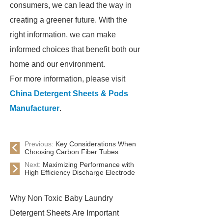
consumers, we can lead the way in
creating a greener future. With the
right information, we can make
informed choices that benefit both our
home and our environment.
For more information, please visit
China Detergent Sheets & Pods
Manufacturer
.
Previous:
Key Considerations When
Choosing Carbon Fiber Tubes
Next:
Maximizing Performance with
High Efficiency Discharge Electrode
Why Non Toxic Baby Laundry
Detergent Sheets Are Important