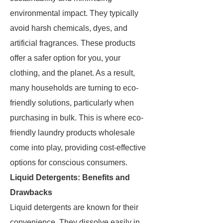
environmental impact. They typically
avoid harsh chemicals, dyes, and
artificial fragrances. These products
offer a safer option for you, your
clothing, and the planet. As a result,
many households are turning to eco-
friendly solutions, particularly when
purchasing in bulk. This is where eco-
friendly laundry products wholesale
come into play, providing cost-effective
options for conscious consumers.
Liquid Detergents: Benefits and
Drawbacks
Liquid detergents are known for their
convenience. They dissolve easily in