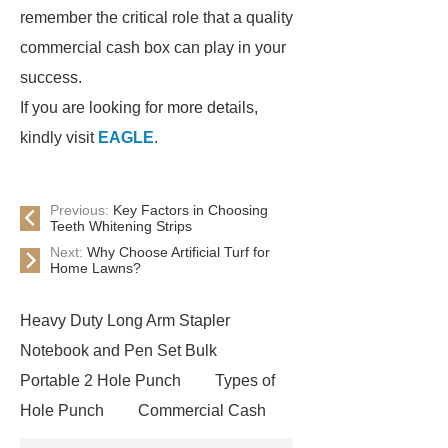
remember the critical role that a quality
commercial cash box can play in your
success.
If you are looking for more details,
kindly visit
EAGLE
.
Previous:
Key Factors in Choosing
Teeth Whitening Strips
Next:
Why Choose Artificial Turf for
Home Lawns?
Heavy Duty Long Arm Stapler
Notebook and Pen Set Bulk
Portable 2 Hole Punch
Types of
Hole Punch
Commercial Cash
Box
Automatic Tape