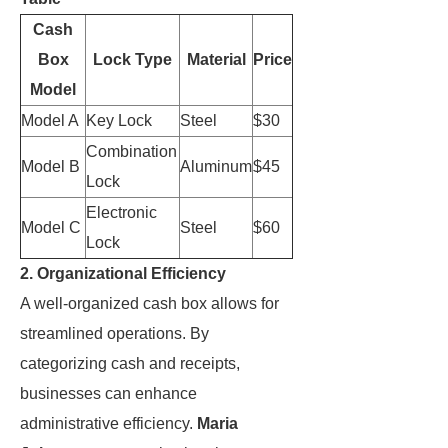
Cash
Box
Lock Type
Material
Price
Model
Model A
Key Lock
Steel
$30
Combination
Model B
Aluminum
$45
Lock
Electronic
Model C
Steel
$60
Lock
2. Organizational Efficiency
A well-organized cash box allows for
streamlined operations. By
categorizing cash and receipts,
businesses can enhance
administrative efficiency.
Maria