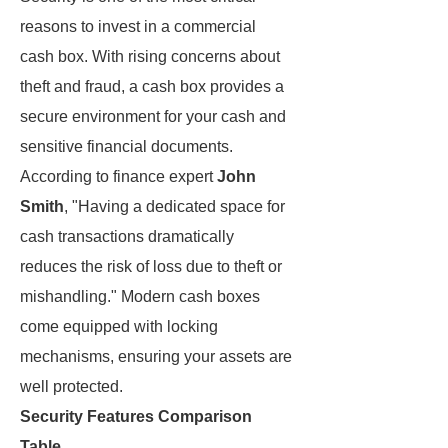
reasons to invest in a commercial
cash box. With rising concerns about
theft and fraud, a cash box provides a
secure environment for your cash and
sensitive financial documents.
According to finance expert
John
Smith
, "Having a dedicated space for
cash transactions dramatically
reduces the risk of loss due to theft or
mishandling." Modern cash boxes
come equipped with locking
mechanisms, ensuring your assets are
well protected.
Security Features Comparison
Table