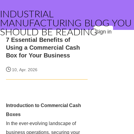
INDUSTRIAL
MANUFACTURING BLOG YOU
SHOULD BE READING
Sign in
7 Essential Benefits of
Using a Commercial Cash
Box for Your Business
10, Apr. 2026
Introduction to Commercial Cash
Boxes
In the ever-evolving landscape of
business operations, securing your