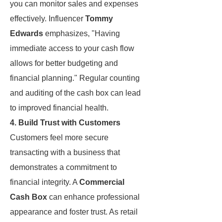
you can monitor sales and expenses
effectively. Influencer
Tommy
Edwards
emphasizes, "Having
immediate access to your cash flow
allows for better budgeting and
financial planning." Regular counting
and auditing of the cash box can lead
to improved financial health.
4. Build Trust with Customers
Customers feel more secure
transacting with a business that
demonstrates a commitment to
financial integrity. A
Commercial
Cash Box
can enhance professional
appearance and foster trust. As retail