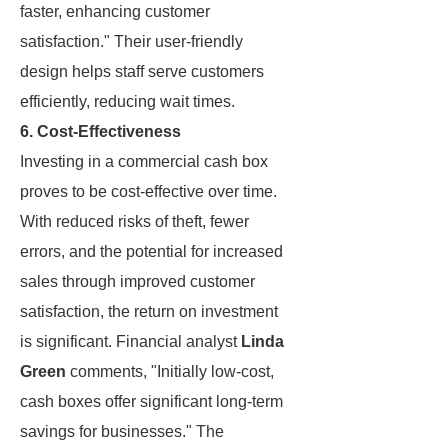
faster, enhancing customer
satisfaction." Their user-friendly
design helps staff serve customers
efficiently, reducing wait times.
6. Cost-Effectiveness
Investing in a commercial cash box
proves to be cost-effective over time.
With reduced risks of theft, fewer
errors, and the potential for increased
sales through improved customer
satisfaction, the return on investment
is significant. Financial analyst
Linda
Green
comments, "Initially low-cost,
cash boxes offer significant long-term
savings for businesses." The