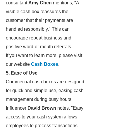
consultant
Amy Chen
mentions, "A
visible cash box reassures the
customer that their payments are
handled responsibly." This can
encourage repeat business and
positive word-of-mouth referrals.
If you want to learn more, please visit
our website
Cash Boxes
.
5. Ease of Use
Commercial cash boxes are designed
for quick and simple use, easing cash
management during busy hours.
Influencer
David Brown
notes, "Easy
access to your cash system allows
employees to process transactions