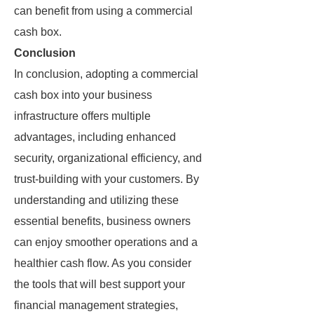
can benefit from using a commercial
cash box.
Conclusion
In conclusion, adopting a commercial
cash box into your business
infrastructure offers multiple
advantages, including enhanced
security, organizational efficiency, and
trust-building with your customers. By
understanding and utilizing these
essential benefits, business owners
can enjoy smoother operations and a
healthier cash flow. As you consider
the tools that will best support your
financial management strategies,