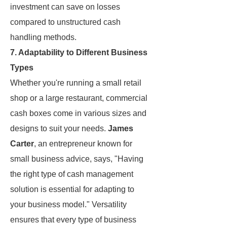
investment can save on losses
compared to unstructured cash
handling methods.
7. Adaptability to Different Business
Types
Whether you're running a small retail
shop or a large restaurant, commercial
cash boxes come in various sizes and
designs to suit your needs.
James
Carter
, an entrepreneur known for
small business advice, says, "Having
the right type of cash management
solution is essential for adapting to
your business model." Versatility
ensures that every type of business