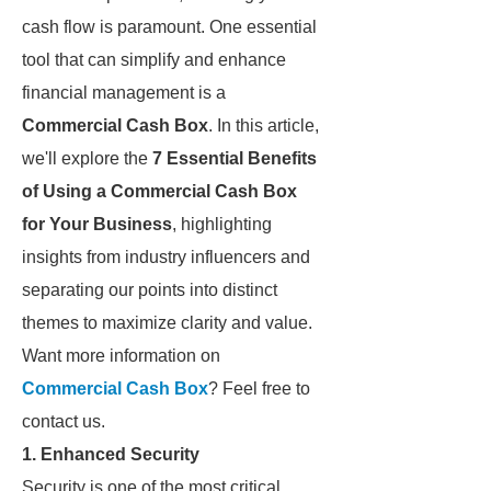
cash flow is paramount. One essential
tool that can simplify and enhance
financial management is a
Commercial Cash Box
. In this article,
we'll explore the
7 Essential Benefits
of Using a Commercial Cash Box
for Your Business
, highlighting
insights from industry influencers and
separating our points into distinct
themes to maximize clarity and value.
Want more information on
Commercial Cash Box
? Feel free to
contact us.
1. Enhanced Security
Security is one of the most critical