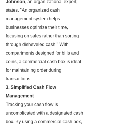
Johnson
, an organizational expert,
states, "An organized cash
management system helps
businesses optimize their time,
focusing on sales rather than sorting
through disheveled cash." With
compartments designed for bills and
coins, a commercial cash box is ideal
for maintaining order during
transactions.
3. Simplified Cash Flow
Management
Tracking your cash flow is
uncomplicated with a designated cash
box. By using a commercial cash box,