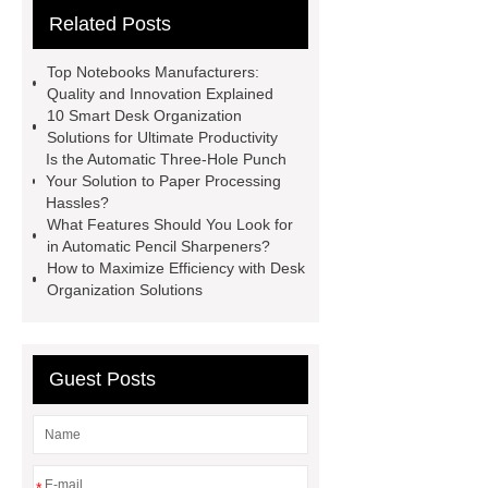
Related Posts
Dispenser
Desk Organization
Solutions
Automatic Pencil
Top Notebooks Manufacturers:
Sharpeners
Desktop Staplers
Quality and Innovation Explained
10 Smart Desk Organization
Automatic Three-Hole Punch
Solutions for Ultimate Productivity
Staple Removers
Desk
Is the Automatic Three-Hole Punch
Your Solution to Paper Processing
Organization Solutions
Notebooks
Hassles?
Manufacturer
Lever Arch
What Features Should You Look for
in Automatic Pencil Sharpeners?
Folder
How to Maximize Efficiency with Desk
Organization Solutions
Guest Posts