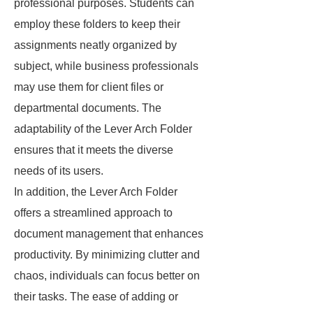
professional purposes. Students can
employ these folders to keep their
assignments neatly organized by
subject, while business professionals
may use them for client files or
departmental documents. The
adaptability of the Lever Arch Folder
ensures that it meets the diverse
needs of its users.
In addition, the Lever Arch Folder
offers a streamlined approach to
document management that enhances
productivity. By minimizing clutter and
chaos, individuals can focus better on
their tasks. The ease of adding or