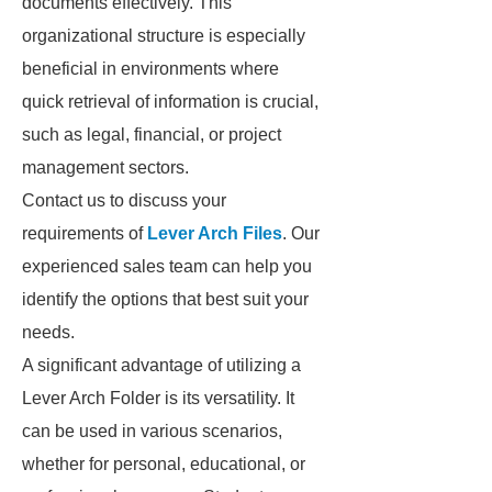
documents effectively. This
organizational structure is especially
beneficial in environments where
quick retrieval of information is crucial,
such as legal, financial, or project
management sectors.
Contact us to discuss your
requirements of
Lever Arch Files
. Our
experienced sales team can help you
identify the options that best suit your
needs.
A significant advantage of utilizing a
Lever Arch Folder is its versatility. It
can be used in various scenarios,
whether for personal, educational, or