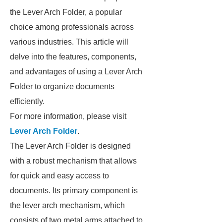
the Lever Arch Folder, a popular
choice among professionals across
various industries. This article will
delve into the features, components,
and advantages of using a Lever Arch
Folder to organize documents
efficiently.
For more information, please visit
Lever Arch Folder
.
The Lever Arch Folder is designed
with a robust mechanism that allows
for quick and easy access to
documents. Its primary component is
the lever arch mechanism, which
consists of two metal arms attached to