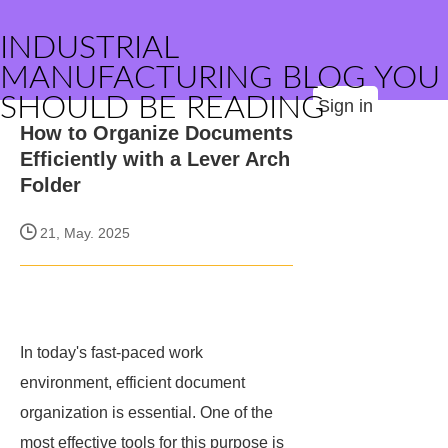
INDUSTRIAL
MANUFACTURING BLOG YOU
SHOULD BE READING
Sign in
How to Organize Documents
Efficiently with a Lever Arch
Folder
21, May. 2025
In today's fast-paced work
environment, efficient document
organization is essential. One of the
most effective tools for this purpose is