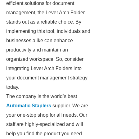
efficient solutions for document
management, the Lever Arch Folder
stands out as a reliable choice. By
implementing this tool, individuals and
businesses alike can enhance
productivity and maintain an
organized workspace. So, consider
integrating Lever Arch Folders into
your document management strategy
today.
The company is the world’s best
Automatic Staplers
supplier. We are
your one-stop shop for all needs. Our
staff are highly-specialized and will
help you find the product you need.