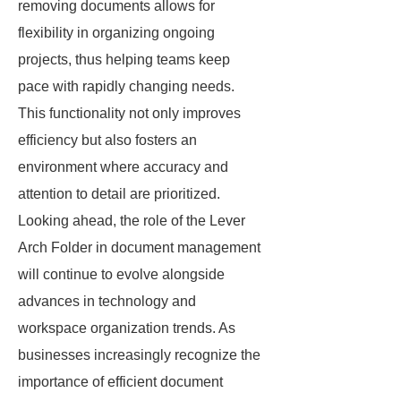
removing documents allows for
flexibility in organizing ongoing
projects, thus helping teams keep
pace with rapidly changing needs.
This functionality not only improves
efficiency but also fosters an
environment where accuracy and
attention to detail are prioritized.
Looking ahead, the role of the Lever
Arch Folder in document management
will continue to evolve alongside
advances in technology and
workspace organization trends. As
businesses increasingly recognize the
importance of efficient document