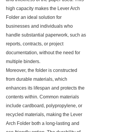
high capacity makes the Lever Arch
Folder an ideal solution for
businesses and individuals who
handle substantial paperwork, such as
reports, contracts, or project
documentation, without the need for
multiple binders.
Moreover, the folder is constructed
from durable materials, which
enhances its lifespan and protects the
contents within. Common materials
include cardboard, polypropylene, or
recycled materials, making the Lever
Arch Folder both a long-lasting and