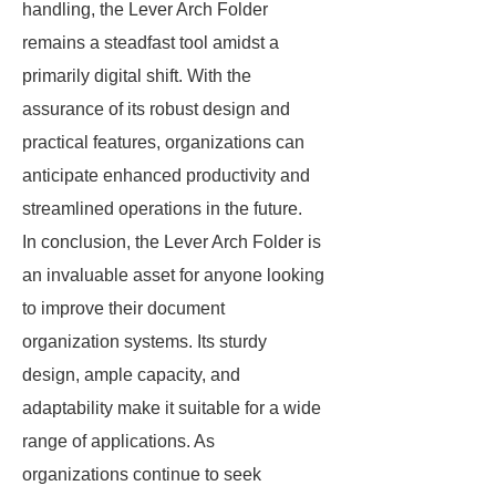
handling, the Lever Arch Folder
remains a steadfast tool amidst a
primarily digital shift. With the
assurance of its robust design and
practical features, organizations can
anticipate enhanced productivity and
streamlined operations in the future.
In conclusion, the Lever Arch Folder is
an invaluable asset for anyone looking
to improve their document
organization systems. Its sturdy
design, ample capacity, and
adaptability make it suitable for a wide
range of applications. As
organizations continue to seek