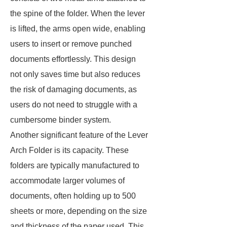
the spine of the folder. When the lever
is lifted, the arms open wide, enabling
users to insert or remove punched
documents effortlessly. This design
not only saves time but also reduces
the risk of damaging documents, as
users do not need to struggle with a
cumbersome binder system.
Another significant feature of the Lever
Arch Folder is its capacity. These
folders are typically manufactured to
accommodate larger volumes of
documents, often holding up to 500
sheets or more, depending on the size
and thickness of the paper used. This