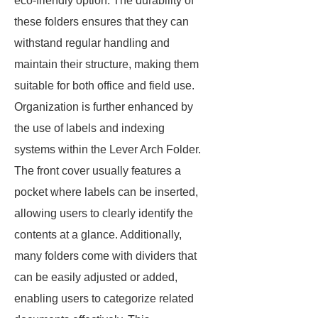
eco-friendly option. The durability of
these folders ensures that they can
withstand regular handling and
maintain their structure, making them
suitable for both office and field use.
Organization is further enhanced by
the use of labels and indexing
systems within the Lever Arch Folder.
The front cover usually features a
pocket where labels can be inserted,
allowing users to clearly identify the
contents at a glance. Additionally,
many folders come with dividers that
can be easily adjusted or added,
enabling users to categorize related