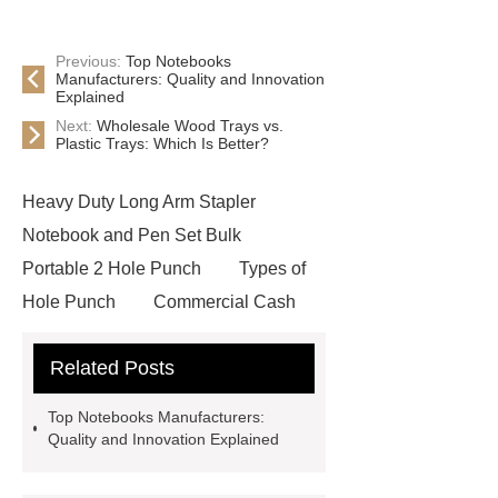
Previous:
Top Notebooks
Manufacturers: Quality and Innovation
Explained
Next:
Wholesale Wood Trays vs.
Plastic Trays: Which Is Better?
Heavy Duty Long Arm Stapler
Notebook and Pen Set Bulk
Portable 2 Hole Punch
Types of
Hole Punch
Commercial Cash
Box
Automatic Tape
Related Posts
Dispenser
Desk Organization
Solutions
Automatic Pencil
Top Notebooks Manufacturers:
Sharpeners
Desktop Staplers
Quality and Innovation Explained
Automatic Three-Hole Punch