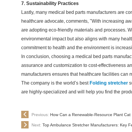
7. Sustainability Practices
Lastly, many medical bed parts manufacturers are co
healthcare advocate, comments, "With increasing aw
are adopting eco-friendly materials and processes. 
environmental impact but also aligns with many health
commitment to health and the environment is increasin
In conclusion, choosing a medical bed parts manufactu
assurance and customization to cost-effectiveness an
manufacturers ensures that healthcare facilities can m
The company is the world’s best
Folding stretcher
su
are highly-specialized and will help you find the pro
Previous:
How Can a Renewable-Resource Plant Cat L
Next:
Top Ambulance Stretcher Manufacturers: Key 