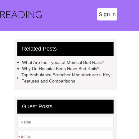
 READING
Sign in
Related Posts
What Are the Types of Medical Bed Rails?
Why Do Hospital Beds Have Bed Rails?
Top Ambulance Stretcher Manufacturers: Key
Features and Comparisons
Guest Posts
*