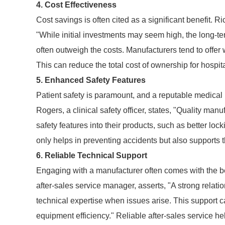
4. Cost Effectiveness
Cost savings is often cited as a significant benefit. 
"While initial investments may seem high, the long-
often outweigh the costs. Manufacturers tend to offer 
This can reduce the total cost of ownership for hospita
5. Enhanced Safety Features
Patient safety is paramount, and a reputable medical 
Rogers, a clinical safety officer, states, "Quality man
safety features into their products, such as better lo
only helps in preventing accidents but also supports t
6. Reliable Technical Support
Engaging with a manufacturer often comes with the be
after-sales service manager, asserts, "A strong rela
technical expertise when issues arise. This support c
equipment efficiency." Reliable after-sales service he