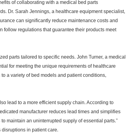
nefits of collaborating with a medical bed parts
ards. Dr. Sarah Jennings, a healthcare equipment specialist,
ssurance can significantly reduce maintenance costs and
 follow regulations that guarantee their products meet
zed parts tailored to specific needs. John Turner, a medical
tial for meeting the unique requirements of healthcare
to a variety of bed models and patient conditions,
o lead to a more efficient supply chain. According to
dedicated manufacturer reduces lead times and simplifies
to maintain an uninterrupted supply of essential parts."
 disruptions in patient care.