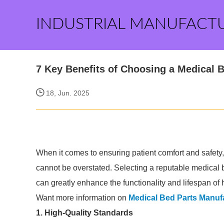
INDUSTRIAL MANUFACT
7 Key Benefits of Choosing a Medical 
18, Jun. 2025
When it comes to ensuring patient comfort and safety,
cannot be overstated. Selecting a reputable medical
can greatly enhance the functionality and lifespan of
Want more information on
Medical Bed Parts Manuf
1. High-Quality Standards