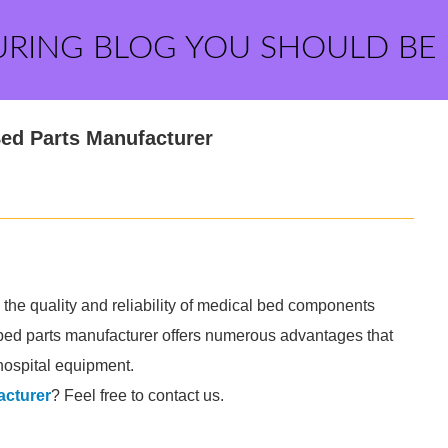
URING BLOG YOU SHOULD BE
Bed Parts Manufacturer
 the quality and reliability of medical bed components
 bed parts manufacturer offers numerous advantages that
 hospital equipment.
acturer
? Feel free to contact us.