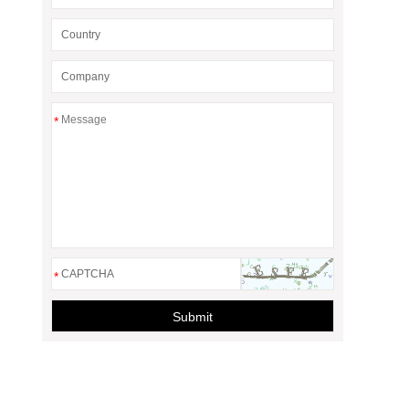
*
*
Submit