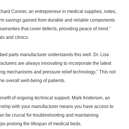
Richard Conner, an entrepreneur in medical supplies, notes,
term savings gained from durable and reliable components
warranties that cover defects, providing peace of mind."
ls and clinics.
bed parts manufacturer understands this well. Dr. Lisa
ufacturers are always innovating to incorporate the latest
cking mechanisms and pressure relief technology." This not
he overall well-being of patients.
nefit of ongoing technical support. Mark Anderson, an
tionship with your manufacturer means you have access to
an be crucial for troubleshooting and maintaining
lps prolong the lifespan of medical beds.