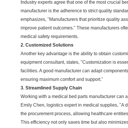
Industry experts agree that one of the most crucial be
manufacturer is the adherence to strict quality stand
emphasizes, "Manufacturers that prioritize quality a
improve patient outcomes." These manufacturers often
medical safety requirements.
2. Customized Solutions
Another key advantage is the ability to obtain customi
equipment consultant, states, "Customization is essen
facilities. A good manufacturer can adapt components 
ensuring maximum comfort and support."
3. Streamlined Supply Chain
Working with a medical bed parts manufacturer can als
Emily Chen, logistics expert in medical supplies, "A 
the procurement process, allowing healthcare entities 
This efficiency not only saves time but also minimizes