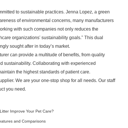
mmitted to sustainable practices. Jenna Lopez, a green
areness of environmental concerns, many manufacturers
Working with such companies not only reduces the
care organizations' sustainability goals." This dual
gly sought after in today’s market.
rer can provide a multitude of benefits, from quality
d sustainability. Collaborating with experienced
aintain the highest standards of patient care.
pplier. We are your one-stop shop for all needs. Our staff
duct you need.
itter Improve Your Pet Care?
Features and Comparisons