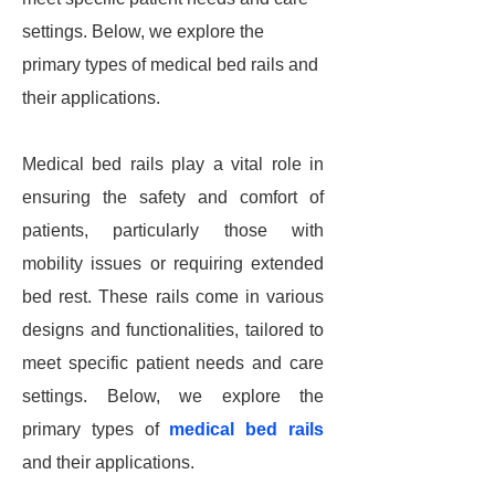
settings. Below, we explore the
primary types of medical bed rails and
their applications.
Medical bed rails play a vital role in
ensuring the safety and comfort of
patients, particularly those with
mobility issues or requiring extended
bed rest. These rails come in various
designs and functionalities, tailored to
meet specific patient needs and care
settings. Below, we explore the
primary types of
medical bed rails
and their applications.