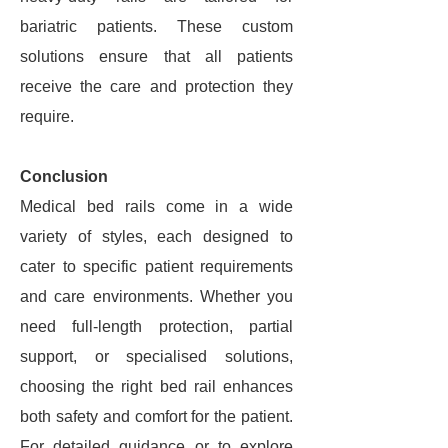
bariatric patients. These custom
solutions ensure that all patients
receive the care and protection they
require.
Conclusion
Medical bed rails come in a wide
variety of styles, each designed to
cater to specific patient requirements
and care environments. Whether you
need full-length protection, partial
support, or specialised solutions,
choosing the right bed rail enhances
both safety and comfort for the patient.
For detailed guidance or to explore