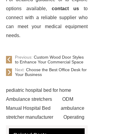
options available,
contact us
to
connect with a reliable supplier who
can meet your medical equipment
needs.
Previous:
Custom Wood Door Styles
to Enhance Your Commercial Space
Next:
Choose the Best Office Desk for
Your Business
pediatric hospital bed for home
Ambulance stretchers
ODM
Manual Hospital Bed
ambulance
stretcher manufacturer
Operating
table for sale
Folding