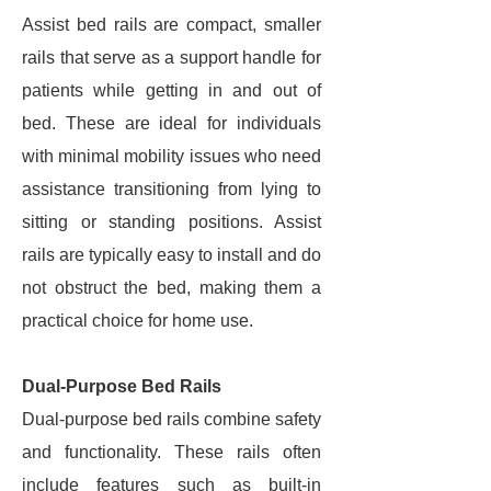
Assist bed rails are compact, smaller
rails that serve as a support handle for
patients while getting in and out of
bed. These are ideal for individuals
with minimal mobility issues who need
assistance transitioning from lying to
sitting or standing positions. Assist
rails are typically easy to install and do
not obstruct the bed, making them a
practical choice for home use.
Dual-Purpose Bed Rails
Dual-purpose bed rails combine safety
and functionality. These rails often
include features such as built-in