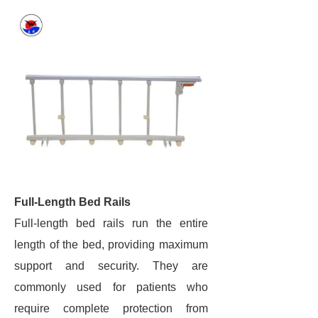
Full-Length Bed Rails
Full-length bed rails run the entire
length of the bed, providing maximum
support and security. They are
commonly used for patients who
require complete protection from