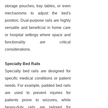
storage pouches, tray tables, or even
mechanisms to adjust the bed's
position. Dual-purpose rails are highly
versatile and beneficial in home care
or hospital settings where space and
functionality are critical
considerations.
Specialty Bed Rails
Specialty bed rails are designed for
specific medical conditions or patient
needs. For example, padded bed rails
are used to prevent injuries for
patients prone to seizures, while
heavy-duty rails are tailored for