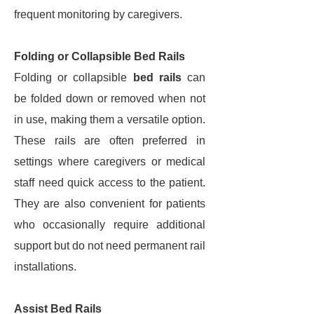
frequent monitoring by caregivers.
Folding or Collapsible Bed Rails
Folding or collapsible
bed rails
can
be folded down or removed when not
in use, making them a versatile option.
These rails are often preferred in
settings where caregivers or medical
staff need quick access to the patient.
They are also convenient for patients
who occasionally require additional
support but do not need permanent rail
installations.
Assist Bed Rails