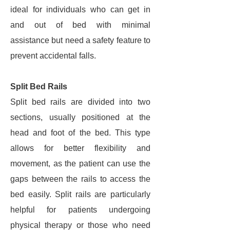
ideal for individuals who can get in
and out of bed with minimal
assistance but need a safety feature to
prevent accidental falls.
Split Bed Rails
Split bed rails are divided into two
sections, usually positioned at the
head and foot of the bed. This type
allows for better flexibility and
movement, as the patient can use the
gaps between the rails to access the
bed easily. Split rails are particularly
helpful for patients undergoing
physical therapy or those who need