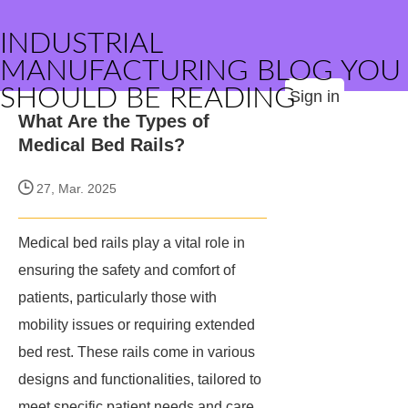
INDUSTRIAL
MANUFACTURING BLOG YOU
SHOULD BE READING
Sign in
What Are the Types of
Medical Bed Rails?
27, Mar. 2025
Medical bed rails play a vital role in
ensuring the safety and comfort of
patients, particularly those with
mobility issues or requiring extended
bed rest. These rails come in various
designs and functionalities, tailored to
meet specific patient needs and care