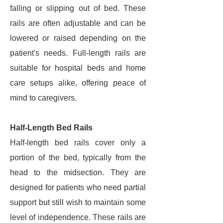
falling or slipping out of bed. These
rails are often adjustable and can be
lowered or raised depending on the
patient's needs. Full-length rails are
suitable for hospital beds and home
care setups alike, offering peace of
mind to caregivers.
Half-Length Bed Rails
Half-length bed rails cover only a
portion of the bed, typically from the
head to the midsection. They are
designed for patients who need partial
support but still wish to maintain some
level of independence. These rails are