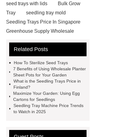
seed trays with lids
Bulk Grow
Tray
seedling tray mold
Seedling Trays Price In Singapore
Greenhouse Supply Wholesale
Seedling Tray Machine Price
Egg
Related Posts
Cartons For Seedlings
Seedling
Trays Price In Finland
Seedling
How To Sterilize Seed Trays
Trays Price In United States
Cost-
7 Benefits of Using Wholesale Planter
Sheet Pots for Your Garden
effective Leak-Proof Seedling Trays
What is the Seedling Trays Price in
solutions
Seedling Trays Price In
Finland?
Maximize Your Garden: Using Egg
Egypt
Wholesale Planter Sheet
Cartons for Seedlings
Pots
Seed starting trays Saudi
Seedling Tray Machine Price Trends
to Watch in 2025
Arabia
How To Sterilize Seed
Trays
Seedling Trays Price In
Denmark
Lightweight Leak-Proof
Guest Posts