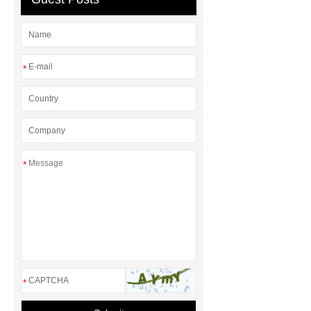
Seedling Trays
*
*
*