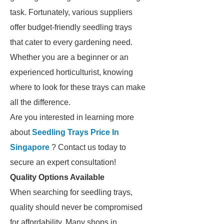
task. Fortunately, various suppliers
offer budget-friendly seedling trays
that cater to every gardening need.
Whether you are a beginner or an
experienced horticulturist, knowing
where to look for these trays can make
all the difference.
Are you interested in learning more
about
Seedling Trays Price In
Singapore
? Contact us today to
secure an expert consultation!
Quality Options Available
When searching for seedling trays,
quality should never be compromised
for affordability. Many shops in