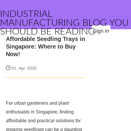
INDUSTRIAL
MANUFACTURING BLOG YOU
SHOULD BE READING
Sign in
Affordable Seedling Trays in
Singapore: Where to Buy
Now!
01, Apr. 2025
For urban gardeners and plant
enthusiasts in Singapore, finding
affordable and practical solutions for
growing seedlings can be a daunting