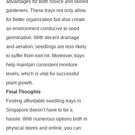
advantages for both novice and skilled
gardeners. These trays not only allow
for better organization but also create
an environment conducive to seed
germination. With decent drainage
and aeration, seedlings are less likely
to suffer from root rot. Moreover, trays
help maintain consistent moisture
levels, which is vital for successful
plant growth.
Final Thoughts
Finding affordable seedling trays in
Singapore doesn’t have to be a
hassle. With numerous options both in
physical stores and online, you can