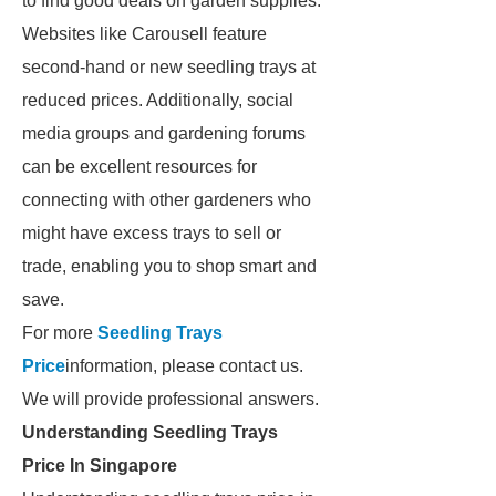
to find good deals on garden supplies.
Websites like Carousell feature
second-hand or new seedling trays at
reduced prices. Additionally, social
media groups and gardening forums
can be excellent resources for
connecting with other gardeners who
might have excess trays to sell or
trade, enabling you to shop smart and
save.
For more
Seedling Trays
Price
information, please contact us.
We will provide professional answers.
Understanding Seedling Trays
Price In Singapore