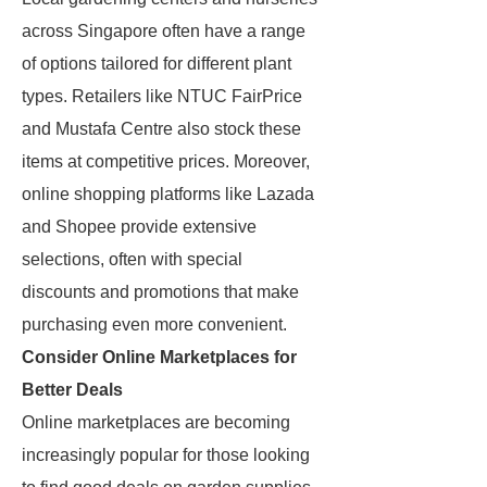
across Singapore often have a range
of options tailored for different plant
types. Retailers like NTUC FairPrice
and Mustafa Centre also stock these
items at competitive prices. Moreover,
online shopping platforms like Lazada
and Shopee provide extensive
selections, often with special
discounts and promotions that make
purchasing even more convenient.
Consider Online Marketplaces for
Better Deals
Online marketplaces are becoming
increasingly popular for those looking