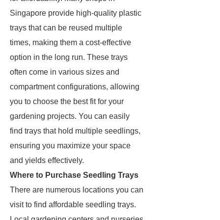
Singapore provide high-quality plastic
trays that can be reused multiple
times, making them a cost-effective
option in the long run. These trays
often come in various sizes and
compartment configurations, allowing
you to choose the best fit for your
gardening projects. You can easily
find trays that hold multiple seedlings,
ensuring you maximize your space
and yields effectively.
Where to Purchase Seedling Trays
There are numerous locations you can
visit to find affordable seedling trays.
Local gardening centers and nurseries