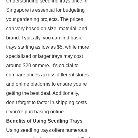
Understanding seedling trays price in
Singapore is essential for budgeting
your gardening projects. The prices
can vary based on size, material, and
brand. Typically, you can find basic
trays starting as low as $5, while more
specialized or larger trays may cost
around $20 or more. It’s crucial to
compare prices across different stores
and online platforms to ensure you’re
getting the best deal. Additionally,
don’t forget to factor in shipping costs
if you’re purchasing online.
Benefits of Using Seedling Trays
Using seedling trays offers numerous