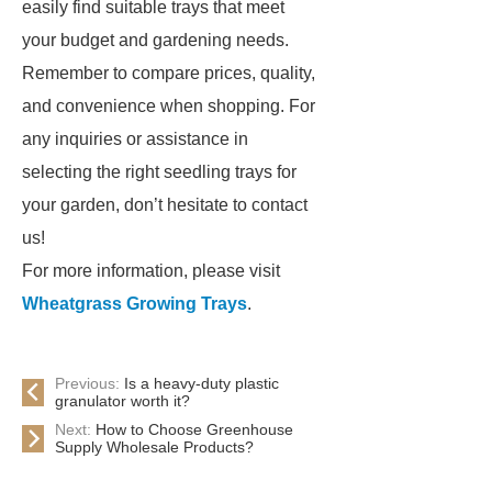
easily find suitable trays that meet
your budget and gardening needs.
Remember to compare prices, quality,
and convenience when shopping. For
any inquiries or assistance in
selecting the right seedling trays for
your garden, don’t hesitate to contact
us!
For more information, please visit
Wheatgrass Growing Trays
.
Previous:
Is a heavy-duty plastic
granulator worth it?
Next:
How to Choose Greenhouse
Supply Wholesale Products?