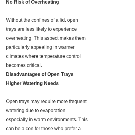
No Risk of Overheating
Without the confines of a lid, open
trays are less likely to experience
overheating. This aspect makes them
particularly appealing in warmer
climates where temperature control
becomes critical.
Disadvantages of Open Trays
Higher Watering Needs
Open trays may require more frequent
watering due to evaporation,
especially in warm environments. This
can be a con for those who prefer a