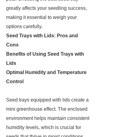
greatly affects your seedling success,
making it essential to weigh your
options carefully.
Seed Trays with Lids: Pros and
Cons
Benefits of Using Seed Trays with
Lids
Optimal Humidity and Temperature
Control
Seed trays equipped with lids create a
mini greenhouse effect. The enclosed
environment helps maintain consistent
humidity levels, which is crucial for
seeds that thrive in moist conditions.