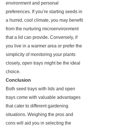
environment and personal
preferences. If you’re starting seeds in
a humid, cool climate, you may benefit
from the nurturing microenvironment
that a lid can provide. Conversely, if
you live in a warmer area or prefer the
simplicity of monitoring your plants
closely, open trays might be the ideal
choice.
Conclusion
Both seed trays with lids and open
trays come with valuable advantages
that cater to different gardening
situations. Weighing the pros and
cons will aid you in selecting the