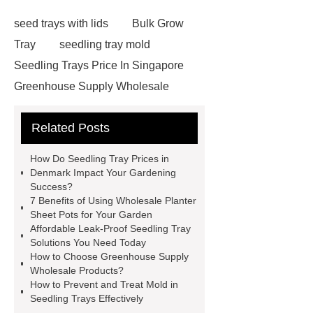
seed trays with lids
Bulk Grow
Tray
seedling tray mold
Seedling Trays Price In Singapore
Greenhouse Supply Wholesale
Seedling Tray Machine Price
Egg
Related Posts
Cartons For Seedlings
Seedling
Trays Price In Finland
Seedling
How Do Seedling Tray Prices in
Trays Price In United States
Cost-
Denmark Impact Your Gardening
Success?
effective Leak-Proof Seedling Trays
7 Benefits of Using Wholesale Planter
solutions
Seedling Trays Price In
Sheet Pots for Your Garden
Affordable Leak-Proof Seedling Tray
Egypt
Wholesale Planter Sheet
Solutions You Need Today
Pots
Seed starting trays Saudi
How to Choose Greenhouse Supply
Wholesale Products?
Arabia
How To Sterilize Seed
How to Prevent and Treat Mold in
Trays
Seedling Trays Price In
Seedling Trays Effectively