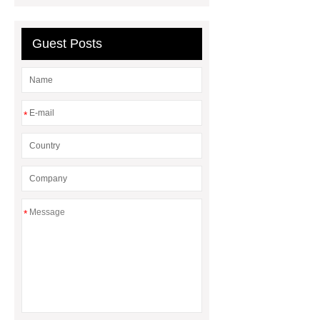
Denmark
Lightweight Leak-Proof
Seedling Trays
Guest Posts
*
*