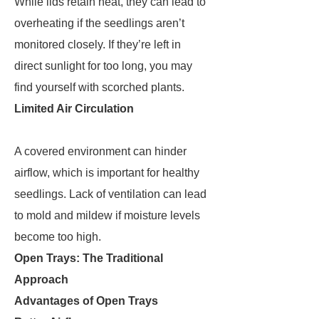
While lids retain heat, they can lead to
overheating if the seedlings aren’t
monitored closely. If they’re left in
direct sunlight for too long, you may
find yourself with scorched plants.
Limited Air Circulation
A covered environment can hinder
airflow, which is important for healthy
seedlings. Lack of ventilation can lead
to mold and mildew if moisture levels
become too high.
Open Trays: The Traditional
Approach
Advantages of Open Trays