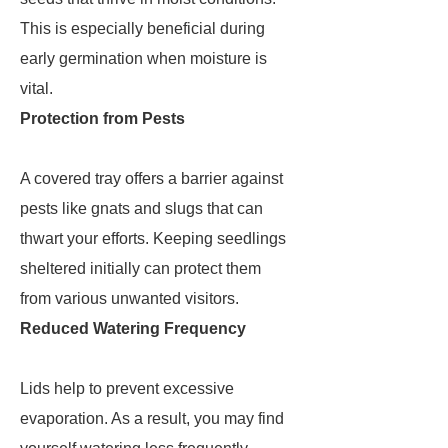
This is especially beneficial during
early germination when moisture is
vital.
Protection from Pests
A covered tray offers a barrier against
pests like gnats and slugs that can
thwart your efforts. Keeping seedlings
sheltered initially can protect them
from various unwanted visitors.
Reduced Watering Frequency
Lids help to prevent excessive
evaporation. As a result, you may find