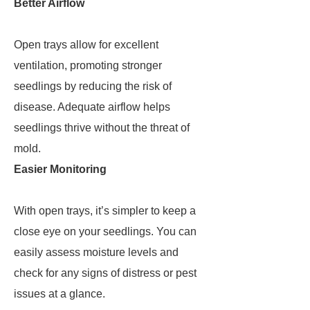
Better Airflow
Open trays allow for excellent
ventilation, promoting stronger
seedlings by reducing the risk of
disease. Adequate airflow helps
seedlings thrive without the threat of
mold.
Easier Monitoring
With open trays, it’s simpler to keep a
close eye on your seedlings. You can
easily assess moisture levels and
check for any signs of distress or pest
issues at a glance.