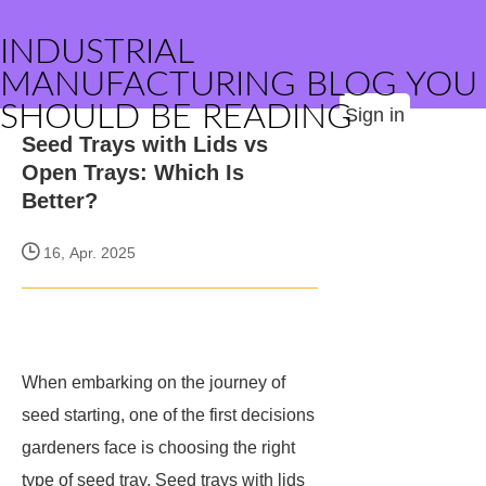
INDUSTRIAL
MANUFACTURING BLOG YOU
SHOULD BE READING
Sign in
Seed Trays with Lids vs
Open Trays: Which Is
Better?
16, Apr. 2025
When embarking on the journey of
seed starting, one of the first decisions
gardeners face is choosing the right
type of seed tray. Seed trays with lids