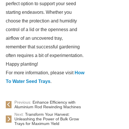
perfect option to support your seed
starting endeavors. Whether you
choose the protection and humidity
control of a lid or the openness and
airflow of an uncovered tray,
remember that successful gardening
often requires a bit of experimentation.
Happy planting!
For more information, please visit
How
To Water Seed Trays
.
Previous:
Enhance Efficiency with
Aluminium Rod Rewinding Machines
Next:
Transform Your Harvest:
Unleashing the Power of Bulk Grow
Trays for Maximum Yield