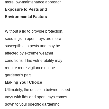
more low-maintenance approach.
Exposure to Pests and
Environmental Factors
Without a lid to provide protection,
seedlings in open trays are more
susceptible to pests and may be
affected by extreme weather
conditions. This vulnerability may
require more vigilance on the
gardener's part.
Making Your Choice
Ultimately, the decision between seed
trays with lids and open trays comes
down to your specific gardening