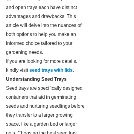
and open trays each have distinct
advantages and drawbacks. This
article will delve into the nuances of
both options to help you make an
informed choice tailored to your
gardening needs.
If you are looking for more details,
kindly visit
seed trays with lids
.
Understanding Seed Trays
Seed trays are specifically designed
containers that aid in germinating
seeds and nurturing seedlings before
they transfer to a larger growing
space, like a garden bed or larger
pots. Choosing the best seed tray