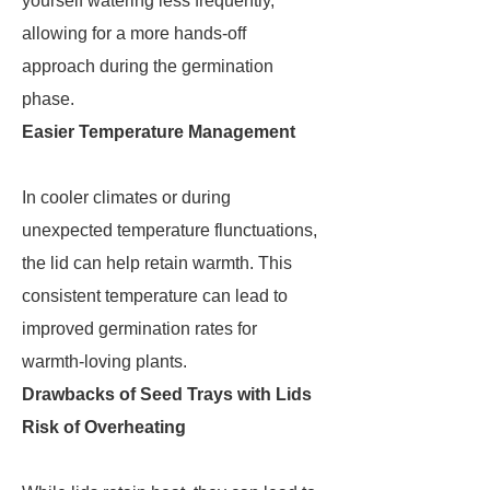
yourself watering less frequently,
allowing for a more hands-off
approach during the germination
phase.
Easier Temperature Management
In cooler climates or during
unexpected temperature flunctuations,
the lid can help retain warmth. This
consistent temperature can lead to
improved germination rates for
warmth-loving plants.
Drawbacks of Seed Trays with Lids
Risk of Overheating