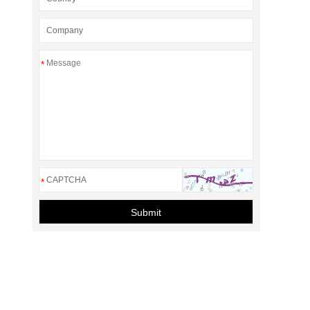
*
*
Submit