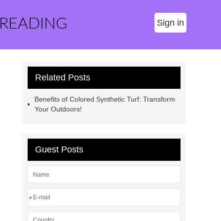
 READING
Sign in
Related Posts
Benefits of Colored Synthetic Turf: Transform
Your Outdoors!
Guest Posts
*