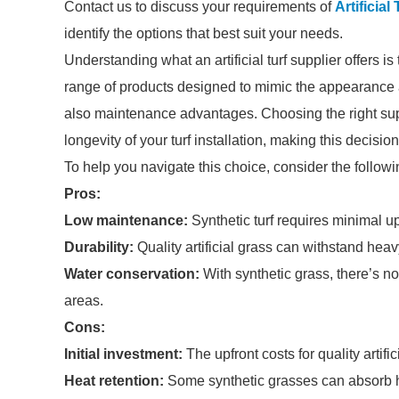
Contact us to discuss your requirements of
Artificial
identify the options that best suit your needs.
Understanding what an artificial turf supplier offers is
range of products designed to mimic the appearance an
also maintenance advantages. Choosing the right sup
longevity of your turf installation, making this decision
To help you navigate this choice, consider the followi
Pros:
Low maintenance:
Synthetic turf requires minimal 
Durability:
Quality artificial grass can withstand heavy 
Water conservation:
With synthetic grass, there’s no
areas.
Cons:
Initial investment:
The upfront costs for quality artifi
Heat retention:
Some synthetic grasses can absorb h