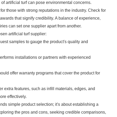
f artificial turf can pose environmental concerns.
 for those with strong reputations in the industry. Check for
awards that signify credibility. A balance of experience,
ries can set one supplier apart from another.
n artificial turf supplier:
quest samples to gauge the product's quality and
performs installations or partners with experienced
hould offer warranty programs that cover the product for
 extra features, such as infill materials, edges, and
re effectively.
cends simple product selection; it's about establishing a
exploring the pros and cons, seeking credible comparisons,