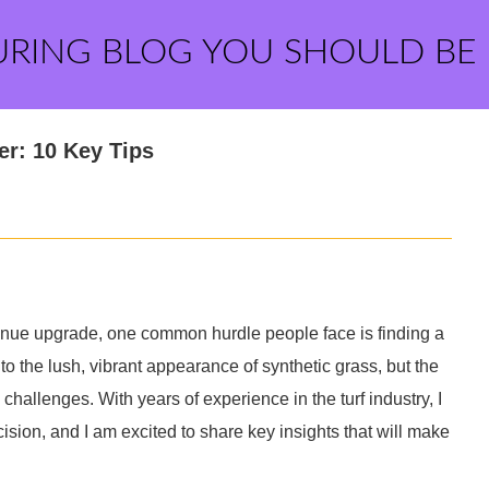
URING BLOG YOU SHOULD BE
er: 10 Key Tips
nue upgrade, one common hurdle people face is finding a
 to the lush, vibrant appearance of synthetic grass, but the
 challenges. With years of experience in the turf industry, I
sion, and I am excited to share key insights that will make