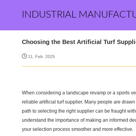
INDUSTRIAL MANUFACT
Choosing the Best Artificial Turf Suppli
11, Feb. 2025
When considering a landscape revamp or a sports ve
reliable artificial turf supplier. Many people are drawn
path to selecting the right supplier can be fraught with
understand the importance of making an informed deci
your selection process smoother and more effective.