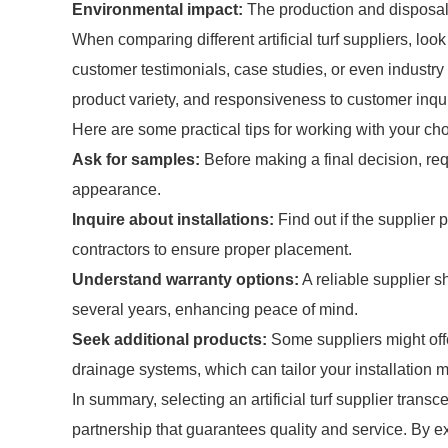
Environmental impact:
The production and disposal o
When comparing different artificial turf suppliers, look
customer testimonials, case studies, or even industry 
product variety, and responsiveness to customer inqui
Here are some practical tips for working with your chose
Ask for samples:
Before making a final decision, re
appearance.
Inquire about installations:
Find out if the supplier 
contractors to ensure proper placement.
Understand warranty options:
A reliable supplier s
several years, enhancing peace of mind.
Seek additional products:
Some suppliers might offer
drainage systems, which can tailor your installation mo
In summary, selecting an artificial turf supplier trans
partnership that guarantees quality and service. By 