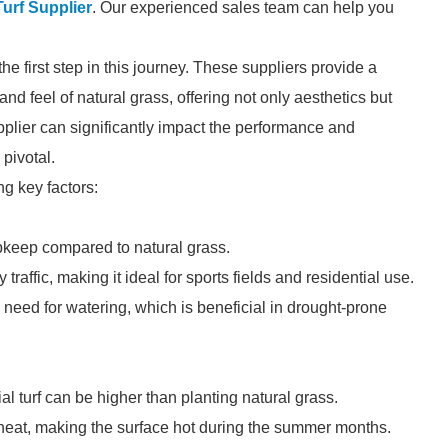
 Turf Supplier
. Our experienced sales team can help you
 the first step in this journey. These suppliers provide a
d feel of natural grass, offering not only aesthetics but
plier can significantly impact the performance and
 pivotal.
ng key factors:
upkeep compared to natural grass.
traffic, making it ideal for sports fields and residential use.
 need for watering, which is beneficial in drought-prone
cial turf can be higher than planting natural grass.
eat, making the surface hot during the summer months.