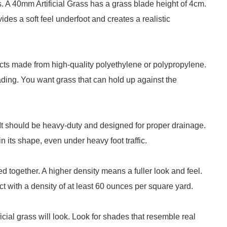
es. A 40mm Artificial Grass has a grass blade height of 4cm.
vides a soft feel underfoot and creates a realistic
oducts made from high-quality polyethylene or polypropylene.
ading. You want grass that can hold up against the
. It should be heavy-duty and designed for proper drainage.
n its shape, even under heavy foot traffic.
ed together. A higher density means a fuller look and feel.
t with a density of at least 60 ounces per square yard.
ificial grass will look. Look for shades that resemble real