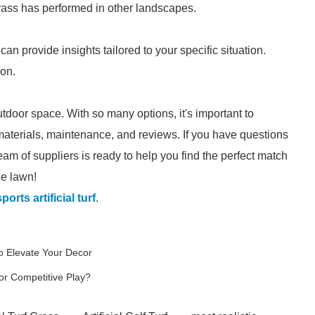
 grass has performed in other landscapes.
an provide insights tailored to your specific situation.
ion.
door space. With so many options, it's important to
aterials, maintenance, and reviews. If you have questions
eam of suppliers is ready to help you find the perfect match
ce lawn!
orts artificial turf
.
o Elevate Your Decor
or Competitive Play?