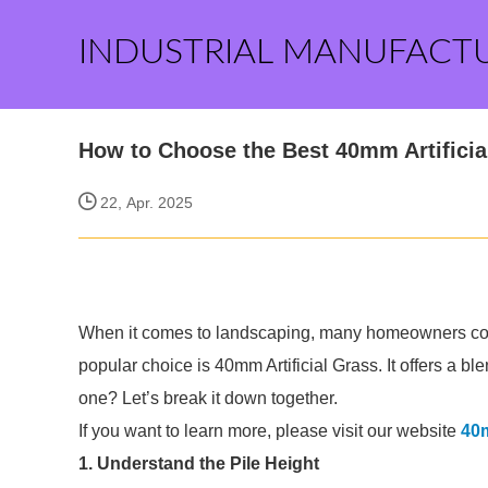
INDUSTRIAL MANUFACT
How to Choose the Best 40mm Artificia
22, Apr. 2025
When it comes to landscaping, many homeowners cons
popular choice is 40mm Artificial Grass. It offers a bl
one? Let’s break it down together.
If you want to learn more, please visit our website
40m
1. Understand the Pile Height