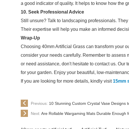
a good indicator of quality. It helps to know how the
10. Seek Professional Advice
Still unsure? Talk to landscaping professionals. They c
Their expertise will help you make an informed decis
Wrap-Up
Choosing 40mm Artificial Grass can transform your out
consider your needs carefully. Remember to assess m
or need assistance, don't hesitate to contact us. Our t
for your garden. Enjoy your beautiful, low-maintenan
If you are looking for more details, kindly visit
15mm sp
Previous:
10 Stunning Custom Crystal Vase Designs t
Next:
Are Rollable Wargaming Mats Durable Enough f