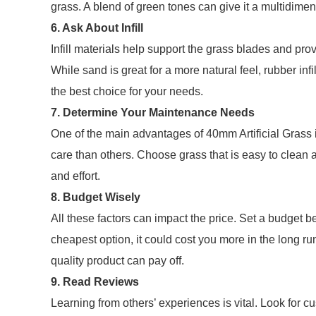
grass. A blend of green tones can give it a multidime
6. Ask About Infill
Infill materials help support the grass blades and pr
While sand is great for a more natural feel, rubber inf
the best choice for your needs.
7. Determine Your Maintenance Needs
One of the main advantages of 40mm Artificial Grass
care than others. Choose grass that is easy to clean 
and effort.
8. Budget Wisely
All these factors can impact the price. Set a budget b
cheapest option, it could cost you more in the long run 
quality product can pay off.
9. Read Reviews
Learning from others’ experiences is vital. Look for cu