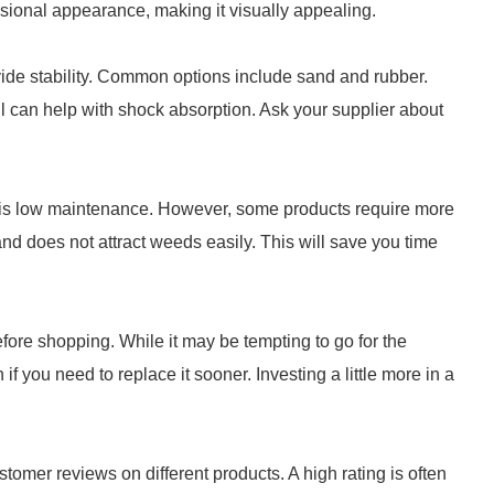
nsional appearance, making it visually appealing.
ovide stability. Common options include sand and rubber.
ill can help with shock absorption. Ask your supplier about
 is low maintenance. However, some products require more
and does not attract weeds easily. This will save you time
efore shopping. While it may be tempting to go for the
if you need to replace it sooner. Investing a little more in a
stomer reviews on different products. A high rating is often