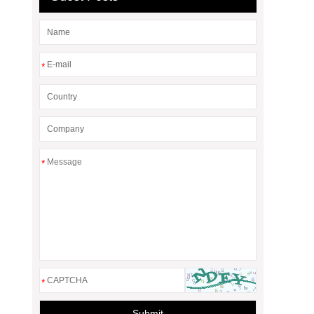
*
*
*
Submit