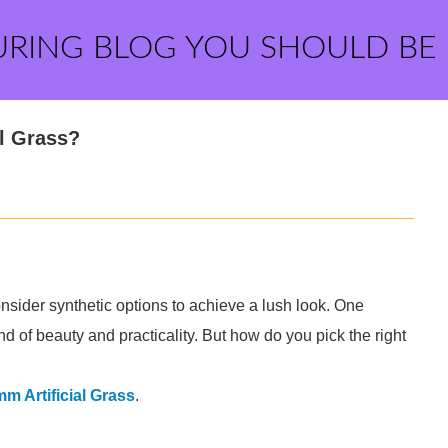
URING BLOG YOU SHOULD BE
l Grass?
ider synthetic options to achieve a lush look. One
end of beauty and practicality. But how do you pick the right
m Artificial Grass
.