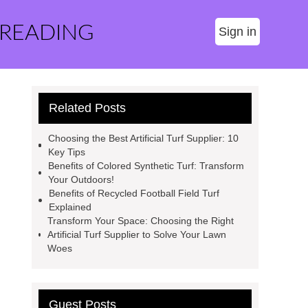
 READING
Sign in
Related Posts
Choosing the Best Artificial Turf Supplier: 10
Key Tips
Benefits of Colored Synthetic Turf: Transform
Your Outdoors!
Benefits of Recycled Football Field Turf
Explained
Transform Your Space: Choosing the Right
Artificial Turf Supplier to Solve Your Lawn
Woes
Guest Posts