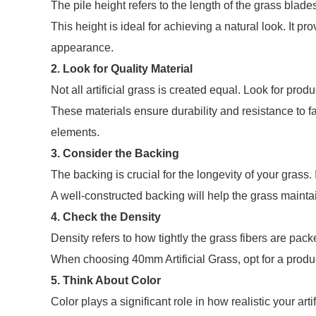
The pile height refers to the length of the grass blad
This height is ideal for achieving a natural look. It pro
appearance.
2. Look for Quality Material
Not all artificial grass is created equal. Look for pr
These materials ensure durability and resistance to f
elements.
3. Consider the Backing
The backing is crucial for the longevity of your grass
A well-constructed backing will help the grass maintai
4. Check the Density
Density refers to how tightly the grass fibers are pack
When choosing 40mm Artificial Grass, opt for a produc
5. Think About Color
Color plays a significant role in how realistic your art