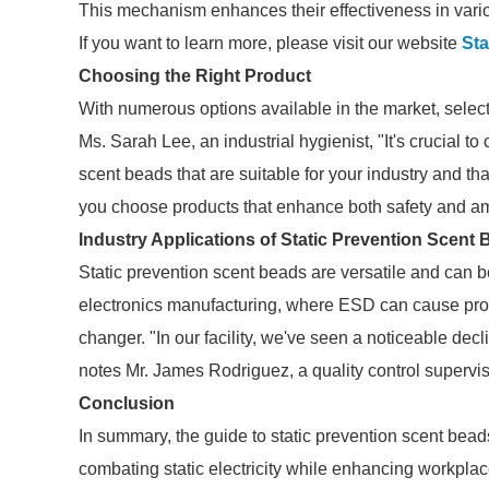
This mechanism enhances their effectiveness in vario
If you want to learn more, please visit our website
Sta
Choosing the Right Product
With numerous options available in the market, select
Ms. Sarah Lee, an industrial hygienist, "It's crucial t
scent beads that are suitable for your industry and th
you choose products that enhance both safety and a
Industry Applications of Static Prevention Scent
Static prevention scent beads are versatile and can 
electronics manufacturing, where ESD can cause prod
changer. "In our facility, we've seen a noticeable de
notes Mr. James Rodriguez, a quality control superviso
Conclusion
In summary, the guide to static prevention scent beads 
combating static electricity while enhancing workplac