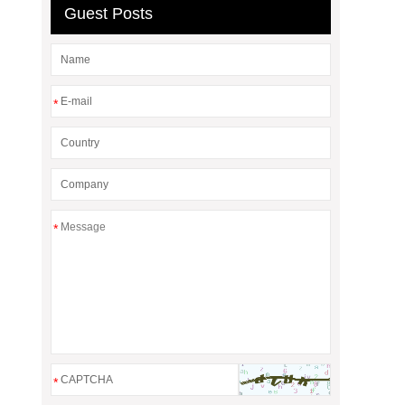
Guest Posts
*
*
*