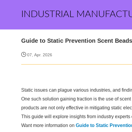
INDUSTRIAL MANUFACT
Guide to Static Prevention Scent Bead
07, Apr. 2026
Static issues can plague various industries, and findi
One such solution gaining traction is the use of scent
products are not only effective in mitigating static el
This guide will explore insights from industry experts
Want more information on
Guide to Static Preventi