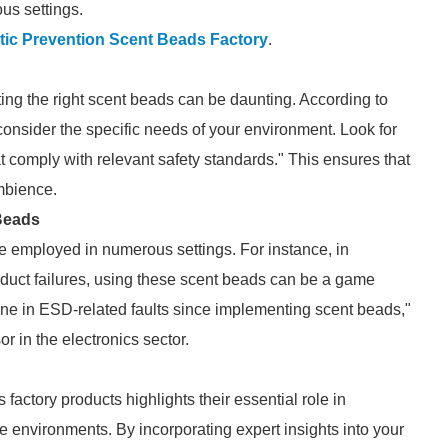
us settings.
tic Prevention Scent Beads Factory
.
ing the right scent beads can be daunting. According to
o consider the specific needs of your environment. Look for
at comply with relevant safety standards." This ensures that
mbience.
 Beads
be employed in numerous settings. For instance, in
uct failures, using these scent beads can be a game
cline in ESD-related faults since implementing scent beads,"
r in the electronics sector.
factory products highlights their essential role in
e environments. By incorporating expert insights into your