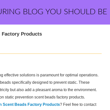
URING BLOG YOU SHOULD BE
s Factory Products
ng effective solutions is paramount for optimal operations.
 beads specifically designed to prevent static. These
ectricity but also add a pleasant aroma to the environment.
 on static prevention scent beads factory products.
on Scent Beads Factory Products
? Feel free to contact