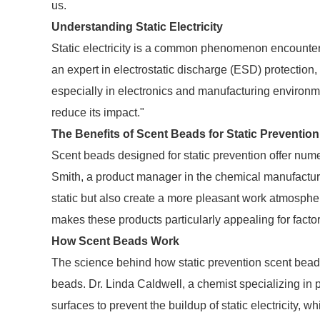
us.
Understanding Static Electricity
Static electricity is a common phenomenon encountere
an expert in electrostatic discharge (ESD) protection, "
especially in electronics and manufacturing environme
reduce its impact."
The Benefits of Scent Beads for Static Prevention
Scent beads designed for static prevention offer num
Smith, a product manager in the chemical manufacturin
static but also create a more pleasant work atmosphere
makes these products particularly appealing for factor
How Scent Beads Work
The science behind how static prevention scent beads 
beads. Dr. Linda Caldwell, a chemist specializing in p
surfaces to prevent the buildup of static electricity, 