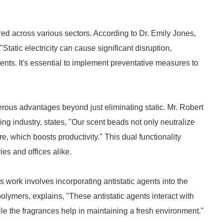
d across various sectors. According to Dr. Emily Jones,
Static electricity can cause significant disruption,
nts. It's essential to implement preventative measures to
erous advantages beyond just eliminating static. Mr. Robert
g industry, states, "Our scent beads not only neutralize
, which boosts productivity." This dual functionality
ies and offices alike.
work involves incorporating antistatic agents into the
olymers, explains, "These antistatic agents interact with
while the fragrances help in maintaining a fresh environment."