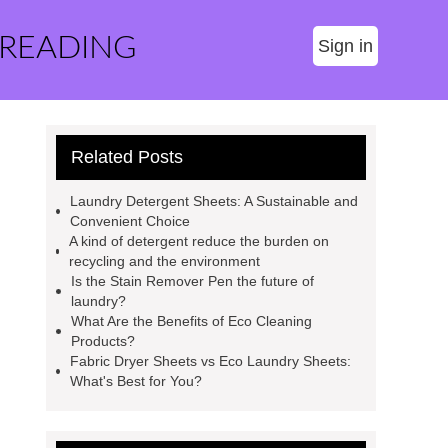
 READING
Sign in
Related Posts
Laundry Detergent Sheets: A Sustainable and
Convenient Choice
A kind of detergent reduce the burden on
recycling and the environment
Is the Stain Remover Pen the future of
laundry?
What Are the Benefits of Eco Cleaning
Products?
Fabric Dryer Sheets vs Eco Laundry Sheets:
What's Best for You?