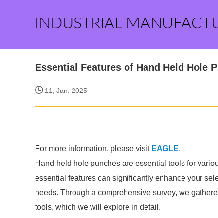
INDUSTRIAL MANUFACT
Essential Features of Hand Held Hole 
11, Jan. 2025
For more information, please visit
EAGLE
.
Hand-held hole punches are essential tools for various
essential features can significantly enhance your sel
needs. Through a comprehensive survey, we gathered 
tools, which we will explore in detail.