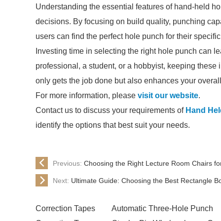
Understanding the essential features of hand-held 
decisions. By focusing on build quality, punching capac
users can find the perfect hole punch for their specifi
Investing time in selecting the right hole punch can l
professional, a student, or a hobbyist, keeping these i
only gets the job done but also enhances your overal
For more information, please
visit our website
.
Contact us to discuss your requirements of
Hand Hel
identify the options that best suit your needs.
Previous:
Choosing the Right Lecture Room Chairs fo
Next:
Ultimate Guide: Choosing the Best Rectangle B
Correction Tapes
Automatic Three-Hole Punch