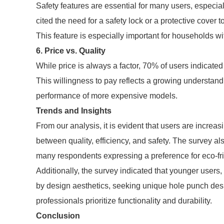
Safety features are essential for many users, espec
cited the need for a safety lock or a protective cover t
This feature is especially important for households wi
6. Price vs. Quality
While price is always a factor, 70% of users indicated 
This willingness to pay reflects a growing understandi
performance of more expensive models.
Trends and Insights
From our analysis, it is evident that users are increas
between quality, efficiency, and safety. The survey al
many respondents expressing a preference for eco-fr
Additionally, the survey indicated that younger users,
by design aesthetics, seeking unique hole punch designs
professionals prioritize functionality and durability.
Conclusion