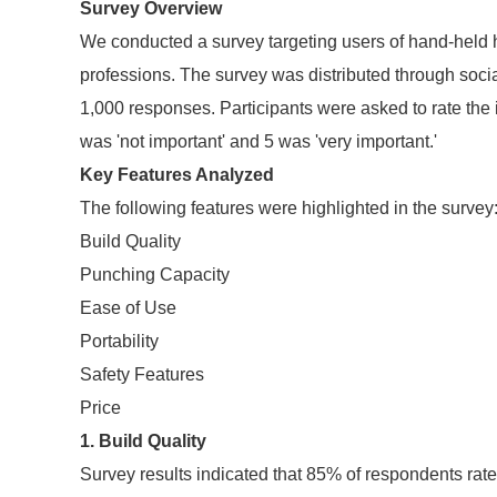
Survey Overview
We conducted a survey targeting users of hand-held
professions. The survey was distributed through soci
1,000 responses. Participants were asked to rate the 
was 'not important' and 5 was 'very important.'
Key Features Analyzed
The following features were highlighted in the survey
Build Quality
Punching Capacity
Ease of Use
Portability
Safety Features
Price
1. Build Quality
Survey results indicated that 85% of respondents rate