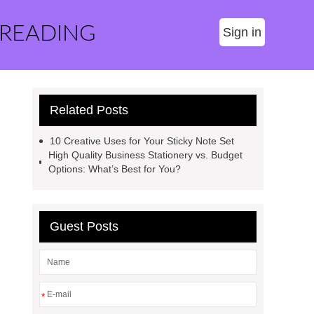
 READING
Sign in
Related Posts
10 Creative Uses for Your Sticky Note Set
High Quality Business Stationery vs. Budget
Options: What’s Best for You?
Guest Posts
*