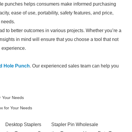
hole punches helps consumers make informed purchasing
ity, ease of use, portability, safety features, and price,
c needs.
ead to better outcomes in various projects. Whether you’re a
nsights in mind will ensure that you choose a tool that not
l experience.
d Hole Punch
. Our experienced sales team can help you
r Your Needs
ox for Your Needs
Desktop Staplers
Stapler Pin Wholesale