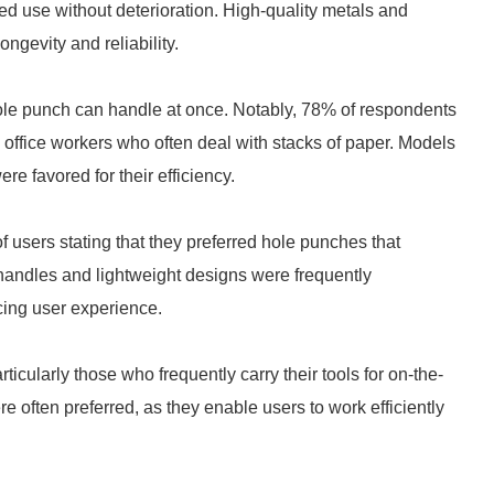
ed use without deterioration. High-quality metals and
ongevity and reliability.
hole punch can handle at once. Notably, 78% of respondents
g office workers who often deal with stacks of paper. Models
e favored for their efficiency.
 users stating that they preferred hole punches that
handles and lightweight designs were frequently
cing user experience.
icularly those who frequently carry their tools for on-the-
e often preferred, as they enable users to work efficiently