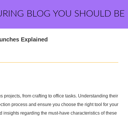
URING BLOG YOU SHOULD BE
Punches Explained
 projects, from crafting to office tasks. Understanding their
ection process and ensure you choose the right tool for your
insights regarding the must-have characteristics of these