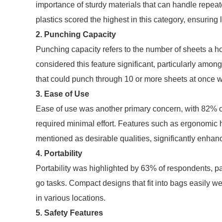
importance of sturdy materials that can handle repeat
plastics scored the highest in this category, ensuring l
2. Punching Capacity
Punching capacity refers to the number of sheets a 
considered this feature significant, particularly amon
that could punch through 10 or more sheets at once wer
3. Ease of Use
Ease of use was another primary concern, with 82% of
required minimal effort. Features such as ergonomic 
mentioned as desirable qualities, significantly enhan
4. Portability
Portability was highlighted by 63% of respondents, part
go tasks. Compact designs that fit into bags easily wer
in various locations.
5. Safety Features