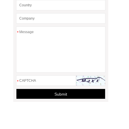
*
*
Submit