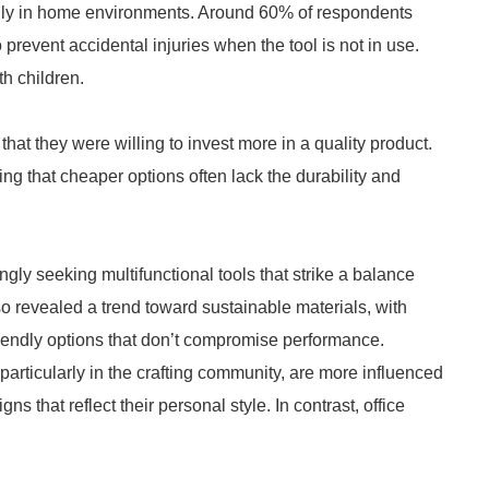
ially in home environments. Around 60% of respondents
o prevent accidental injuries when the tool is not in use.
th children.
that they were willing to invest more in a quality product.
ng that cheaper options often lack the durability and
ingly seeking multifunctional tools that strike a balance
so revealed a trend toward sustainable materials, with
iendly options that don’t compromise performance.
 particularly in the crafting community, are more influenced
 that reflect their personal style. In contrast, office