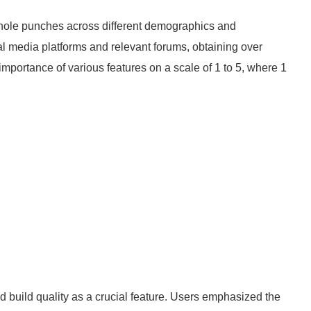
 hole punches across different demographics and
al media platforms and relevant forums, obtaining over
importance of various features on a scale of 1 to 5, where 1
:
d build quality as a crucial feature. Users emphasized the