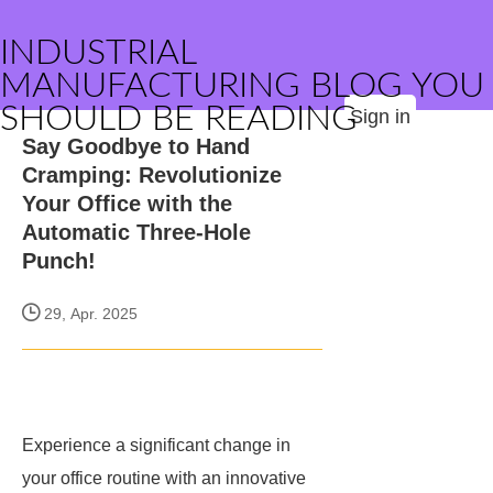
INDUSTRIAL
MANUFACTURING BLOG YOU
SHOULD BE READING
Sign in
Say Goodbye to Hand
Cramping: Revolutionize
Your Office with the
Automatic Three-Hole
Punch!
29, Apr. 2025
Experience a significant change in
your office routine with an innovative