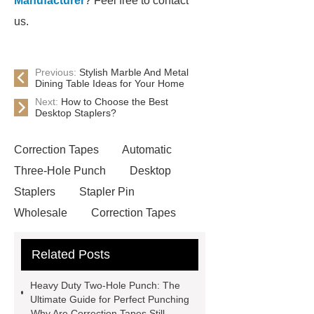
Manufacturer
? Feel free to contact
us.
Previous:
Stylish Marble And Metal
Dining Table Ideas for Your Home
Next:
How to Choose the Best
Desktop Staplers?
Correction Tapes
Automatic
Three-Hole Punch
Desktop
Staplers
Stapler Pin
Wholesale
Correction Tapes
Stapler Pin Wholesale
Correction
Related Posts
Tapes
Correction Tapes
Heavy Duty Two-Hole Punch
Heavy Duty Two-Hole Punch: The
Stapler Pin Wholesale
visit our
Ultimate Guide for Perfect Punching
Why Are Correction Tapes Still