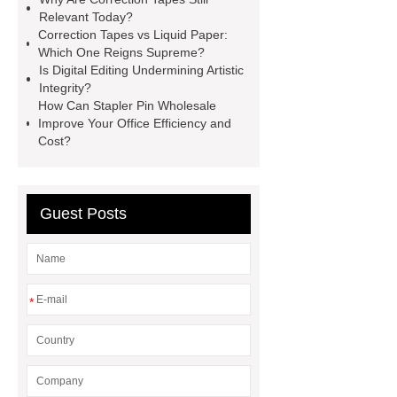
website
Read more
visit our
Relevant Today?
website
Correction Tapes vs Liquid Paper:
Which One Reigns Supreme?
Is Digital Editing Undermining Artistic
Integrity?
How Can Stapler Pin Wholesale
Improve Your Office Efficiency and
Cost?
Guest Posts
*