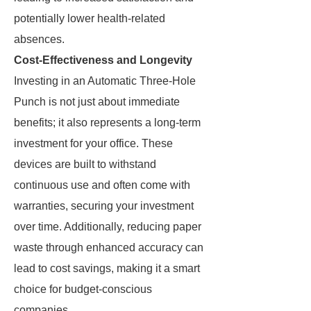
potentially lower health-related
absences.
Cost-Effectiveness and Longevity
Investing in an Automatic Three-Hole
Punch is not just about immediate
benefits; it also represents a long-term
investment for your office. These
devices are built to withstand
continuous use and often come with
warranties, securing your investment
over time. Additionally, reducing paper
waste through enhanced accuracy can
lead to cost savings, making it a smart
choice for budget-conscious
companies.