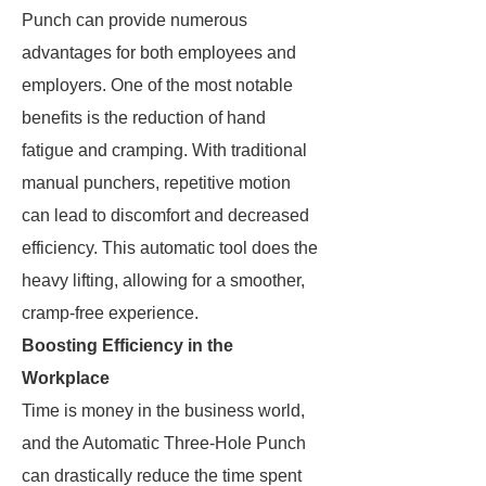
Punch can provide numerous
advantages for both employees and
employers. One of the most notable
benefits is the reduction of hand
fatigue and cramping. With traditional
manual punchers, repetitive motion
can lead to discomfort and decreased
efficiency. This automatic tool does the
heavy lifting, allowing for a smoother,
cramp-free experience.
Boosting Efficiency in the
Workplace
Time is money in the business world,
and the Automatic Three-Hole Punch
can drastically reduce the time spent