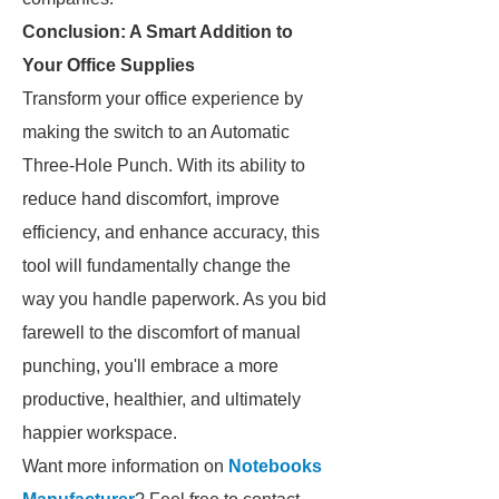
Conclusion: A Smart Addition to
Your Office Supplies
Transform your office experience by
making the switch to an Automatic
Three-Hole Punch. With its ability to
reduce hand discomfort, improve
efficiency, and enhance accuracy, this
tool will fundamentally change the
way you handle paperwork. As you bid
farewell to the discomfort of manual
punching, you'll embrace a more
productive, healthier, and ultimately
happier workspace.
Want more information on
Notebooks