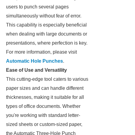
users to punch several pages
simultaneously without fear of error.
This capability is especially beneficial
when dealing with large documents or
presentations, where perfection is key.
For more information, please visit
Automatic Hole Punches
.
Ease of Use and Versatility
This cutting-edge tool caters to various
paper sizes and can handle different
thicknesses, making it suitable for all
types of office documents. Whether
you're working with standard letter-
sized sheets or custom-sized paper,
the Automatic Three-Hole Punch