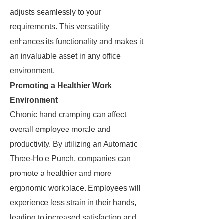
adjusts seamlessly to your
requirements. This versatility
enhances its functionality and makes it
an invaluable asset in any office
environment.
Promoting a Healthier Work
Environment
Chronic hand cramping can affect
overall employee morale and
productivity. By utilizing an Automatic
Three-Hole Punch, companies can
promote a healthier and more
ergonomic workplace. Employees will
experience less strain in their hands,
leading to increased satisfaction and