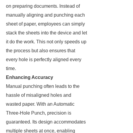
on preparing documents. Instead of
manually aligning and punching each
sheet of paper, employees can simply
stack the sheets into the device and let
it do the work. This not only speeds up
the process but also ensures that
every hole is perfectly aligned every
time.
Enhancing Accuracy
Manual punching often leads to the
hassle of misaligned holes and
wasted paper. With an Automatic
Three-Hole Punch, precision is
guaranteed. Its design accommodates
multiple sheets at once, enabling