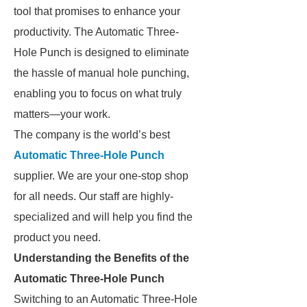
tool that promises to enhance your
productivity. The Automatic Three-
Hole Punch is designed to eliminate
the hassle of manual hole punching,
enabling you to focus on what truly
matters—your work.
The company is the world’s best
Automatic Three-Hole Punch
supplier. We are your one-stop shop
for all needs. Our staff are highly-
specialized and will help you find the
product you need.
Understanding the Benefits of the
Automatic Three-Hole Punch
Switching to an Automatic Three-Hole