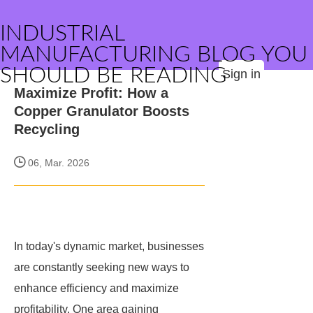
INDUSTRIAL
MANUFACTURING BLOG YOU
SHOULD BE READING
Sign in
Maximize Profit: How a
Copper Granulator Boosts
Recycling
06, Mar. 2026
In today's dynamic market, businesses
are constantly seeking new ways to
enhance efficiency and maximize
profitability. One area gaining