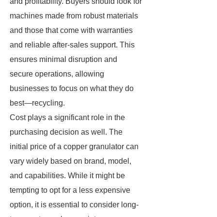
and profitability. Buyers should look for
machines made from robust materials
and those that come with warranties
and reliable after-sales support. This
ensures minimal disruption and
secure operations, allowing
businesses to focus on what they do
best—recycling.
Cost plays a significant role in the
purchasing decision as well. The
initial price of a copper granulator can
vary widely based on brand, model,
and capabilities. While it might be
tempting to opt for a less expensive
option, it is essential to consider long-