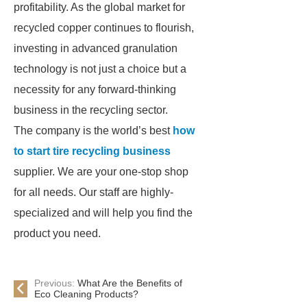
profitability. As the global market for
recycled copper continues to flourish,
investing in advanced granulation
technology is not just a choice but a
necessity for any forward-thinking
business in the recycling sector.
The company is the world’s best
how
to start tire recycling business
supplier. We are your one-stop shop
for all needs. Our staff are highly-
specialized and will help you find the
product you need.
Previous:
What Are the Benefits of
Eco Cleaning Products?