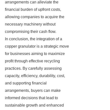
arrangements can alleviate the
financial burden of upfront costs,
allowing companies to acquire the
necessary machinery without
compromising their cash flow.
In conclusion, the integration of a
copper granulator is a strategic move
for businesses aiming to maximize
profit through effective recycling
practices. By carefully assessing
capacity, efficiency, durability, cost,
and supporting financial
arrangements, buyers can make
informed decisions that lead to
sustainable growth and enhanced