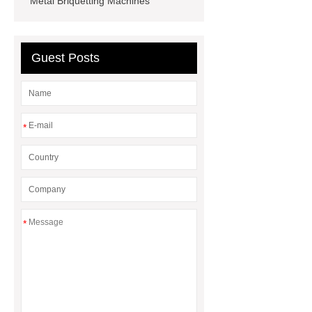
Metal Briquetting Machines
machine
Scrap Radiator
Recycling Machine
heavy-duty
granulator china
Guest Posts
*
*