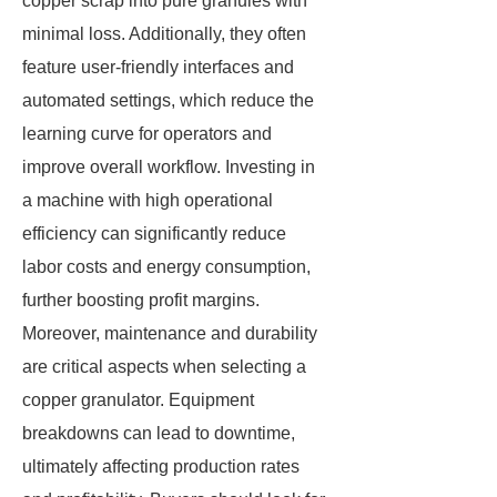
copper scrap into pure granules with
minimal loss. Additionally, they often
feature user-friendly interfaces and
automated settings, which reduce the
learning curve for operators and
improve overall workflow. Investing in
a machine with high operational
efficiency can significantly reduce
labor costs and energy consumption,
further boosting profit margins.
Moreover, maintenance and durability
are critical aspects when selecting a
copper granulator. Equipment
breakdowns can lead to downtime,
ultimately affecting production rates