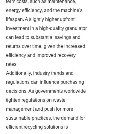
term costs, such as maintenance,
energy efficiency, and the machine's
lifespan. A slightly higher upfront
investment in a high-quality granulator
can lead to substantial savings and
returns over time, given the increased
efficiency and improved recovery
rates.
Additionally, industry trends and
regulations can influence purchasing
decisions. As governments worldwide
tighten regulations on waste
management and push for more
sustainable practices, the demand for
efficient recycling solutions is