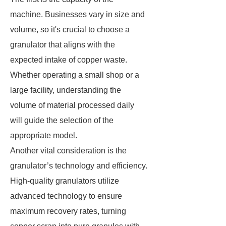
machine. Businesses vary in size and
volume, so it's crucial to choose a
granulator that aligns with the
expected intake of copper waste.
Whether operating a small shop or a
large facility, understanding the
volume of material processed daily
will guide the selection of the
appropriate model.
Another vital consideration is the
granulator’s technology and efficiency.
High-quality granulators utilize
advanced technology to ensure
maximum recovery rates, turning