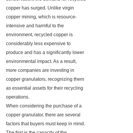
copper has surged. Unlike virgin
copper mining, which is resource-
intensive and harmful to the
environment, recycled copper is
considerably less expensive to
produce and has a significantly lower
environmental impact. As a result,
more companies are investing in
copper granulators, recognizing them
as essential assets for their recycling
operations.
When considering the purchase of a
copper granulator, there are several
factors that buyers must keep in mind.
The first is the capacity of the