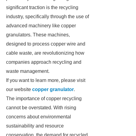
significant traction is the recycling
industry, specifically through the use of
advanced machinery like copper
granulators. These machines,
designed to process copper wire and
cable waste, are revolutionizing how
companies approach recycling and
waste management.
If you want to learn more, please visit
our website
copper granulator
.
The importance of copper recycling
cannot be overstated. With rising
concerns about environmental
sustainability and resource
conservation, the demand for recycled