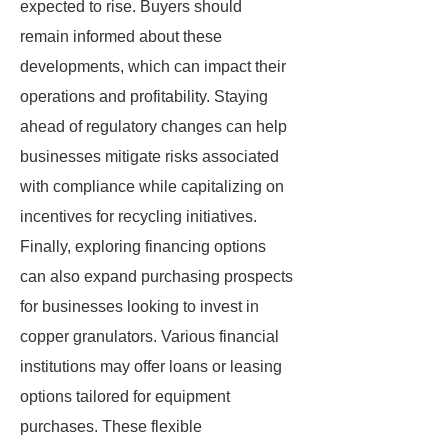
expected to rise. Buyers should
remain informed about these
developments, which can impact their
operations and profitability. Staying
ahead of regulatory changes can help
businesses mitigate risks associated
with compliance while capitalizing on
incentives for recycling initiatives.
Finally, exploring financing options
can also expand purchasing prospects
for businesses looking to invest in
copper granulators. Various financial
institutions may offer loans or leasing
options tailored for equipment
purchases. These flexible