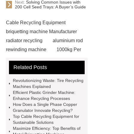
Next:
Solving Common Issues with
200 Cell Seed Trays: A Buyer’s Guide
Cable Recycling Equipment
briquetting machine Manufacturer
radiator recycling
aluminium rod
rewinding machine
1000kg Per
Hour Radiator Recycling Plant
Related Posts
briquetting machine Manufacturer
heavy-duty plastic granulator
Revolutionizing Waste: Tire Recycling
Copper Wire Crusher
hydraulic
Machines Explained
Efficient Plastic Grinder Machine:
shear cutter
single phase copper
Enhance Recycling Processes
granulator
plastic grinder
How Does a Single Phase Copper
Granulator Innovate Recycling?
machine
300kg Per Hour Cable
Top Cable Recycling Equipment for
Granulator
tires recycling
Sustainable Solutions
Maximize Efficiency: Top Benefits of
machine
recycling tires